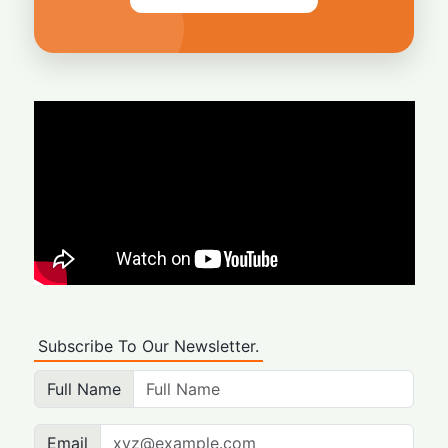
Subscribe To Our Newsletter.
Full Name
Email