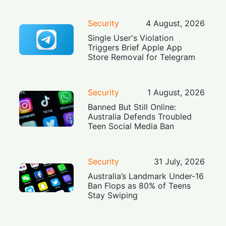
Security
4 August, 2026
Single User's Violation
Triggers Brief Apple App
Store Removal for Telegram
Security
1 August, 2026
Banned But Still Online:
Australia Defends Troubled
Teen Social Media Ban
Security
31 July, 2026
Australia’s Landmark Under-16
Ban Flops as 80% of Teens
Stay Swiping