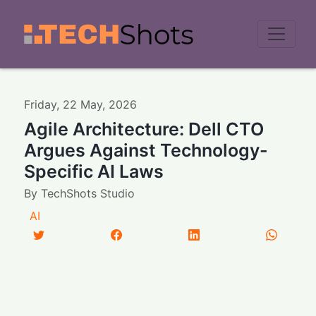
Men
Friday
,
22
May
,
2026
Agile Architecture: Dell CTO
Argues Against Technology-
Specific AI Laws
By
TechShots Studio
AI