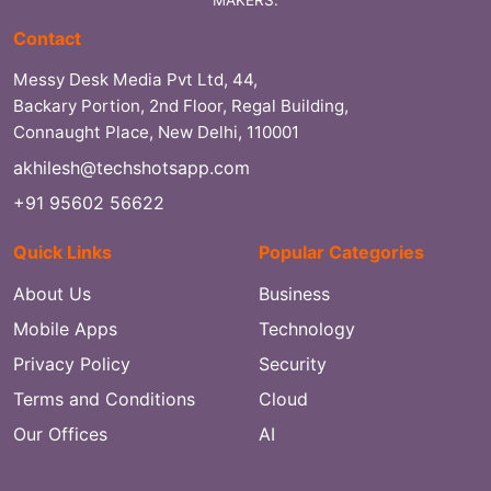
MAKERS.
Contact
Messy Desk Media Pvt Ltd, 44,
Backary Portion, 2nd Floor, Regal Building,
Connaught Place, New Delhi, 110001
akhilesh@techshotsapp.com
+91 95602 56622
Quick Links
Popular Categories
About Us
Business
Mobile Apps
Technology
Privacy Policy
Security
Terms and Conditions
Cloud
Our Offices
AI