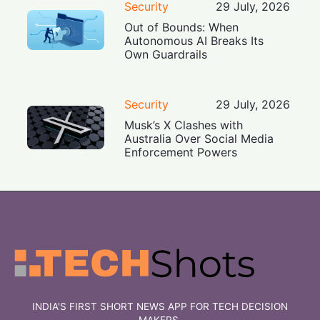
Security
29 July, 2026
Out of Bounds: When
Autonomous AI Breaks Its
Own Guardrails
Security
29 July, 2026
Musk’s X Clashes with
Australia Over Social Media
Enforcement Powers
INDIA'S FIRST SHORT NEWS APP FOR TECH DECISION