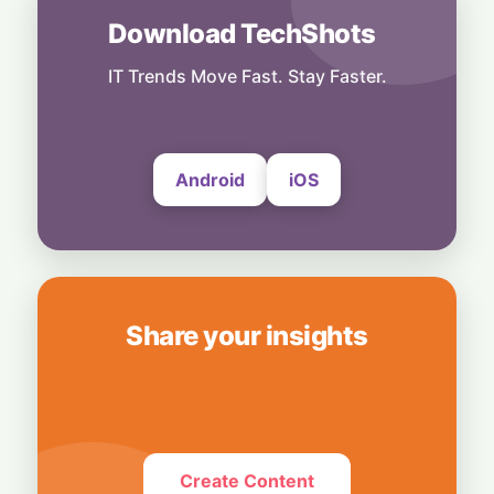
AI
Download TechShots
Legacy Tech Champions Secure Unlikely
Win in AI Revolution
IT Trends Move Fast. Stay Faster.
5 August, 2026
Android
iOS
Share your insights
Create Content