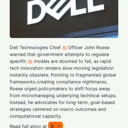
Dell Technologies Chief
AI
Officer John Roese
warned that government attempts to regulate
specific
AI
models are doomed to fail, as rapid
tech innovation renders slow-moving legislation
instantly obsolete. Pointing to fragmented global
frameworks creating compliance nightmares,
Roese urged policymakers to shift focus away
from micromanaging underlying technical setups.
Instead, he advocates for long-term, goal-based
strategies centered on macro outcomes and
computational capacity.
Read full story at
IE