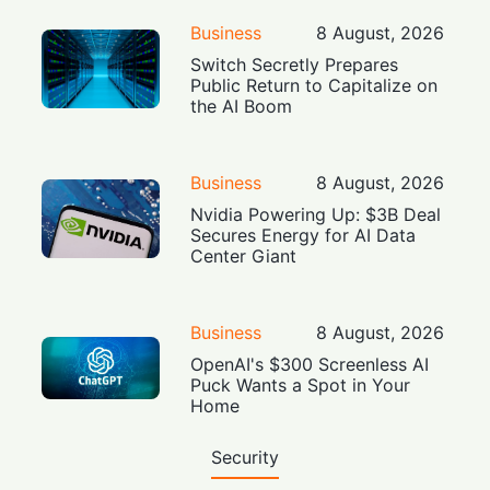
Business
8 August, 2026
Switch Secretly Prepares
Public Return to Capitalize on
the AI Boom
Business
8 August, 2026
Nvidia Powering Up: $3B Deal
Secures Energy for AI Data
Center Giant
Business
8 August, 2026
OpenAI's $300 Screenless AI
Puck Wants a Spot in Your
Home
Security