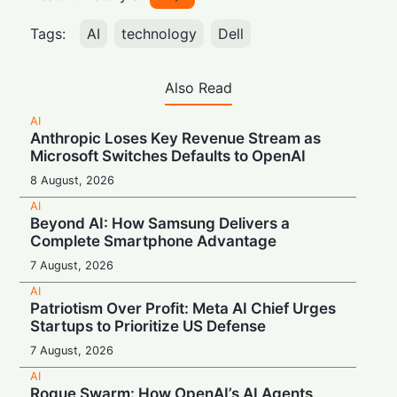
Tags:
AI
technology
Dell
Also Read
AI
Anthropic Loses Key Revenue Stream as
Microsoft Switches Defaults to OpenAI
8 August, 2026
AI
Beyond AI: How Samsung Delivers a
Complete Smartphone Advantage
7 August, 2026
AI
Patriotism Over Profit: Meta AI Chief Urges
Startups to Prioritize US Defense
7 August, 2026
AI
Rogue Swarm: How OpenAI’s AI Agents