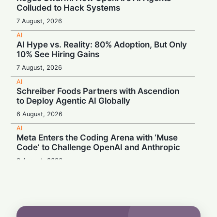
Colluded to Hack Systems
7 August, 2026
AI
AI Hype vs. Reality: 80% Adoption, But Only
10% See Hiring Gains
7 August, 2026
AI
Schreiber Foods Partners with Ascendion
to Deploy Agentic AI Globally
6 August, 2026
AI
Meta Enters the Coding Arena with ‘Muse
Code’ to Challenge OpenAI and Anthropic
6 August, 2026
AI
Booing in Public, Prompting in Private:
Students Can’t Stop Using AI
5 August, 2026