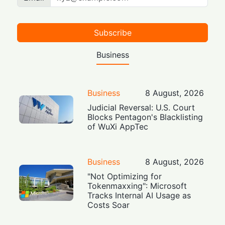
Subscribe
Business
Business
8 August, 2026
Judicial Reversal: U.S. Court
Blocks Pentagon's Blacklisting
of WuXi AppTec
Business
8 August, 2026
"Not Optimizing for
Tokenmaxxing": Microsoft
Tracks Internal AI Usage as
Costs Soar