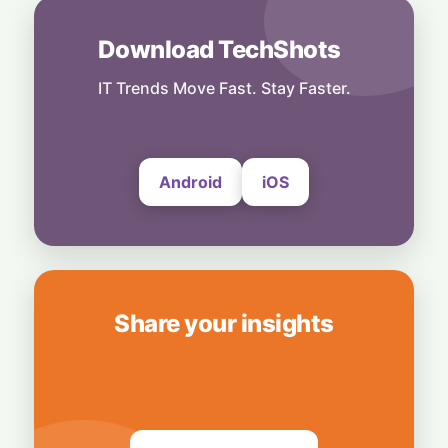
4 August, 2026
Download TechShots
AI
Local Data, Global Power: Anthropic
Expands Claude Services in India via AWS
IT Trends Move Fast. Stay Faster.
Bedrock
4 August, 2026
Android
iOS
Share your insights