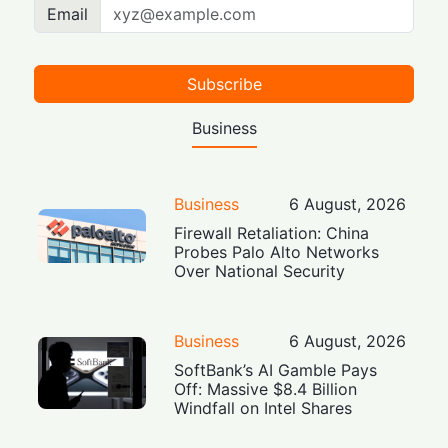
Email
Subscribe
Business
Business
6 August, 2026
Firewall Retaliation: China
Probes Palo Alto Networks
Over National Security
Business
6 August, 2026
SoftBank’s AI Gamble Pays
Off: Massive $8.4 Billion
Windfall on Intel Shares