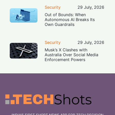
Security
29 July, 2026
Out of Bounds: When
Autonomous AI Breaks Its
Own Guardrails
Security
29 July, 2026
Musk’s X Clashes with
Australia Over Social Media
Enforcement Powers
INDIA'S FIRST SHORT NEWS APP FOR TECH DECISION