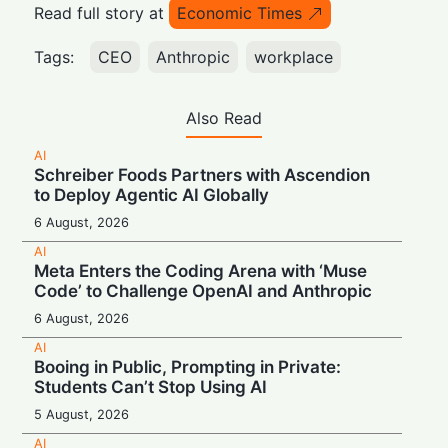
Read full story at
Economic Times
Tags:
CEO
Anthropic
workplace
Also Read
AI
Schreiber Foods Partners with Ascendion
to Deploy Agentic AI Globally
6 August, 2026
AI
Meta Enters the Coding Arena with ‘Muse
Code’ to Challenge OpenAI and Anthropic
6 August, 2026
AI
Booing in Public, Prompting in Private:
Students Can’t Stop Using AI
5 August, 2026
AI