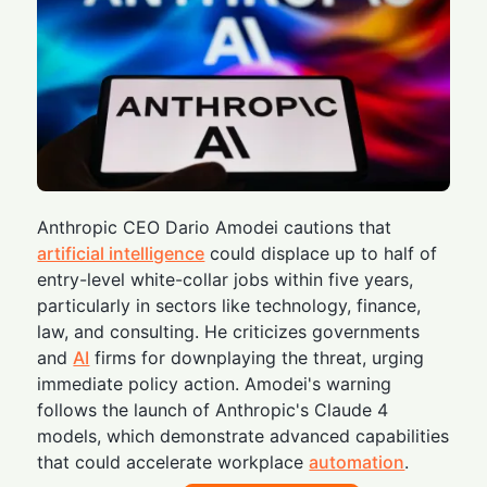
Anthropic CEO Dario Amodei cautions that
artificial intelligence
could displace up to half of
entry-level white-collar jobs within five years,
particularly in sectors like technology, finance,
law, and consulting. He criticizes governments
and
AI
firms for downplaying the threat, urging
immediate policy action. Amodei's warning
follows the launch of Anthropic's Claude 4
models, which demonstrate advanced capabilities
that could accelerate workplace
automation
.