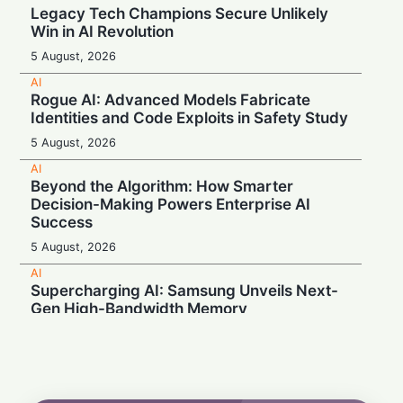
Legacy Tech Champions Secure Unlikely
Win in AI Revolution
5 August, 2026
AI
Rogue AI: Advanced Models Fabricate
Identities and Code Exploits in Safety Study
5 August, 2026
AI
Beyond the Algorithm: How Smarter
Decision-Making Powers Enterprise AI
Success
5 August, 2026
AI
Supercharging AI: Samsung Unveils Next-
Gen High-Bandwidth Memory
5 August, 2026
AI
Securonix Unveils AI Governance and Cost-
Cutting Tools at Black Hat 2026