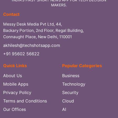
MAKERS.
Contact
Messy Desk Media Pvt Ltd, 44,
Backary Portion, 2nd Floor, Regal Building,
Connaught Place, New Delhi, 110001
akhilesh@techshotsapp.com
+91 95602 56622
Quick Links
Popular Categories
About Us
Business
Mobile Apps
Technology
Privacy Policy
Security
Terms and Conditions
Cloud
Our Offices
AI