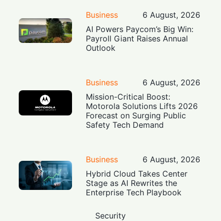
Business
6 August, 2026
AI Powers Paycom’s Big Win:
Payroll Giant Raises Annual
Outlook
Business
6 August, 2026
Mission-Critical Boost:
Motorola Solutions Lifts 2026
Forecast on Surging Public
Safety Tech Demand
Business
6 August, 2026
Hybrid Cloud Takes Center
Stage as AI Rewrites the
Enterprise Tech Playbook
Security