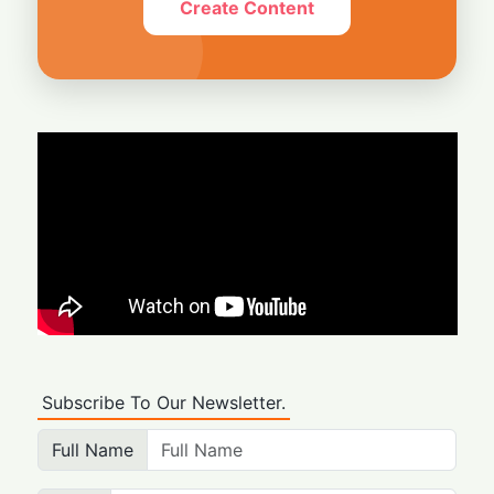
Create Content
Subscribe To Our Newsletter.
Full Name