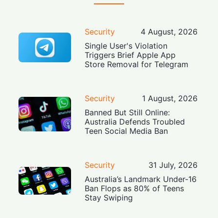
Security
4 August, 2026
Single User's Violation
Triggers Brief Apple App
Store Removal for Telegram
Security
1 August, 2026
Banned But Still Online:
Australia Defends Troubled
Teen Social Media Ban
Security
31 July, 2026
Australia’s Landmark Under-16
Ban Flops as 80% of Teens
Stay Swiping