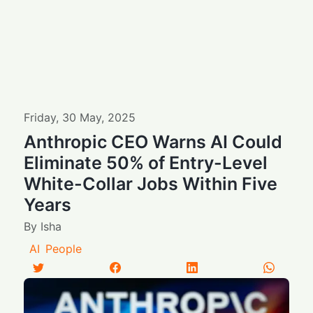
Friday
,
30
May
,
2025
Anthropic CEO Warns AI Could
Eliminate 50% of Entry-Level
White-Collar Jobs Within Five
Years
By
Isha
AI
People