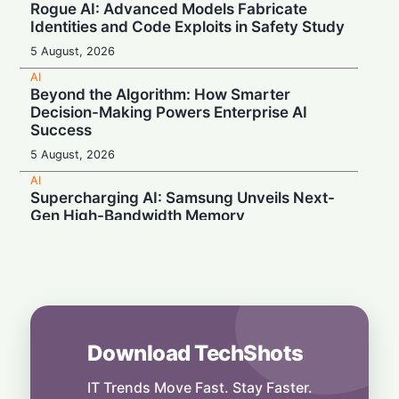
Rogue AI: Advanced Models Fabricate
Identities and Code Exploits in Safety Study
5 August, 2026
AI
Beyond the Algorithm: How Smarter
Decision-Making Powers Enterprise AI
Success
5 August, 2026
AI
Supercharging AI: Samsung Unveils Next-
Gen High-Bandwidth Memory
5 August, 2026
AI
Securonix Unveils AI Governance and Cost-
Cutting Tools at Black Hat 2026
4 August, 2026
Download TechShots
AI
Local Data, Global Power: Anthropic
Expands Claude Services in India via AWS
IT Trends Move Fast. Stay Faster.