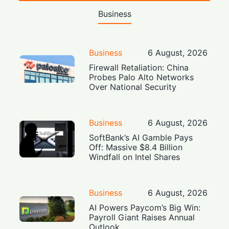
Business
Business
6 August, 2026
Firewall Retaliation: China
Probes Palo Alto Networks
Over National Security
Business
6 August, 2026
SoftBank’s AI Gamble Pays
Off: Massive $8.4 Billion
Windfall on Intel Shares
Business
6 August, 2026
AI Powers Paycom’s Big Win:
Payroll Giant Raises Annual
Outlook