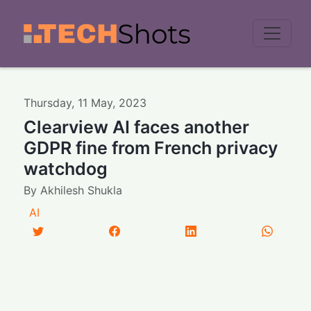
Men
Thursday
,
11
May
,
2023
Clearview AI faces another
GDPR fine from French privacy
watchdog
By
Akhilesh Shukla
AI