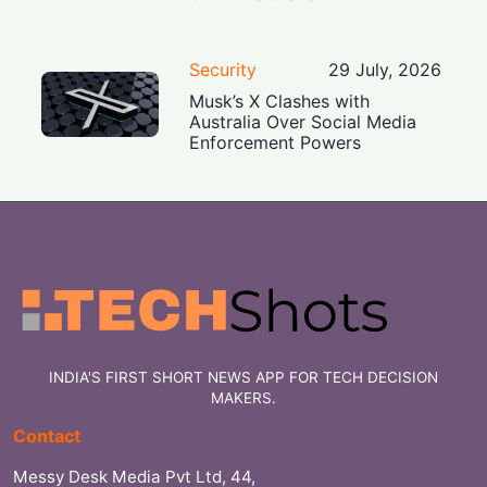
Security
29 July, 2026
Musk’s X Clashes with
Australia Over Social Media
Enforcement Powers
INDIA'S FIRST SHORT NEWS APP FOR TECH DECISION
MAKERS.
Contact
Messy Desk Media Pvt Ltd, 44,