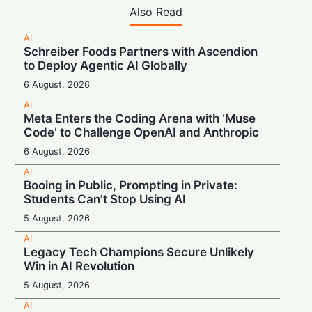
Also Read
AI
Schreiber Foods Partners with Ascendion
to Deploy Agentic AI Globally
6 August, 2026
AI
Meta Enters the Coding Arena with ‘Muse
Code’ to Challenge OpenAI and Anthropic
6 August, 2026
AI
Booing in Public, Prompting in Private:
Students Can’t Stop Using AI
5 August, 2026
AI
Legacy Tech Champions Secure Unlikely
Win in AI Revolution
5 August, 2026
AI