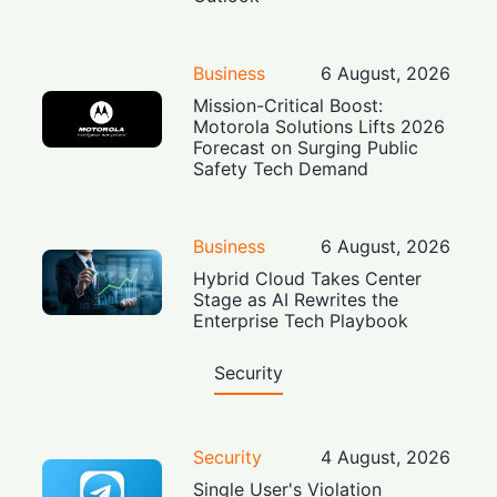
Business
6 August, 2026
Mission-Critical Boost:
Motorola Solutions Lifts 2026
Forecast on Surging Public
Safety Tech Demand
Business
6 August, 2026
Hybrid Cloud Takes Center
Stage as AI Rewrites the
Enterprise Tech Playbook
Security
Security
4 August, 2026
Single User's Violation