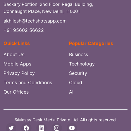
Backary Portion, 2nd Floor, Regal Building,
Connaught Place, New Delhi, 110001
akhilesh@techshotsapp.com
+91 95602 56622
Quick Links
Popular Categories
About Us
Business
Mobile Apps
Technology
Privacy Policy
Security
Terms and Conditions
Cloud
Our Offices
AI
©Messy Desk Media Private Ltd. All rights reserved.