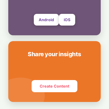
Bedrock
4 August, 2026
Android
iOS
Share your insights
Create Content