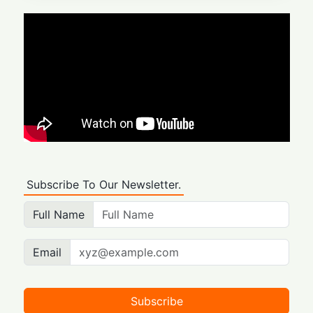
Subscribe To Our Newsletter.
Full Name
Email
Subscribe