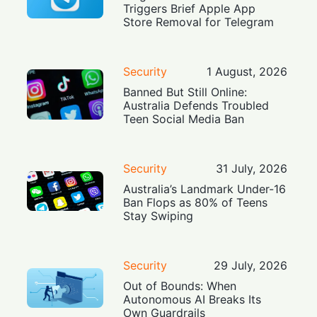
Triggers Brief Apple App
Store Removal for Telegram
Security
1 August, 2026
Banned But Still Online:
Australia Defends Troubled
Teen Social Media Ban
Security
31 July, 2026
Australia’s Landmark Under-16
Ban Flops as 80% of Teens
Stay Swiping
Security
29 July, 2026
Out of Bounds: When
Autonomous AI Breaks Its
Own Guardrails