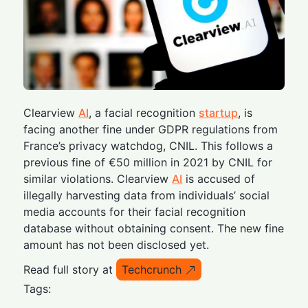
Clearview
AI
, a facial recognition
startup
, is
facing another fine under GDPR regulations from
France’s privacy watchdog, CNIL. This follows a
previous fine of €50 million in 2021 by CNIL for
similar violations. Clearview
AI
is accused of
illegally harvesting data from individuals’ social
media accounts for their facial recognition
database without obtaining consent. The new fine
amount has not been disclosed yet.
Read full story at
Techcrunch
Tags: