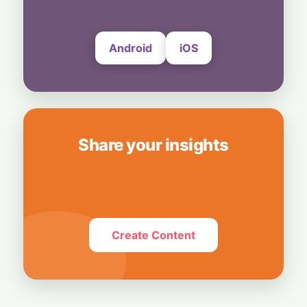
Android
iOS
Share your insights
Create Content