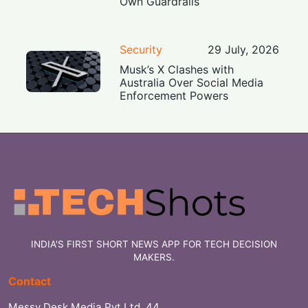
Own Guardrails
Security
29 July, 2026
Musk’s X Clashes with
Australia Over Social Media
Enforcement Powers
INDIA'S FIRST SHORT NEWS APP FOR TECH DECISION
MAKERS.
Contact
Messy Desk Media Pvt Ltd, 44,