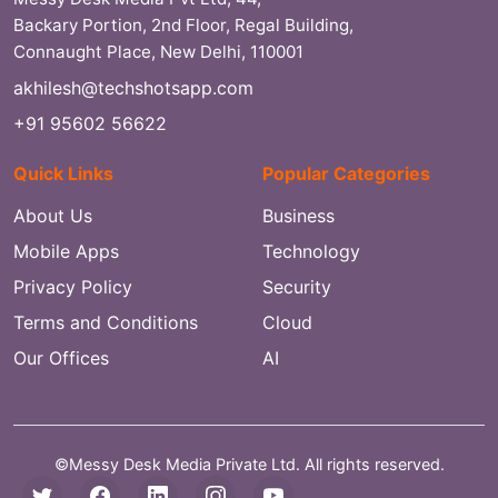
Backary Portion, 2nd Floor, Regal Building,
Connaught Place, New Delhi, 110001
akhilesh@techshotsapp.com
+91 95602 56622
Quick Links
Popular Categories
About Us
Business
Mobile Apps
Technology
Privacy Policy
Security
Terms and Conditions
Cloud
Our Offices
AI
©Messy Desk Media Private Ltd. All rights reserved.