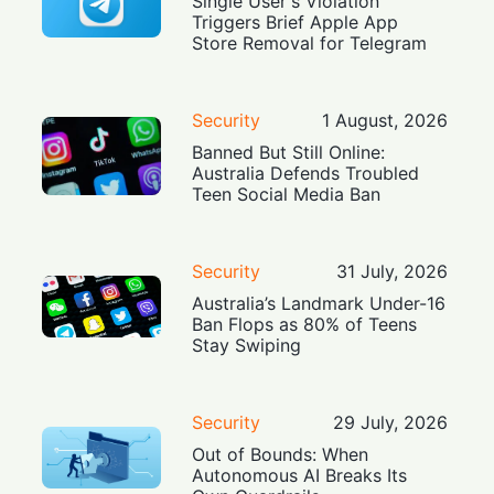
Single User's Violation
Triggers Brief Apple App
Store Removal for Telegram
Security
1 August, 2026
Banned But Still Online:
Australia Defends Troubled
Teen Social Media Ban
Security
31 July, 2026
Australia’s Landmark Under-16
Ban Flops as 80% of Teens
Stay Swiping
Security
29 July, 2026
Out of Bounds: When
Autonomous AI Breaks Its