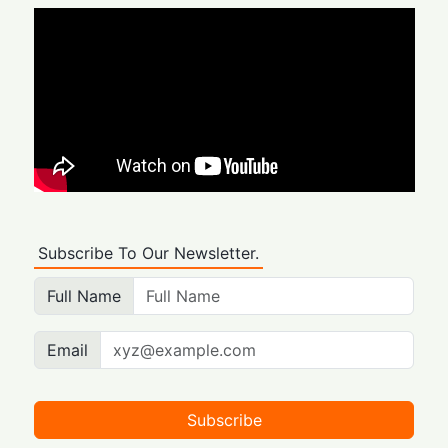
Subscribe To Our Newsletter.
Full Name
Email
Subscribe