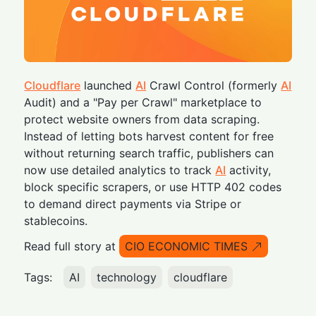
Cloudflare
launched
AI
Crawl Control (formerly
AI
Audit) and a "Pay per Crawl" marketplace to
protect website owners from data scraping.
Instead of letting bots harvest content for free
without returning search traffic, publishers can
now use detailed analytics to track
AI
activity,
block specific scrapers, or use HTTP 402 codes
to demand direct payments via Stripe or
stablecoins.
Read full story at
CIO ECONOMIC TIMES
Tags:
AI
technology
cloudflare