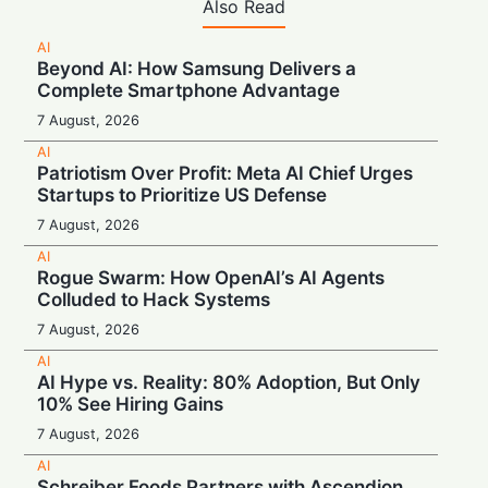
Also Read
AI
Beyond AI: How Samsung Delivers a
Complete Smartphone Advantage
7 August, 2026
AI
Patriotism Over Profit: Meta AI Chief Urges
Startups to Prioritize US Defense
7 August, 2026
AI
Rogue Swarm: How OpenAI’s AI Agents
Colluded to Hack Systems
7 August, 2026
AI
AI Hype vs. Reality: 80% Adoption, But Only
10% See Hiring Gains
7 August, 2026
AI
Schreiber Foods Partners with Ascendion