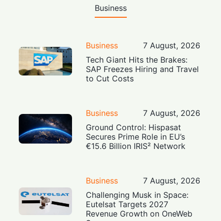
Business
Business
7 August, 2026
Tech Giant Hits the Brakes:
SAP Freezes Hiring and Travel
to Cut Costs
Business
7 August, 2026
Ground Control: Hispasat
Secures Prime Role in EU’s
€15.6 Billion IRIS² Network
Business
7 August, 2026
Challenging Musk in Space:
Eutelsat Targets 2027
Revenue Growth on OneWeb