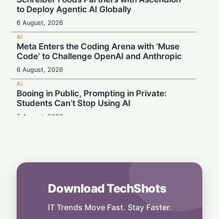
to Deploy Agentic AI Globally
6 August, 2026
AI
Meta Enters the Coding Arena with ‘Muse
Code’ to Challenge OpenAI and Anthropic
6 August, 2026
AI
Booing in Public, Prompting in Private:
Students Can’t Stop Using AI
5 August, 2026
AI
Legacy Tech Champions Secure Unlikely
Win in AI Revolution
5 August, 2026
AI
Download TechShots
Rogue AI: Advanced Models Fabricate
Identities and Code Exploits in Safety Study
IT Trends Move Fast. Stay Faster.
5 August, 2026