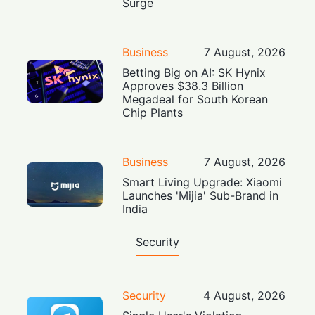
Surge
Business
7 August, 2026
Betting Big on AI: SK Hynix
Approves $38.3 Billion
Megadeal for South Korean
Chip Plants
Business
7 August, 2026
Smart Living Upgrade: Xiaomi
Launches 'Mijia' Sub-Brand in
India
Security
Security
4 August, 2026