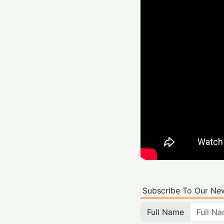
Subscribe To Our New
Full Name