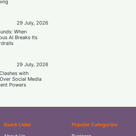
ping
29 July, 2026
ounds: When
us AI Breaks Its
drails
29 July, 2026
Clashes with
 Over Social Media
ent Powers
Quick Links
Popular Categories
About Us
Business