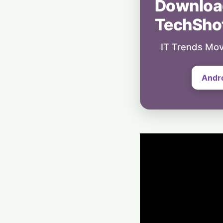
Downloa
TechSho
IT Trends Mov
Andr