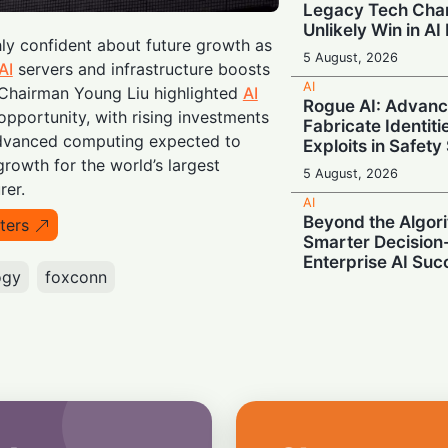
Legacy Tech Cha
Unlikely Win in AI
hly confident about future growth as
5 August, 2026
AI
servers and infrastructure boosts
AI
Chairman Young Liu highlighted
AI
Rogue AI: Advan
opportunity, with rising investments
Fabricate Identit
advanced computing expected to
Exploits in Safety
rowth for the world’s largest
5 August, 2026
rer.
AI
Beyond the Algor
ters
Smarter Decisio
Enterprise AI Suc
ogy
foxconn
5 August, 2026
AI
Supercharging A
Unveils Next-Gen
Memory
5 August, 2026
AI