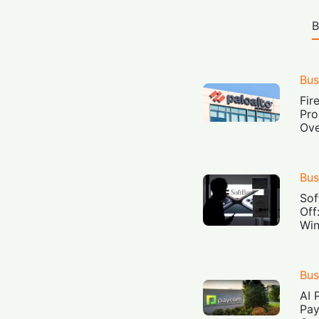
B
Bus
Fir
Pro
Ove
Bus
Sof
Off
Win
Bus
AI 
Pay