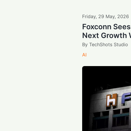
Friday
,
29
May
,
2026
Foxconn Sees
Next Growth
By
TechShots Studio
AI