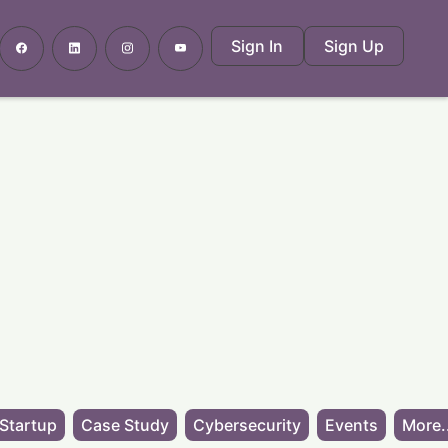
Sign In
Sign Up
Startup
Case Study
Cybersecurity
Events
More.