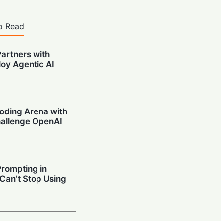
o Read
artners with
oy Agentic AI
oding Arena with
hallenge OpenAI
Prompting in
 Can’t Stop Using