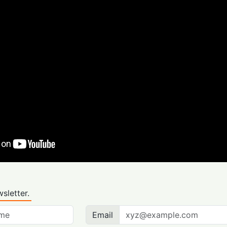
sletter.
Email