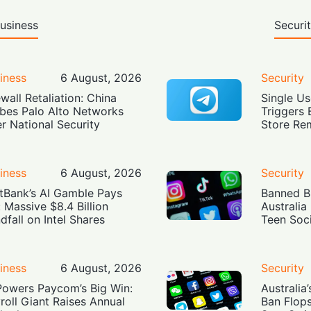
usiness
Securi
iness
6 August, 2026
Security
ewall Retaliation: China
Single Us
bes Palo Alto Networks
Triggers 
r National Security
Store Re
iness
6 August, 2026
Security
tBank’s AI Gamble Pays
Banned Bu
: Massive $8.4 Billion
Australia
dfall on Intel Shares
Teen Soc
iness
6 August, 2026
Security
Powers Paycom’s Big Win:
Australia
roll Giant Raises Annual
Ban Flop