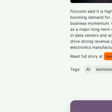
Foxconn said it is hig
booming demand for
business momentum. 
as a major long-term 
in data centers and 
drive strong revenue g
electronics manufactu
Read full story at
reu
Tags:
AI
technol