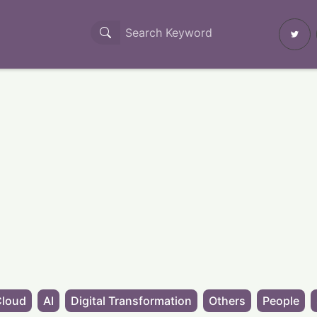
Cloud
AI
Digital Transformation
Others
People