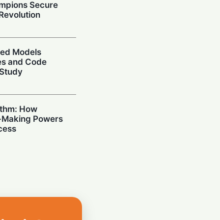
mpions Secure
 Revolution
ced Models
ies and Code
 Study
ithm: How
n-Making Powers
cess
I: Samsung
 High-Bandwidth