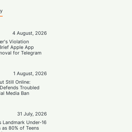
ty
4 August, 2026
er's Violation
Brief Apple App
moval for Telegram
1 August, 2026
t Still Online:
 Defends Troubled
ial Media Ban
31 July, 2026
’s Landmark Under-16
s as 80% of Teens