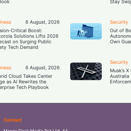
look
Stay Swi
iness
6 August, 2026
Security
sion-Critical Boost:
Out of B
orola Solutions Lifts 2026
Autonomo
ecast on Surging Public
Own Guar
ety Tech Demand
Security
iness
6 August, 2026
Musk’s X 
rid Cloud Takes Center
Australia
ge as AI Rewrites the
Enforcem
erprise Tech Playbook
Contact
Messy Desk Media Pvt Ltd, 44,