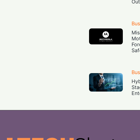
Out
Bus
Mis
Mot
For
Saf
Bus
Hyb
Sta
Ent