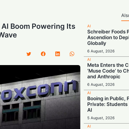
Als
 AI Boom Powering Its
AI
Schreiber Foods P
 Wave
Ascendion to Depl
Globally
6 August, 2026
AI
Meta Enters the C
‘Muse Code’ to C
and Anthropic
6 August, 2026
AI
Booing in Public, 
Private: Students
AI
5 August, 2026
AI