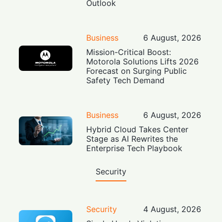
Outlook
Business
6 August, 2026
Mission-Critical Boost:
Motorola Solutions Lifts 2026
Forecast on Surging Public
Safety Tech Demand
Business
6 August, 2026
Hybrid Cloud Takes Center
Stage as AI Rewrites the
Enterprise Tech Playbook
Security
Security
4 August, 2026