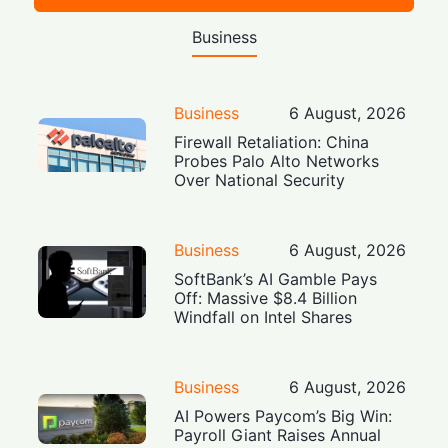
Business
Business
6 August, 2026
Firewall Retaliation: China
Probes Palo Alto Networks
Over National Security
Business
6 August, 2026
SoftBank’s AI Gamble Pays
Off: Massive $8.4 Billion
Windfall on Intel Shares
Business
6 August, 2026
AI Powers Paycom’s Big Win:
Payroll Giant Raises Annual