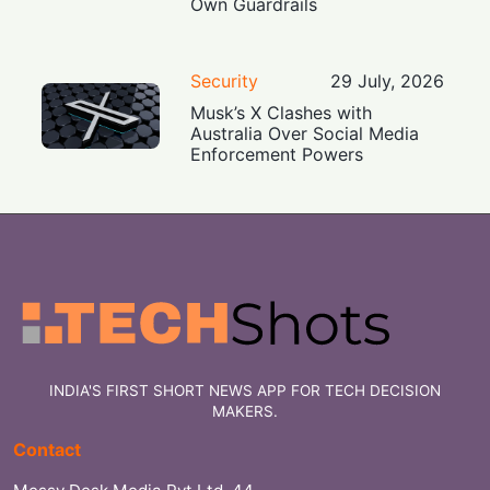
Own Guardrails
Security
29 July, 2026
Musk’s X Clashes with
Australia Over Social Media
Enforcement Powers
INDIA'S FIRST SHORT NEWS APP FOR TECH DECISION
MAKERS.
Contact