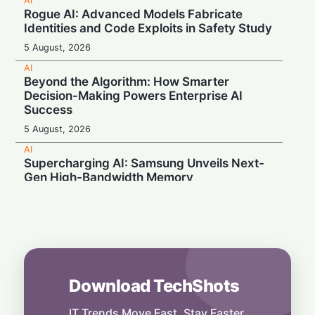
AI
Rogue AI: Advanced Models Fabricate
Identities and Code Exploits in Safety Study
5 August, 2026
AI
Beyond the Algorithm: How Smarter
Decision-Making Powers Enterprise AI
Success
5 August, 2026
AI
Supercharging AI: Samsung Unveils Next-
Gen High-Bandwidth Memory
5 August, 2026
AI
Securonix Unveils AI Governance and Cost-
Cutting Tools at Black Hat 2026
4 August, 2026
Download TechShots
AI
Local Data, Global Power: Anthropic
Expands Claude Services in India via AWS
IT Trends Move Fast. Stay Faster.