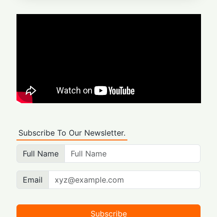
Subscribe To Our Newsletter.
Full Name
Email
Subscribe