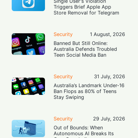
Single User's Violation
Triggers Brief Apple App
Store Removal for Telegram
Security
1 August, 2026
Banned But Still Online:
Australia Defends Troubled
Teen Social Media Ban
Security
31 July, 2026
Australia’s Landmark Under-16
Ban Flops as 80% of Teens
Stay Swiping
Security
29 July, 2026
Out of Bounds: When
Autonomous AI Breaks Its