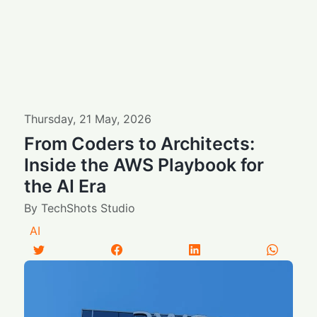
Thursday
,
21
May
,
2026
From Coders to Architects:
Inside the AWS Playbook for
the AI Era
By
TechShots Studio
AI