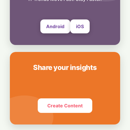
Bedrock
4 August, 2026
Android
iOS
Share your insights
Create Content