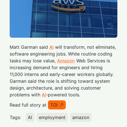
Matt Garman said
AI
will transform, not eliminate,
software engineering jobs. While routine coding
tasks may lose value,
Amazon
Web Services is
increasing demand for engineers and hiring
11,000 interns and early-career workers globally.
Garman said the role is shifting toward system
design, architecture, and solving customer
problems with
AI
-powered tools.
Read full story at
TOI
Tags:
AI
employment
amazon