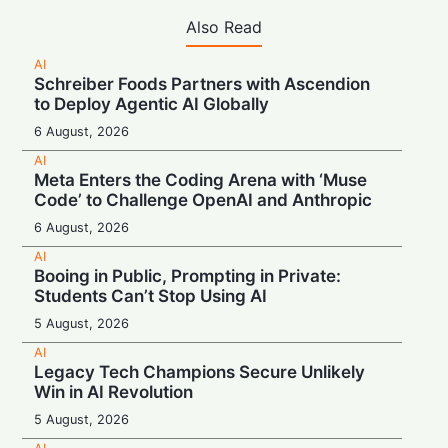
Also Read
AI
Schreiber Foods Partners with Ascendion
to Deploy Agentic AI Globally
6 August, 2026
AI
Meta Enters the Coding Arena with ‘Muse
Code’ to Challenge OpenAI and Anthropic
6 August, 2026
AI
Booing in Public, Prompting in Private:
Students Can’t Stop Using AI
5 August, 2026
AI
Legacy Tech Champions Secure Unlikely
Win in AI Revolution
5 August, 2026