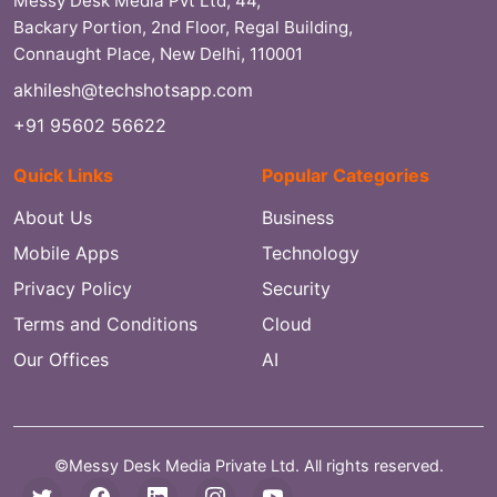
Messy Desk Media Pvt Ltd, 44,
Backary Portion, 2nd Floor, Regal Building,
Connaught Place, New Delhi, 110001
akhilesh@techshotsapp.com
+91 95602 56622
Quick Links
Popular Categories
About Us
Business
Mobile Apps
Technology
Privacy Policy
Security
Terms and Conditions
Cloud
Our Offices
AI
©Messy Desk Media Private Ltd. All rights reserved.