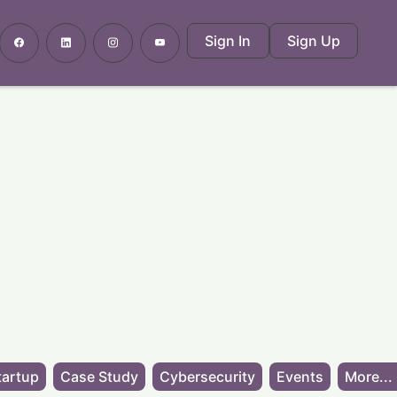
Sign In
Sign Up
tartup
Case Study
Cybersecurity
Events
More...