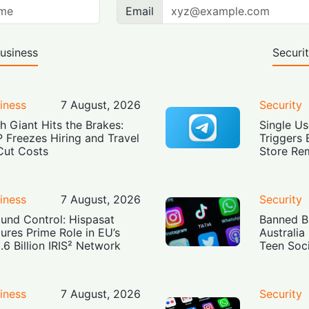
Email
usiness
Securi
iness
7 August, 2026
Security
h Giant Hits the Brakes:
Single Us
 Freezes Hiring and Travel
Triggers 
Cut Costs
Store Re
iness
7 August, 2026
Security
und Control: Hispasat
Banned Bu
ures Prime Role in EU’s
Australia
.6 Billion IRIS² Network
Teen Soc
iness
7 August, 2026
Security