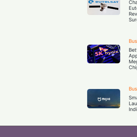
Cha
Eut
Rev
Sur
Bus
Bet
App
Meg
Chi
Bus
Sma
Lau
Ind