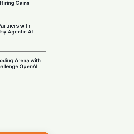
Hiring Gains
artners with
oy Agentic AI
oding Arena with
hallenge OpenAI
Prompting in
 Can’t Stop Using
mpions Secure