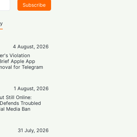
Subscribe
ty
4 August, 2026
er's Violation
Brief Apple App
moval for Telegram
1 August, 2026
t Still Online:
 Defends Troubled
ial Media Ban
31 July, 2026