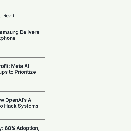
o Read
amsung Delivers
tphone
ofit: Meta AI
ps to Prioritize
w OpenAI’s AI
to Hack Systems
ty: 80% Adoption,