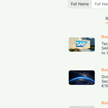
Full Name
B
Bus
Tec
SAP
to 
Bus
Gro
Sec
€15
Bus