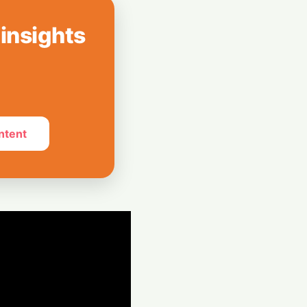
 Revolution
 insights
ced Models
ies and Code
 Study
ntent