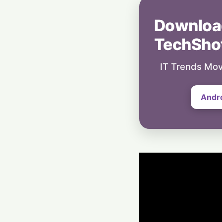
Downloa
TechSho
IT Trends Mov
Andr