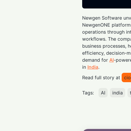
Newgen Software unve
NewgenONE platform, 
operations through in
workflows. The compa
business processes, h
efficiency, decision-
demand for
AI
-powere
in
India
.
Read full story at
cio
Tags:
AI
india