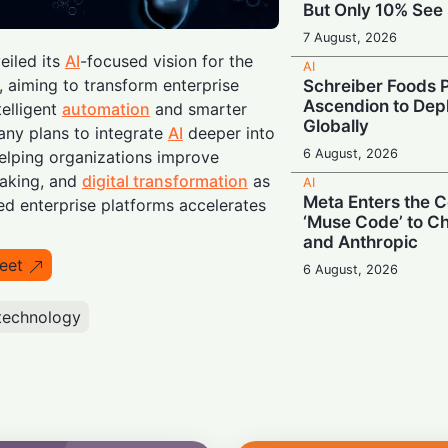
But Only 10% See 
7 August, 2026
iled its
AI
-focused vision for the
AI
aiming to transform enterprise
Schreiber Foods P
Ascendion to Depl
telligent
automation
and smarter
Globally
ny plans to integrate
AI
deeper into
6 August, 2026
elping organizations improve
making, and
digital transformation
as
AI
Meta Enters the C
d enterprise platforms accelerates
‘Muse Code’ to C
and Anthropic
eet
6 August, 2026
AI
technology
Booing in Public, 
Private: Students
AI
5 August, 2026
AI
Legacy Tech Cha