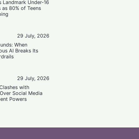
’s Landmark Under-16
s as 80% of Teens
ping
29 July, 2026
ounds: When
us AI Breaks Its
drails
29 July, 2026
Clashes with
 Over Social Media
ent Powers