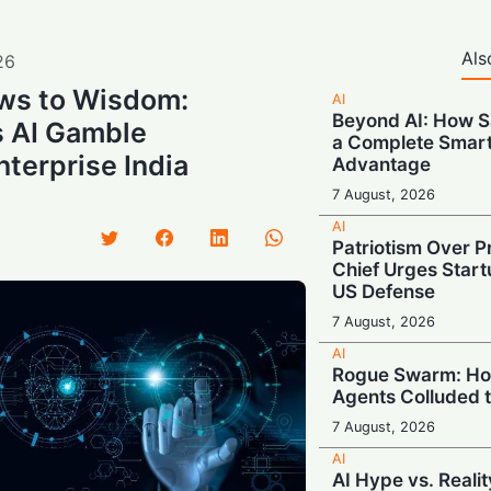
Als
26
ws to Wisdom:
AI
Beyond AI: How S
 AI Gamble
a Complete Smar
terprise India
Advantage
7 August, 2026
AI
Patriotism Over Pr
Chief Urges Startu
US Defense
7 August, 2026
AI
Rogue Swarm: Ho
Agents Colluded 
7 August, 2026
AI
AI Hype vs. Reali