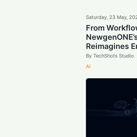
Saturday
,
23
May
,
20
From Workflo
NewgenONE’s
Reimagines En
By
TechShots Studio
AI