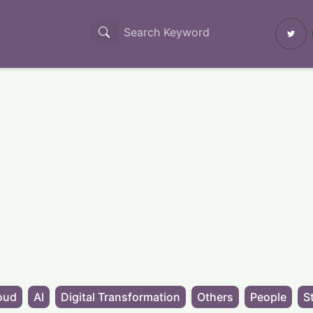
oud
AI
Digital Transformation
Others
People
S