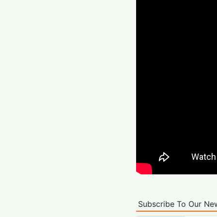
Subscribe To Our New