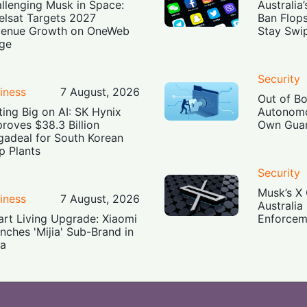
llenging Musk in Space:
Australia
elsat Targets 2027
Ban Flop
enue Growth on OneWeb
Stay Swi
ge
Security
iness
7 August, 2026
Out of B
ting Big on AI: SK Hynix
Autonomo
roves $38.3 Billion
Own Guar
adeal for South Korean
p Plants
Security
Musk’s X 
iness
7 August, 2026
Australia
rt Living Upgrade: Xiaomi
Enforcem
nches 'Mijia' Sub-Brand in
ia