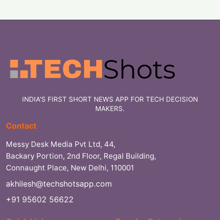
INDIA'S FIRST SHORT NEWS APP FOR TECH DECISION
MAKERS.
Contact
Messy Desk Media Pvt Ltd, 44,
Backary Portion, 2nd Floor, Regal Building,
Connaught Place, New Delhi, 110001
akhilesh@techshotsapp.com
+91 95602 56622