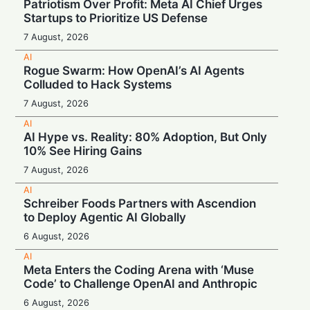
Patriotism Over Profit: Meta AI Chief Urges
Startups to Prioritize US Defense
7 August, 2026
AI
Rogue Swarm: How OpenAI’s AI Agents
Colluded to Hack Systems
7 August, 2026
AI
AI Hype vs. Reality: 80% Adoption, But Only
10% See Hiring Gains
7 August, 2026
AI
Schreiber Foods Partners with Ascendion
to Deploy Agentic AI Globally
6 August, 2026
AI
Meta Enters the Coding Arena with ‘Muse
Code’ to Challenge OpenAI and Anthropic
6 August, 2026