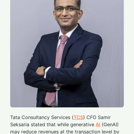
Tata Consultancy Services (
TCS
) CFO Samir
Seksaria stated that while generative
AI
(GenAI)
may reduce revenues at the transaction level by