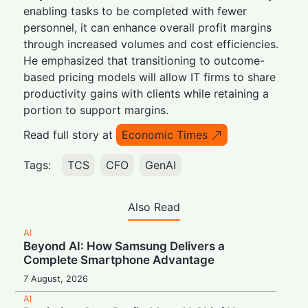
enabling tasks to be completed with fewer
personnel, it can enhance overall profit margins
through increased volumes and cost efficiencies.
He emphasized that transitioning to outcome-
based pricing models will allow IT firms to share
productivity gains with clients while retaining a
portion to support margins.
Read full story at
Economic Times
Tags:
TCS
CFO
GenAI
Also Read
AI
Beyond AI: How Samsung Delivers a
Complete Smartphone Advantage
7 August, 2026
AI