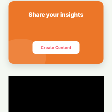
Share your insights
Create Content