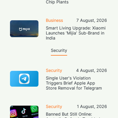
Chip Plants
Business
7 August, 2026
Smart Living Upgrade: Xiaomi
Launches 'Mijia' Sub-Brand in
India
Security
Security
4 August, 2026
Single User's Violation
Triggers Brief Apple App
Store Removal for Telegram
Security
1 August, 2026
Banned But Still Online: