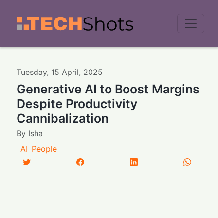
Men
Tuesday
,
15
April
,
2025
Generative AI to Boost Margins
Despite Productivity
Cannibalization
By
Isha
AI
People