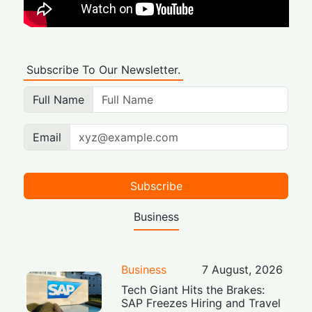
Subscribe To Our Newsletter.
Full Name
Email
Subscribe
Business
Business
7 August, 2026
Tech Giant Hits the Brakes:
SAP Freezes Hiring and Travel