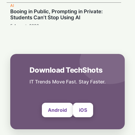
AI
Booing in Public, Prompting in Private:
Students Can’t Stop Using AI
5 August, 2026
AI
Legacy Tech Champions Secure Unlikely
Win in AI Revolution
5 August, 2026
AI
Download TechShots
Rogue AI: Advanced Models Fabricate
Identities and Code Exploits in Safety Study
IT Trends Move Fast. Stay Faster.
5 August, 2026
Android
iOS