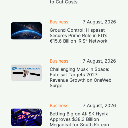
to Cut Costs
Business
7 August, 2026
Ground Control: Hispasat
Secures Prime Role in EU’s
€15.6 Billion IRIS² Network
Business
7 August, 2026
Challenging Musk in Space:
Eutelsat Targets 2027
Revenue Growth on OneWeb
Surge
Business
7 August, 2026
Betting Big on AI: SK Hynix
Approves $38.3 Billion
Megadeal for South Korean