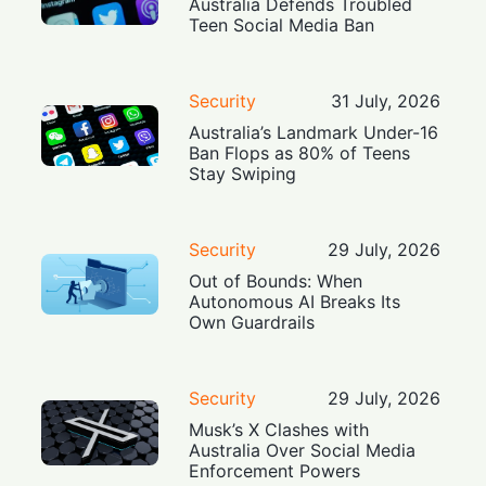
Australia Defends Troubled
Teen Social Media Ban
Security
31 July, 2026
Australia’s Landmark Under-16
Ban Flops as 80% of Teens
Stay Swiping
Security
29 July, 2026
Out of Bounds: When
Autonomous AI Breaks Its
Own Guardrails
Security
29 July, 2026
Musk’s X Clashes with
Australia Over Social Media
Enforcement Powers