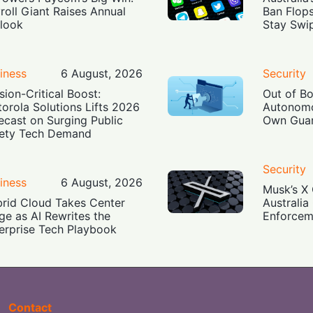
roll Giant Raises Annual
Ban Flop
look
Stay Swi
iness
6 August, 2026
Security
sion-Critical Boost:
Out of B
orola Solutions Lifts 2026
Autonomo
ecast on Surging Public
Own Guar
ety Tech Demand
Security
iness
6 August, 2026
Musk’s X 
rid Cloud Takes Center
Australia
ge as AI Rewrites the
Enforcem
erprise Tech Playbook
Contact