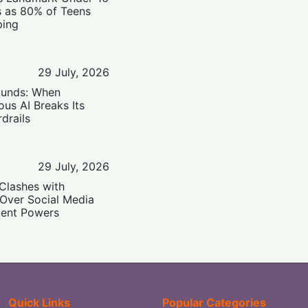
s as 80% of Teens
ping
29 July, 2026
ounds: When
us AI Breaks Its
drails
29 July, 2026
Clashes with
 Over Social Media
ent Powers
Quick Links
Popular Categories