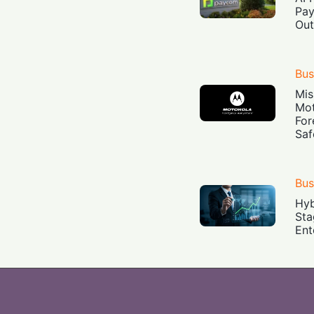
Pay
Out
Bus
Mis
Mot
For
Saf
Bus
Hyb
Sta
Ent