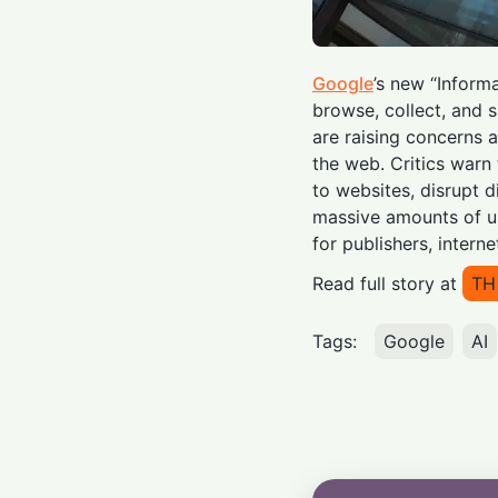
Google
’s new “Infor
browse, collect, and 
are raising concerns a
the web. Critics warn
to websites, disrupt d
massive amounts of us
for publishers, interne
Read full story at
TH
Tags:
Google
AI