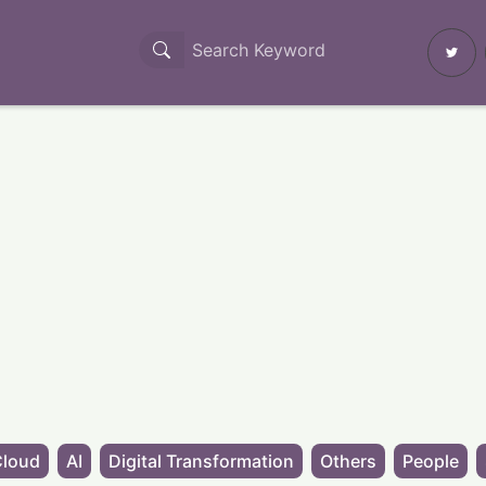
Cloud
AI
Digital Transformation
Others
People