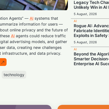
Legacy Tech Cha
Unlikely Win in AI
5 August, 2026
mation Agents” —
AI
systems that
AI
summarize information for users —
Rogue AI: Advan
bout online privacy and the future of
Fabricate Identit
Exploits in Safety
 these
AI
agents could reduce traffic
igital advertising models, and gather
5 August, 2026
er data, creating new challenges
AI
t infrastructure, and data privacy.
Beyond the Algor
Smarter Decisio
Enterprise AI Suc
5 August, 2026
technology
AI
Supercharging A
Unveils Next-Gen
Memory
5 August, 2026
AI