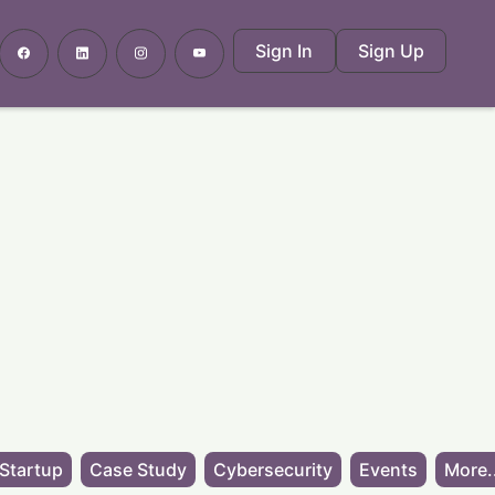
Sign In
Sign Up
Startup
Case Study
Cybersecurity
Events
More.