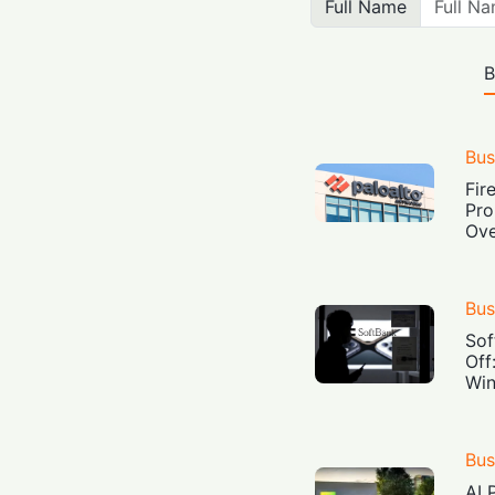
Full Name
B
Bus
Fir
Pro
Ove
Bus
Sof
Off
Win
Bus
AI 