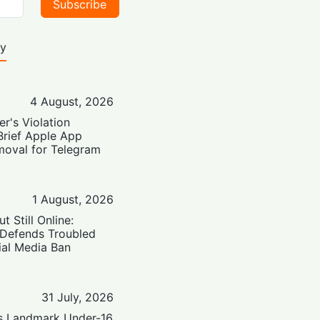
Subscribe
ty
4 August, 2026
er's Violation
Brief Apple App
moval for Telegram
1 August, 2026
t Still Online:
 Defends Troubled
ial Media Ban
31 July, 2026
’s Landmark Under-16