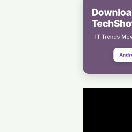
Downloa
TechSho
IT Trends Mov
Andr