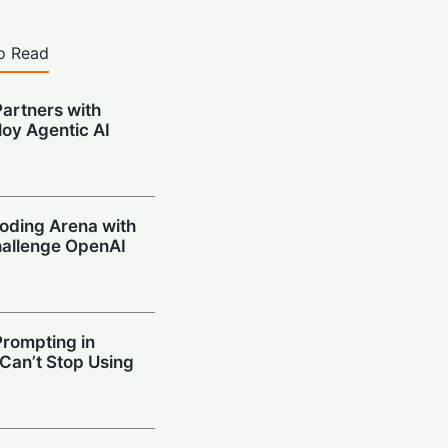
o Read
artners with
oy Agentic AI
oding Arena with
hallenge OpenAI
Prompting in
 Can’t Stop Using