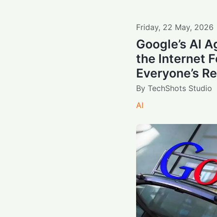
Friday
,
22
May
,
2026
Google’s AI 
the Internet 
Everyone’s R
By
TechShots Studio
AI