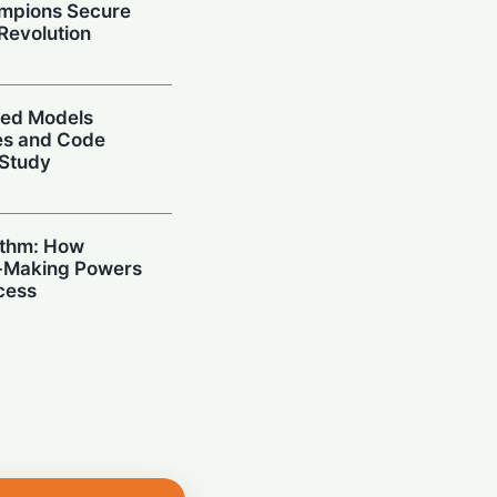
mpions Secure
 Revolution
ced Models
ies and Code
 Study
ithm: How
n-Making Powers
cess
I: Samsung
 High-Bandwidth