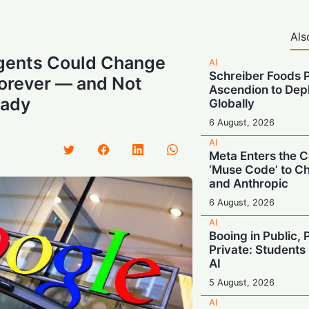
Als
Agents Could Change
AI
Schreiber Foods P
Forever — and Not
Ascendion to Depl
eady
Globally
6 August, 2026
AI
Meta Enters the C
‘Muse Code’ to C
and Anthropic
6 August, 2026
AI
Booing in Public, 
Private: Students
AI
5 August, 2026
AI