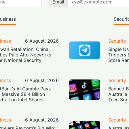
Email
usiness
Securi
iness
6 August, 2026
Security
ewall Retaliation: China
Single Us
bes Palo Alto Networks
Triggers 
r National Security
Store Re
iness
6 August, 2026
Security
tBank’s AI Gamble Pays
Banned Bu
: Massive $8.4 Billion
Australia
dfall on Intel Shares
Teen Soc
iness
6 August, 2026
Security
Powers Paycom’s Big Win:
Australia