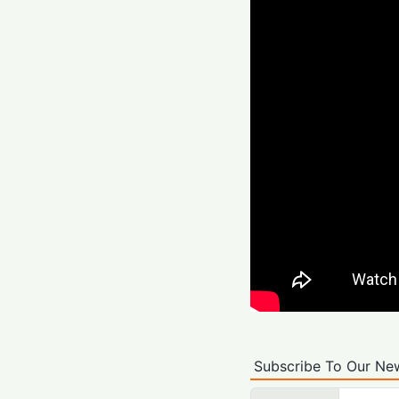
Subscribe To Our New