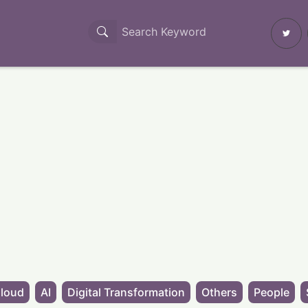
loud
AI
Digital Transformation
Others
People