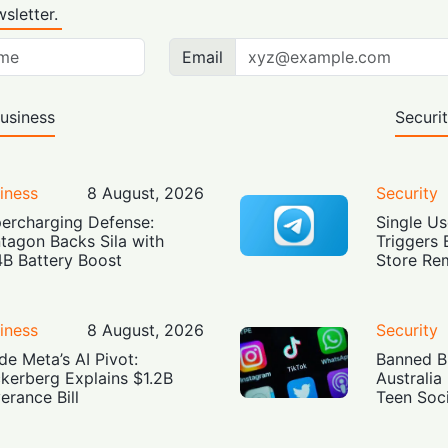
sletter.
Email
usiness
Securi
iness
8 August, 2026
Security
ercharging Defense:
Single Us
tagon Backs Sila with
Triggers 
4B Battery Boost
Store Re
iness
8 August, 2026
Security
ide Meta’s AI Pivot:
Banned Bu
kerberg Explains $1.2B
Australia
erance Bill
Teen Soc