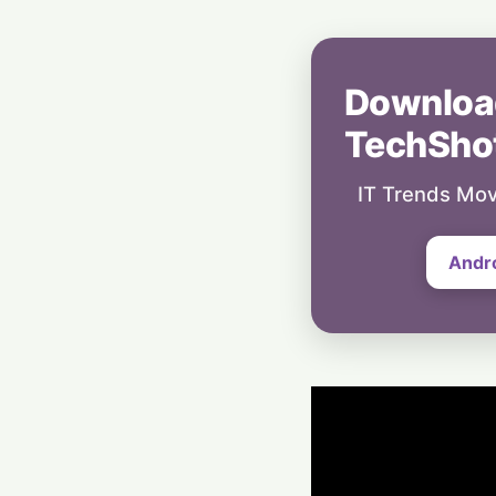
Downloa
TechSho
IT Trends Mov
Andr