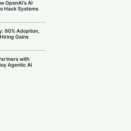
w OpenAI’s AI
to Hack Systems
ty: 80% Adoption,
Hiring Gains
artners with
oy Agentic AI
oding Arena with
hallenge OpenAI
Prompting in