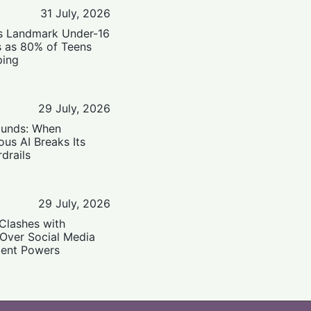
31 July, 2026
’s Landmark Under-16
s as 80% of Teens
ping
29 July, 2026
ounds: When
us AI Breaks Its
drails
29 July, 2026
Clashes with
 Over Social Media
ent Powers