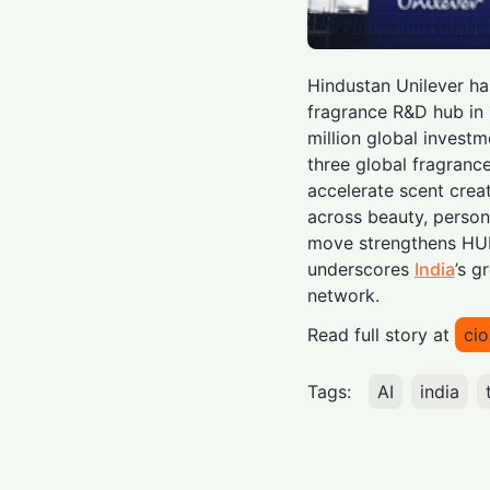
Hindustan Unilever h
fragrance R&D hub in 
million global investm
three global fragrance
accelerate scent cre
across beauty, person
move strengthens HUL’
underscores
India
’s g
network.
Read full story at
ci
Tags:
AI
india