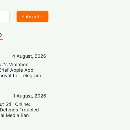
Subscribe
ty
4 August, 2026
er's Violation
Brief Apple App
moval for Telegram
1 August, 2026
t Still Online:
 Defends Troubled
ial Media Ban