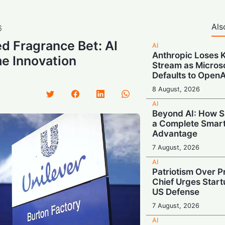
Als
6
d Fragrance Bet: AI
AI
Anthropic Loses 
e Innovation
Stream as Micros
Defaults to OpenA
8 August, 2026
AI
Beyond AI: How S
a Complete Smar
Advantage
7 August, 2026
AI
Patriotism Over Pr
Chief Urges Startu
US Defense
7 August, 2026
AI