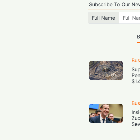
Subscribe To Our New
Full Name
B
Bus
Sup
Pen
$1.
Bus
Ins
Zuc
Sev