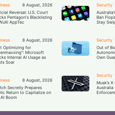
iness
8 August, 2026
Security
icial Reversal: U.S. Court
Australia
cks Pentagon's Blacklisting
Ban Flop
WuXi AppTec
Stay Swi
iness
8 August, 2026
Security
t Optimizing for
Out of B
enmaxxing": Microsoft
Autonomo
cks Internal AI Usage as
Own Guar
ts Soar
Security
iness
8 August, 2026
Musk’s X 
tch Secretly Prepares
Australia
lic Return to Capitalize on
Enforcem
 AI Boom