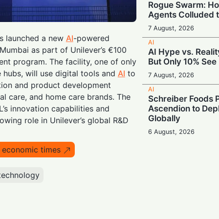
Rogue Swarm: Ho
Agents Colluded 
7 August, 2026
as launched a new
AI
-powered
AI
Mumbai as part of Unilever’s €100
AI Hype vs. Reali
But Only 10% See 
ent program. The facility, one of only
 hubs, will use digital tools and
AI
to
7 August, 2026
ation and product development
AI
al care, and home care brands. The
Schreiber Foods P
Ascendion to Depl
s innovation capabilities and
Globally
rowing role in Unilever’s global R&D
6 August, 2026
AI
o economic times
Meta Enters the C
‘Muse Code’ to C
and Anthropic
technology
6 August, 2026
AI
Booing in Public, 