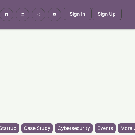
Sign In
Sign Up
Startup
Case Study
Cybersecurity
Events
More..