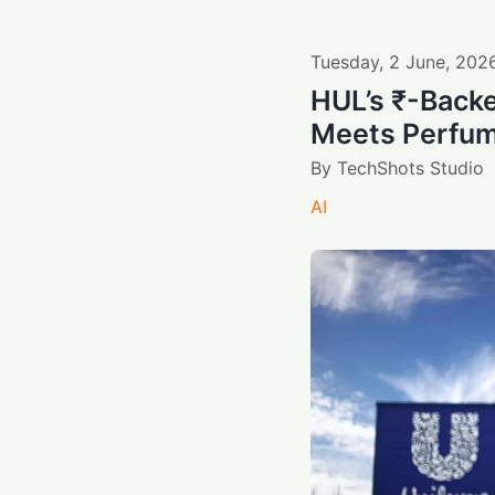
Tuesday
,
2
June
,
202
HUL’s ₹-Backe
Meets Perfum
By
TechShots Studio
AI