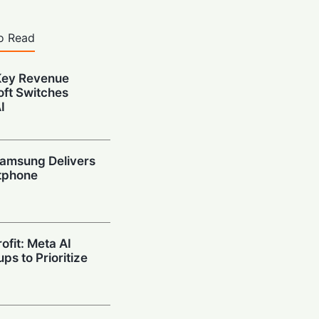
o Read
Key Revenue
oft Switches
I
amsung Delivers
tphone
ofit: Meta AI
ps to Prioritize