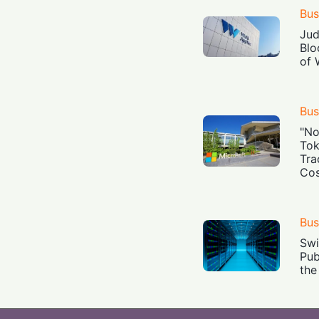
Bus
Jud
Blo
of 
Bus
"No
Tok
Tra
Cos
Bus
Swi
Pub
the