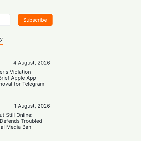
Subscribe
ty
4 August, 2026
er's Violation
Brief Apple App
moval for Telegram
1 August, 2026
t Still Online:
 Defends Troubled
ial Media Ban