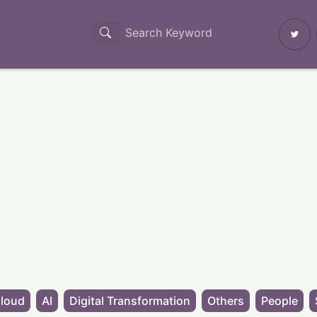
loud
AI
Digital Transformation
Others
People