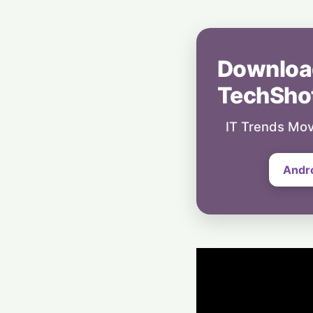
Downloa
TechSho
IT Trends Mov
Andr