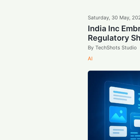
Saturday
,
30
May
,
20
India Inc Embr
Regulatory Sh
By
TechShots Studio
AI