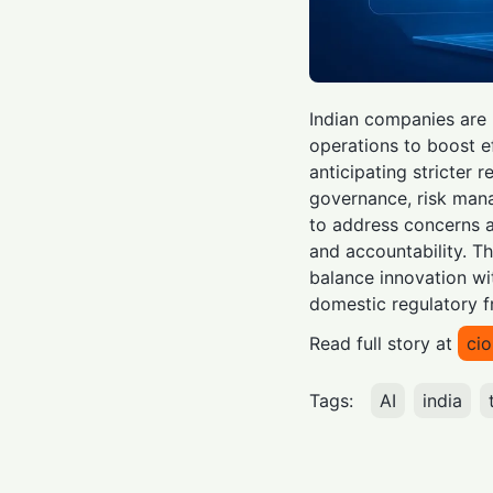
Indian companies are 
operations to boost e
anticipating stricter 
governance, risk man
to address concerns a
and accountability. T
balance innovation wi
domestic regulatory f
Read full story at
ci
Tags:
AI
india