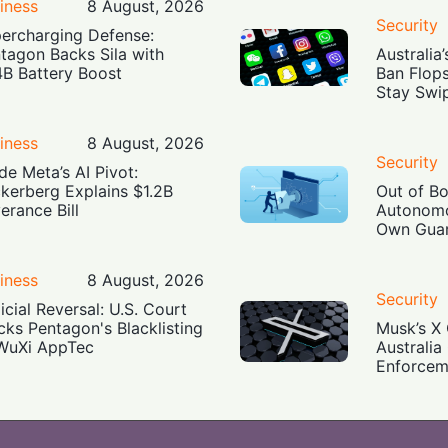
iness
8 August, 2026
Security
ercharging Defense:
tagon Backs Sila with
Australia
4B Battery Boost
Ban Flop
Stay Swi
iness
8 August, 2026
Security
ide Meta’s AI Pivot:
kerberg Explains $1.2B
Out of B
erance Bill
Autonomo
Own Guar
iness
8 August, 2026
Security
icial Reversal: U.S. Court
cks Pentagon's Blacklisting
Musk’s X 
WuXi AppTec
Australia
Enforcem