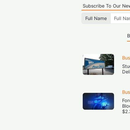
Subscribe To Our New
Full Name
B
Bus
Stu
Del
Bus
For
Blo
$2.