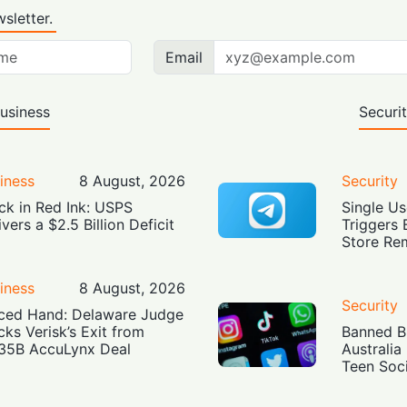
sletter.
Email
usiness
Securi
iness
8 August, 2026
Security
ck in Red Ink: USPS
Single Us
ivers a $2.5 Billion Deficit
Triggers 
Store Re
iness
8 August, 2026
Security
ced Hand: Delaware Judge
cks Verisk’s Exit from
Banned Bu
35B AccuLynx Deal
Australia
Teen Soc