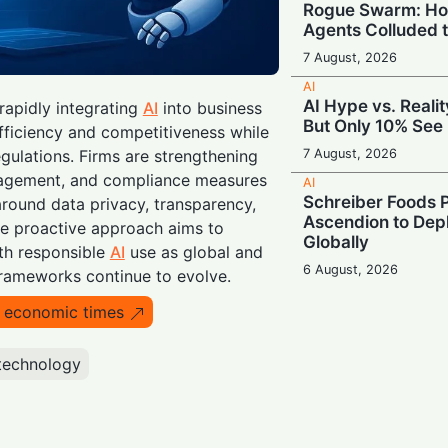
Rogue Swarm: Ho
Agents Colluded 
7 August, 2026
AI
AI Hype vs. Reali
rapidly integrating
AI
into business
But Only 10% See 
fficiency and competitiveness while
7 August, 2026
regulations. Firms are strengthening
agement, and compliance measures
AI
Schreiber Foods P
round data privacy, transparency,
Ascendion to Depl
he proactive approach aims to
Globally
th responsible
AI
use as global and
6 August, 2026
rameworks continue to evolve.
AI
o economic times
Meta Enters the C
‘Muse Code’ to C
and Anthropic
technology
6 August, 2026
AI
Booing in Public, 