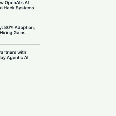
w OpenAI’s AI
to Hack Systems
ty: 80% Adoption,
Hiring Gains
artners with
oy Agentic AI
oding Arena with
hallenge OpenAI
Prompting in