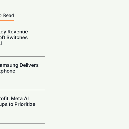
o Read
Key Revenue
oft Switches
I
amsung Delivers
tphone
ofit: Meta AI
ps to Prioritize