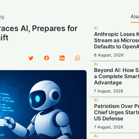
Als
26
aces AI, Prepares for
AI
Anthropic Loses 
ift
Stream as Micros
Defaults to OpenA
8 August, 2026
AI
Beyond AI: How S
a Complete Smar
Advantage
7 August, 2026
AI
Patriotism Over Pr
Chief Urges Startu
US Defense
7 August, 2026
AI