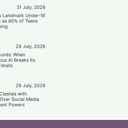
31 July, 2026
’s Landmark Under-16
s as 80% of Teens
ping
29 July, 2026
ounds: When
us AI Breaks Its
drails
29 July, 2026
Clashes with
 Over Social Media
ent Powers