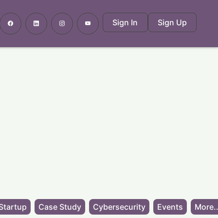
Sign In
Sign Up
Startup
Case Study
Cybersecurity
Events
More..