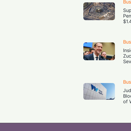
Bus
Sup
Pen
$1.
Bus
Ins
Zuc
Sev
Bus
Jud
Blo
of 