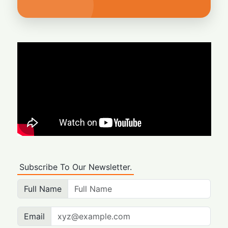
Subscribe To Our Newsletter.
Full Name
Email