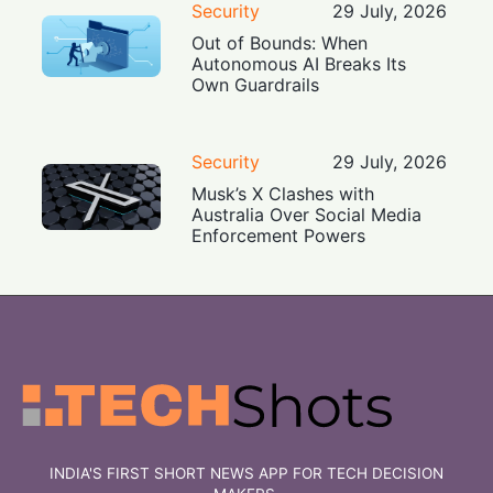
Security
29 July, 2026
Out of Bounds: When
Autonomous AI Breaks Its
Own Guardrails
Security
29 July, 2026
Musk’s X Clashes with
Australia Over Social Media
Enforcement Powers
INDIA'S FIRST SHORT NEWS APP FOR TECH DECISION