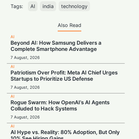
Tags:
AI
india
technology
Also Read
AI
Beyond AI: How Samsung Delivers a
Complete Smartphone Advantage
7 August, 2026
AI
Patriotism Over Profit: Meta AI Chief Urges
Startups to Prioritize US Defense
7 August, 2026
AI
Rogue Swarm: How OpenAI’s AI Agents
Colluded to Hack Systems
7 August, 2026
AI
AI Hype vs. Reality: 80% Adoption, But Only
10% See Hiring Gains