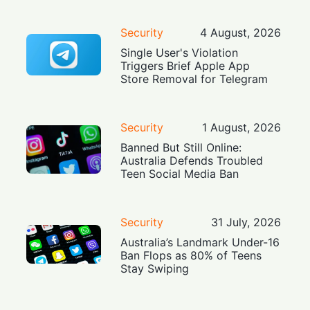
Security
4 August, 2026
Single User's Violation
Triggers Brief Apple App
Store Removal for Telegram
Security
1 August, 2026
Banned But Still Online:
Australia Defends Troubled
Teen Social Media Ban
Security
31 July, 2026
Australia’s Landmark Under-16
Ban Flops as 80% of Teens
Stay Swiping