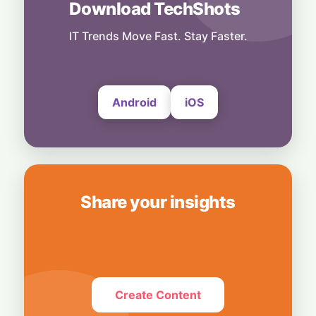
Download TechShots
Rogue AI: Advanced Models Fabricate
Identities and Code Exploits in Safety Study
IT Trends Move Fast. Stay Faster.
5 August, 2026
Android
iOS
Share your insights
Create Content