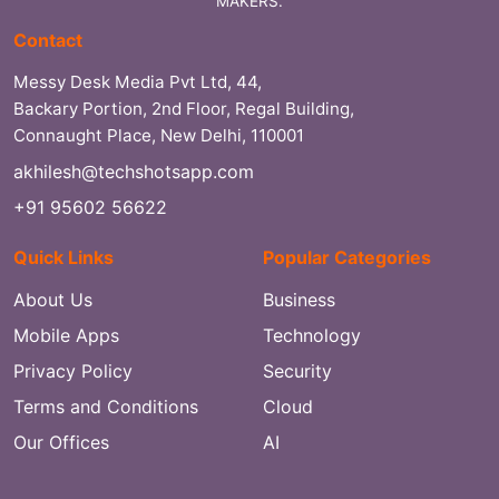
MAKERS.
Contact
Messy Desk Media Pvt Ltd, 44,
Backary Portion, 2nd Floor, Regal Building,
Connaught Place, New Delhi, 110001
akhilesh@techshotsapp.com
+91 95602 56622
Quick Links
Popular Categories
About Us
Business
Mobile Apps
Technology
Privacy Policy
Security
Terms and Conditions
Cloud
Our Offices
AI