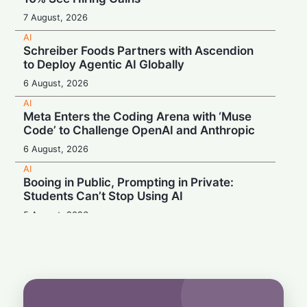
7 August, 2026
AI
Schreiber Foods Partners with Ascendion
to Deploy Agentic AI Globally
6 August, 2026
AI
Meta Enters the Coding Arena with ‘Muse
Code’ to Challenge OpenAI and Anthropic
6 August, 2026
AI
Booing in Public, Prompting in Private:
Students Can’t Stop Using AI
5 August, 2026
AI
Legacy Tech Champions Secure Unlikely
Win in AI Revolution
5 August, 2026
AI