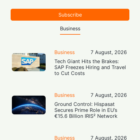
Subscribe
Business
Business
7 August, 2026
Tech Giant Hits the Brakes:
SAP Freezes Hiring and Travel
to Cut Costs
Business
7 August, 2026
Ground Control: Hispasat
Secures Prime Role in EU’s
€15.6 Billion IRIS² Network
Business
7 August, 2026