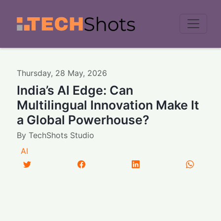
Men
Thursday
,
28
May
,
2026
India’s AI Edge: Can
Multilingual Innovation Make It
a Global Powerhouse?
By
TechShots Studio
AI