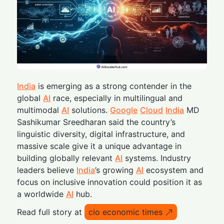
India
is emerging as a strong contender in the
global
AI
race, especially in multilingual and
multimodal
AI
solutions.
Google
Cloud
India
MD
Sashikumar Sreedharan said the country’s
linguistic diversity, digital infrastructure, and
massive scale give it a unique advantage in
building globally relevant
AI
systems. Industry
leaders believe
India
’s growing
AI
ecosystem and
focus on inclusive innovation could position it as
a worldwide
AI
hub.
Read full story at
cio economic times