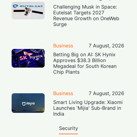
Challenging Musk in Space:
Eutelsat Targets 2027
Revenue Growth on OneWeb
Surge
Business
7 August, 2026
Betting Big on AI: SK Hynix
Approves $38.3 Billion
Megadeal for South Korean
Chip Plants
Business
7 August, 2026
Smart Living Upgrade: Xiaomi
Launches 'Mijia' Sub-Brand in
India
Security