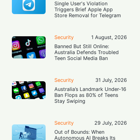
Single User's Violation
Triggers Brief Apple App
Store Removal for Telegram
Security
1 August, 2026
Banned But Still Online:
Australia Defends Troubled
Teen Social Media Ban
Security
31 July, 2026
Australia’s Landmark Under-16
Ban Flops as 80% of Teens
Stay Swiping
Security
29 July, 2026
Out of Bounds: When
Autonomous AI Breaks Its