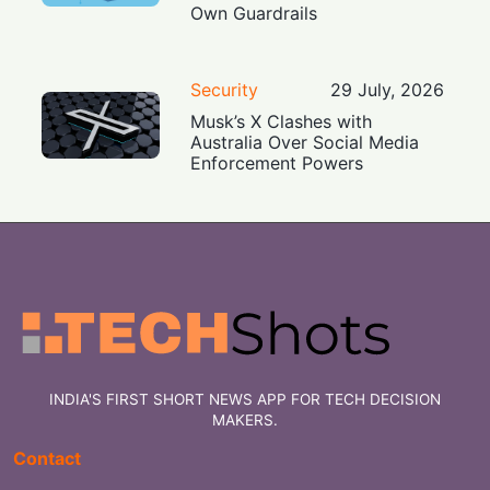
Own Guardrails
Security
29 July, 2026
Musk’s X Clashes with
Australia Over Social Media
Enforcement Powers
INDIA'S FIRST SHORT NEWS APP FOR TECH DECISION
MAKERS.
Contact