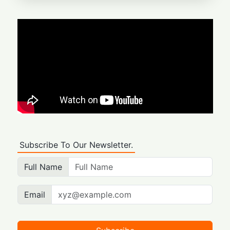
Subscribe To Our Newsletter.
Full Name
Email