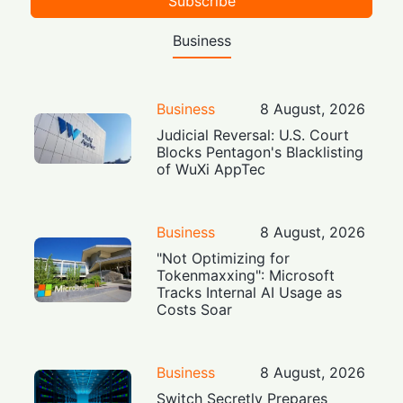
Subscribe
Business
Business
8 August, 2026
Judicial Reversal: U.S. Court
Blocks Pentagon's Blacklisting
of WuXi AppTec
Business
8 August, 2026
"Not Optimizing for
Tokenmaxxing": Microsoft
Tracks Internal AI Usage as
Costs Soar
Business
8 August, 2026
Switch Secretly Prepares