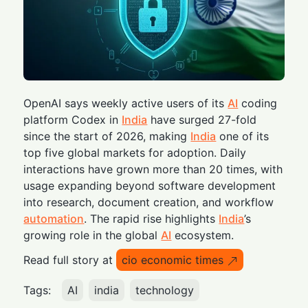
OpenAI says weekly active users of its
AI
coding
platform Codex in
India
have surged 27-fold
since the start of 2026, making
India
one of its
top five global markets for adoption. Daily
interactions have grown more than 20 times, with
usage expanding beyond software development
into research, document creation, and workflow
automation
. The rapid rise highlights
India
’s
growing role in the global
AI
ecosystem.
Read full story at
cio economic times
Tags:
AI
india
technology