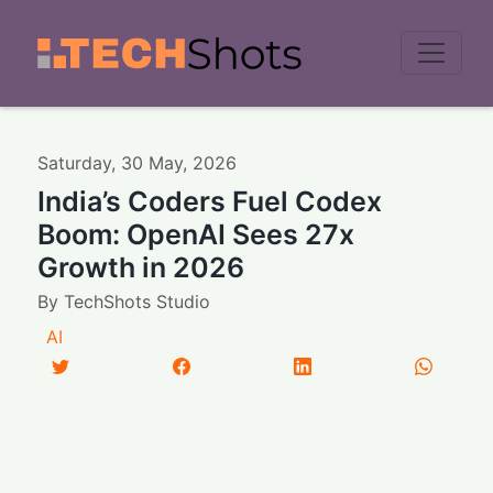
Men
Saturday
,
30
May
,
2026
India’s Coders Fuel Codex
Boom: OpenAI Sees 27x
Growth in 2026
By
TechShots Studio
AI