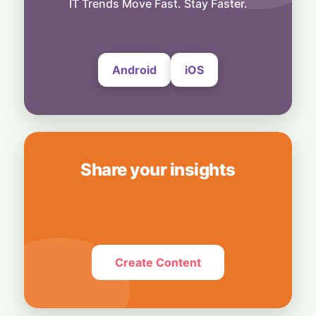
IT Trends Move Fast. Stay Faster.
5 August, 2026
Android
iOS
Share your insights
Create Content