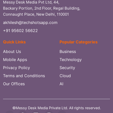
Messy Desk Media Pvt Ltd, 44,
Backary Portion, 2nd Floor, Regal Building,
Connaught Place, New Delhi, 110001
akhilesh@techshotsapp.com
+91 95602 56622
Quick Links
Popular Categories
About Us
Business
Mobile Apps
Technology
Privacy Policy
Security
Terms and Conditions
Cloud
Our Offices
AI
©Messy Desk Media Private Ltd. All rights reserved.