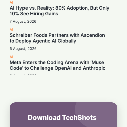
AI
AI Hype vs. Reality: 80% Adoption, But Only
10% See Hiring Gains
7 August, 2026
AI
Schreiber Foods Partners with Ascendion
to Deploy Agentic AI Globally
6 August, 2026
AI
Meta Enters the Coding Arena with ‘Muse
Code’ to Challenge OpenAI and Anthropic
6 August, 2026
AI
Booing in Public, Prompting in Private:
Students Can’t Stop Using AI
5 August, 2026
AI
Download TechShots
Legacy Tech Champions Secure Unlikely
Win in AI Revolution