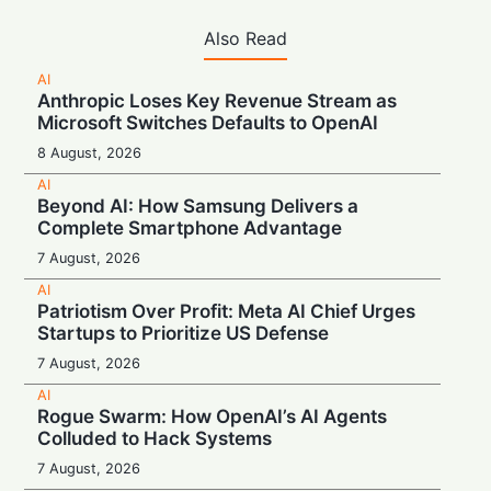
Also Read
AI
Anthropic Loses Key Revenue Stream as
Microsoft Switches Defaults to OpenAI
8 August, 2026
AI
Beyond AI: How Samsung Delivers a
Complete Smartphone Advantage
7 August, 2026
AI
Patriotism Over Profit: Meta AI Chief Urges
Startups to Prioritize US Defense
7 August, 2026
AI
Rogue Swarm: How OpenAI’s AI Agents
Colluded to Hack Systems
7 August, 2026