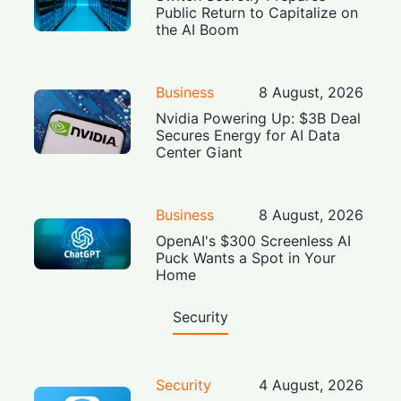
Public Return to Capitalize on
the AI Boom
Business
8 August, 2026
Nvidia Powering Up: $3B Deal
Secures Energy for AI Data
Center Giant
Business
8 August, 2026
OpenAI's $300 Screenless AI
Puck Wants a Spot in Your
Home
Security
Security
4 August, 2026