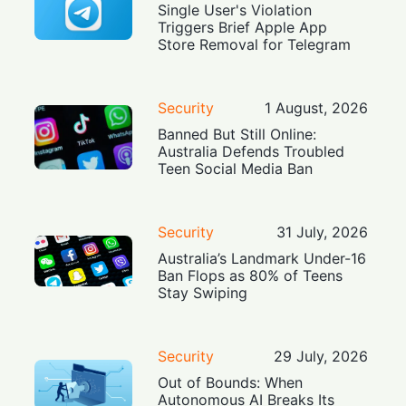
Single User's Violation
Triggers Brief Apple App
Store Removal for Telegram
Security
1 August, 2026
Banned But Still Online:
Australia Defends Troubled
Teen Social Media Ban
Security
31 July, 2026
Australia’s Landmark Under-16
Ban Flops as 80% of Teens
Stay Swiping
Security
29 July, 2026
Out of Bounds: When
Autonomous AI Breaks Its