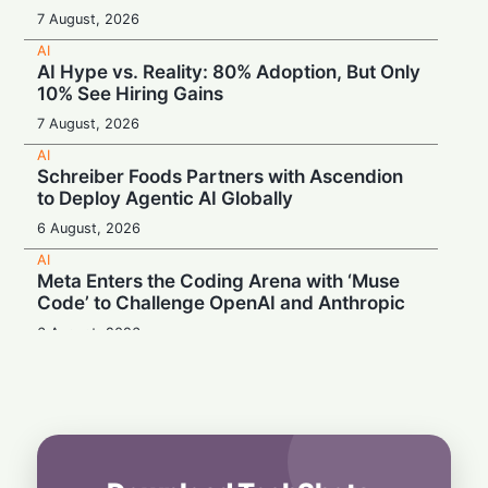
7 August, 2026
AI
AI Hype vs. Reality: 80% Adoption, But Only
10% See Hiring Gains
7 August, 2026
AI
Schreiber Foods Partners with Ascendion
to Deploy Agentic AI Globally
6 August, 2026
AI
Meta Enters the Coding Arena with ‘Muse
Code’ to Challenge OpenAI and Anthropic
6 August, 2026
AI
Booing in Public, Prompting in Private:
Students Can’t Stop Using AI
5 August, 2026
AI