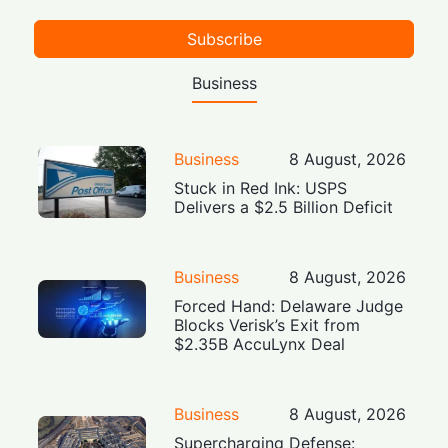
Subscribe
Business
Business
8 August, 2026
Stuck in Red Ink: USPS
Delivers a $2.5 Billion Deficit
Business
8 August, 2026
Forced Hand: Delaware Judge
Blocks Verisk’s Exit from
$2.35B AccuLynx Deal
Business
8 August, 2026
Supercharging Defense: