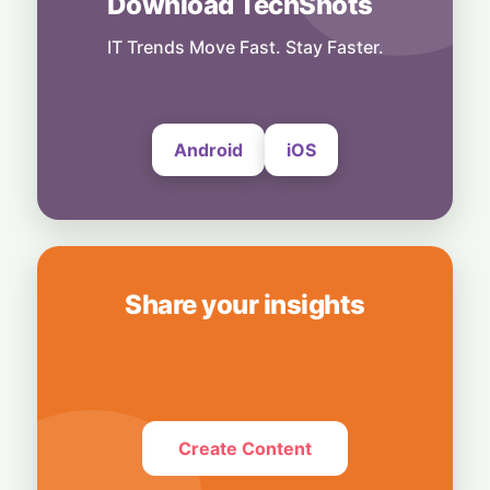
Download TechShots
Legacy Tech Champions Secure Unlikely
Win in AI Revolution
IT Trends Move Fast. Stay Faster.
5 August, 2026
Android
iOS
Share your insights
Create Content