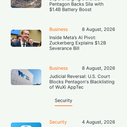
Pentagon Backs Sila with
$1.4B Battery Boost
Business
8 August, 2026
Inside Meta’s AI Pivot:
Zuckerberg Explains $1.2B
Severance Bill
Business
8 August, 2026
Judicial Reversal: U.S. Court
Blocks Pentagon's Blacklisting
of WuXi AppTec
Security
Security
4 August, 2026