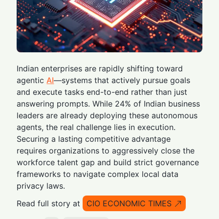
Indian enterprises are rapidly shifting toward
agentic
AI
—systems that actively pursue goals
and execute tasks end-to-end rather than just
answering prompts. While 24% of Indian business
leaders are already deploying these autonomous
agents, the real challenge lies in execution.
Securing a lasting competitive advantage
requires organizations to aggressively close the
workforce talent gap and build strict governance
frameworks to navigate complex local data
privacy laws.
Read full story at
CIO ECONOMIC TIMES