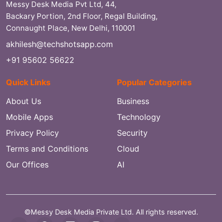
Messy Desk Media Pvt Ltd, 44,
Backary Portion, 2nd Floor, Regal Building,
Connaught Place, New Delhi, 110001
akhilesh@techshotsapp.com
+91 95602 56622
Quick Links
Popular Categories
About Us
Business
Mobile Apps
Technology
Privacy Policy
Security
Terms and Conditions
Cloud
Our Offices
AI
©Messy Desk Media Private Ltd. All rights reserved.