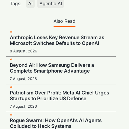
Tags:
AI
Agentic AI
Also Read
AI
Anthropic Loses Key Revenue Stream as
Microsoft Switches Defaults to OpenAI
8 August, 2026
AI
Beyond AI: How Samsung Delivers a
Complete Smartphone Advantage
7 August, 2026
AI
Patriotism Over Profit: Meta AI Chief Urges
Startups to Prioritize US Defense
7 August, 2026
AI
Rogue Swarm: How OpenAI’s AI Agents
Colluded to Hack Systems