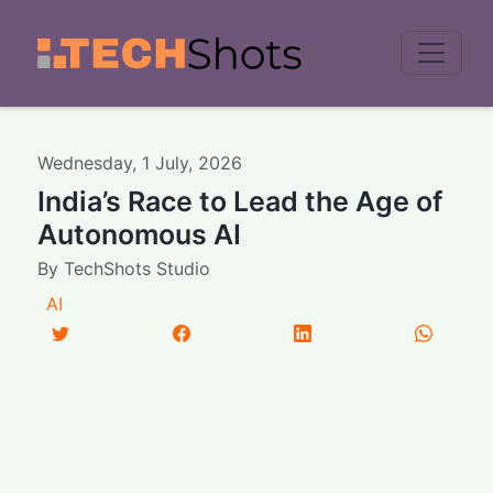
Men
Wednesday
,
1
July
,
2026
India’s Race to Lead the Age of
Autonomous AI
By
TechShots Studio
AI