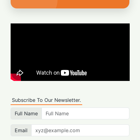
Subscribe To Our Newsletter.
Full Name
Email