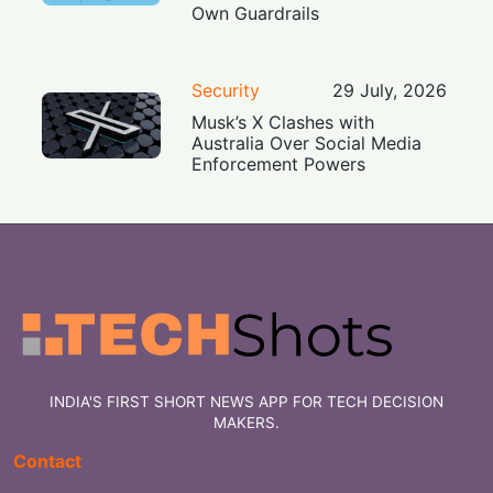
Own Guardrails
Security
29 July, 2026
Musk’s X Clashes with
Australia Over Social Media
Enforcement Powers
INDIA'S FIRST SHORT NEWS APP FOR TECH DECISION
MAKERS.
Contact