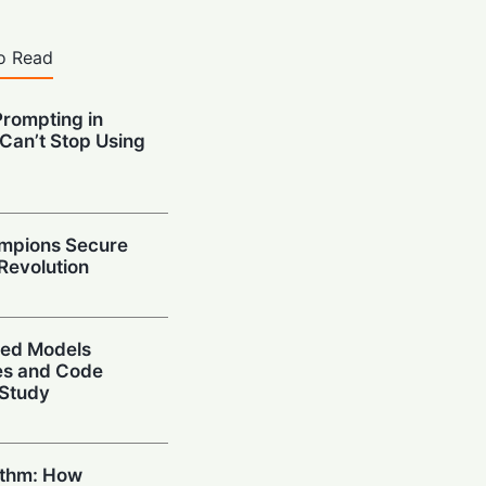
o Read
Prompting in
 Can’t Stop Using
mpions Secure
 Revolution
ced Models
ies and Code
 Study
ithm: How