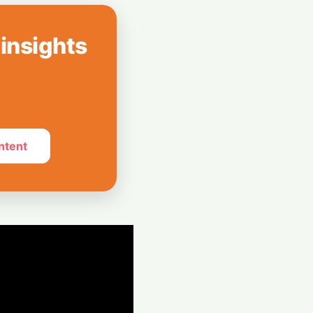
EU Mandates
ll AI-Generated
 insights
st Longer: How AI
 Four-Day
ntent