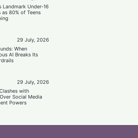
’s Landmark Under-16
s as 80% of Teens
ping
29 July, 2026
ounds: When
us AI Breaks Its
drails
29 July, 2026
Clashes with
 Over Social Media
ent Powers