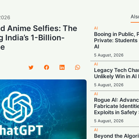
Als
2026
nd Anime Selfies: The
AI
Booing in Public, 
 India’s 1-Billion-
Private: Students
ze
AI
5 August, 2026
AI
Legacy Tech Cha
Unlikely Win in AI
5 August, 2026
AI
Rogue AI: Advan
Fabricate Identit
Exploits in Safety
5 August, 2026
AI
Beyond the Algor