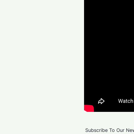
Subscribe To Our New