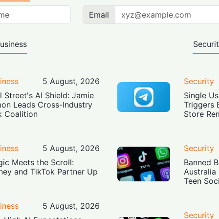
Email
usiness
Securi
iness
5 August, 2026
Security
l Street's AI Shield: Jamie
Single Us
on Leads Cross-Industry
Triggers 
k Coalition
Store Re
iness
5 August, 2026
Security
ic Meets the Scroll:
Banned Bu
ney and TikTok Partner Up
Australia
Teen Soc
iness
5 August, 2026
Security