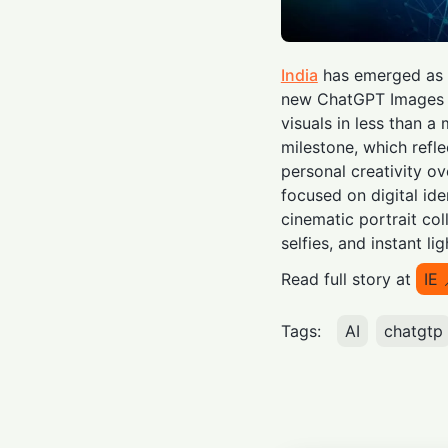
India
has emerged as t
new ChatGPT Images 2.
visuals in less than 
milestone, which refle
personal creativity ov
focused on digital ide
cinematic portrait co
selfies, and instant li
Read full story at
IE
Tags:
AI
chatgtp