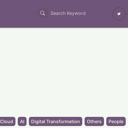
Cloud
AI
Digital Transformation
Others
People