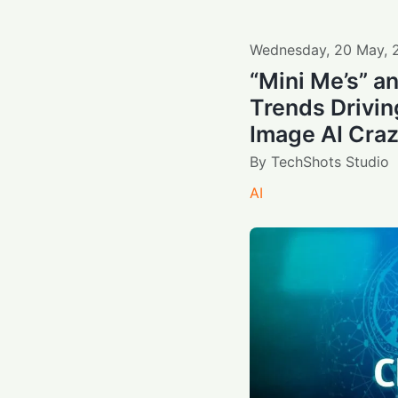
Wednesday
,
20
May
,
“Mini Me’s” a
Trends Driving
Image AI Cra
By
TechShots Studio
AI