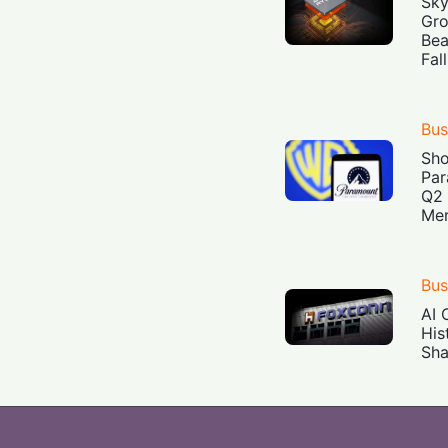
Sky
Gro
Bea
Fal
Bus
Sh
Par
Q2 
Mer
Bus
AI 
His
Sha