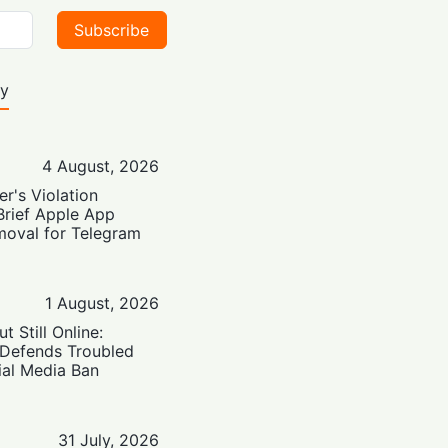
Subscribe
ty
4 August, 2026
er's Violation
Brief Apple App
moval for Telegram
1 August, 2026
t Still Online:
 Defends Troubled
ial Media Ban
31 July, 2026