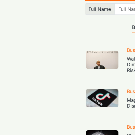
Full Name
B
Bus
Wal
Dim
Ris
Bus
Mag
Dis
Bus