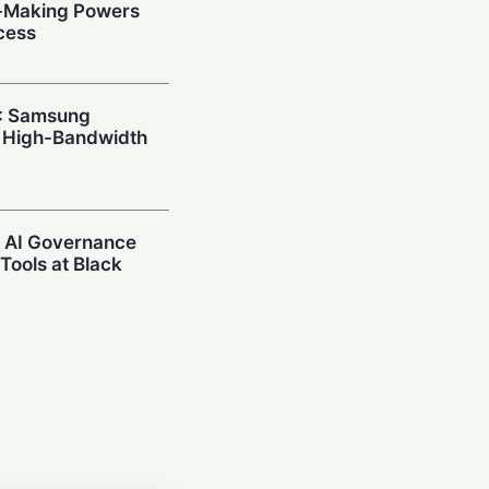
n-Making Powers
cess
I: Samsung
 High-Bandwidth
s AI Governance
Tools at Black
l Power:
s Claude
 via AWS Bedrock