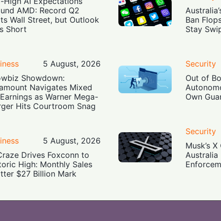
-High AI Expectations
und AMD: Record Q2
Australia
ts Wall Street, but Outlook
Ban Flop
ls Short
Stay Swi
iness
5 August, 2026
Security
owbiz Showdown:
Out of B
amount Navigates Mixed
Autonomo
Earnings as Warner Mega-
Own Guar
ger Hits Courtroom Snag
Security
iness
5 August, 2026
Musk’s X 
Craze Drives Foxconn to
Australia
toric High: Monthly Sales
Enforcem
tter $27 Billion Mark