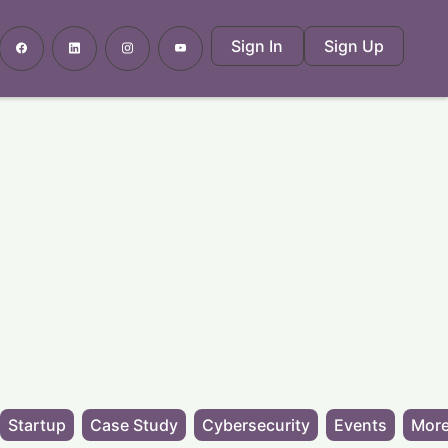
Sign In
Sign Up
Startup
Case Study
Cybersecurity
Events
More