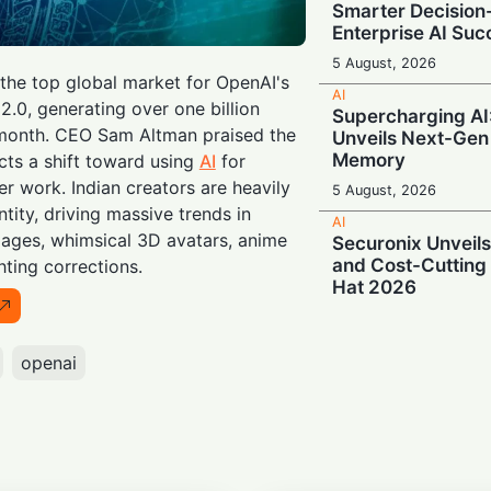
Smarter Decisio
Enterprise AI Suc
5 August, 2026
he top global market for OpenAI's
AI
0, generating over one billion
Supercharging A
a month. CEO Sam Altman praised the
Unveils Next-Gen
Memory
cts a shift toward using
AI
for
er work. Indian creators are heavily
5 August, 2026
ntity, driving massive trends in
AI
llages, whimsical 3D avatars, anime
Securonix Unveil
and Cost-Cutting 
ghting corrections.
Hat 2026
4 August, 2026
AI
openai
Local Data, Globa
Anthropic Expand
Services in India
4 August, 2026
AI