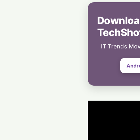
Downloa
TechSho
IT Trends Mov
Andr