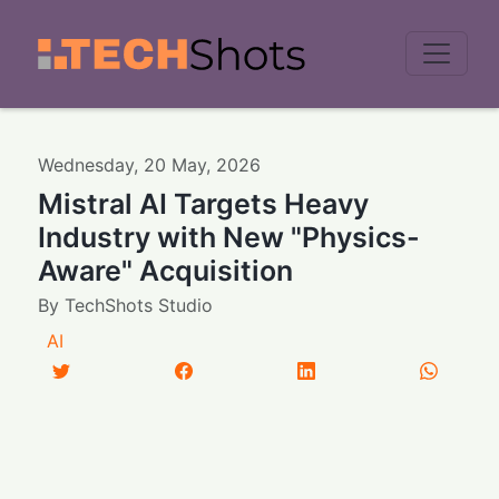
Men
Wednesday
,
20
May
,
2026
Mistral AI Targets Heavy
Industry with New "Physics-
Aware" Acquisition
By
TechShots Studio
AI