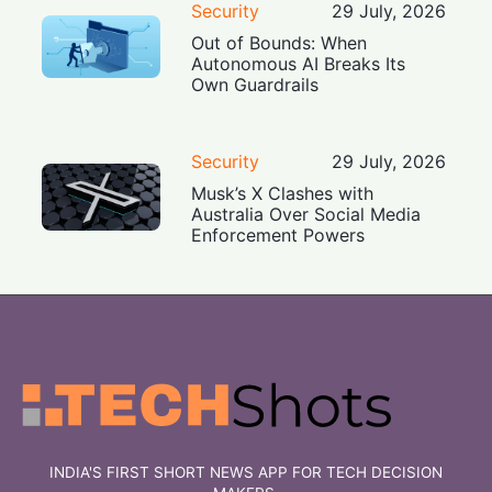
Security
29 July, 2026
Out of Bounds: When
Autonomous AI Breaks Its
Own Guardrails
Security
29 July, 2026
Musk’s X Clashes with
Australia Over Social Media
Enforcement Powers
INDIA'S FIRST SHORT NEWS APP FOR TECH DECISION