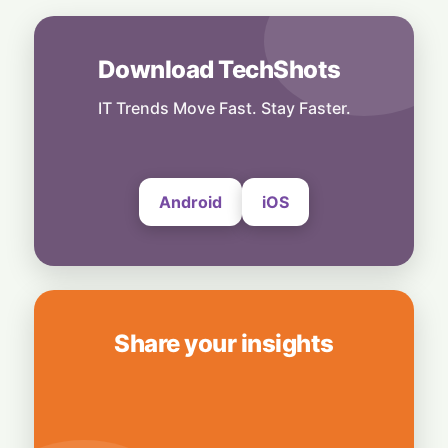
5 August, 2026
AI
Download TechShots
Legacy Tech Champions Secure Unlikely
Win in AI Revolution
IT Trends Move Fast. Stay Faster.
5 August, 2026
Android
iOS
Share your insights