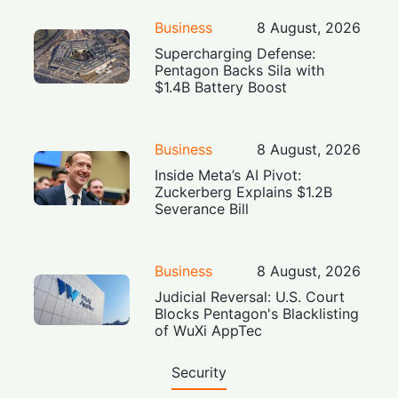
Business
8 August, 2026
Supercharging Defense:
Pentagon Backs Sila with
$1.4B Battery Boost
Business
8 August, 2026
Inside Meta’s AI Pivot:
Zuckerberg Explains $1.2B
Severance Bill
Business
8 August, 2026
Judicial Reversal: U.S. Court
Blocks Pentagon's Blacklisting
of WuXi AppTec
Security