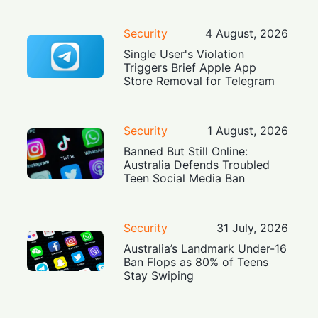
Security
4 August, 2026
Single User's Violation
Triggers Brief Apple App
Store Removal for Telegram
Security
1 August, 2026
Banned But Still Online:
Australia Defends Troubled
Teen Social Media Ban
Security
31 July, 2026
Australia’s Landmark Under-16
Ban Flops as 80% of Teens
Stay Swiping