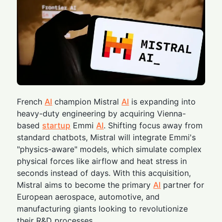
French
AI
champion Mistral
AI
is expanding into
heavy-duty engineering by acquiring Vienna-
based
startup
Emmi
AI
. Shifting focus away from
standard chatbots, Mistral will integrate Emmi's
"physics-aware" models, which simulate complex
physical forces like airflow and heat stress in
seconds instead of days. With this acquisition,
Mistral aims to become the primary
AI
partner for
European aerospace, automotive, and
manufacturing giants looking to revolutionize
their R&D processes.