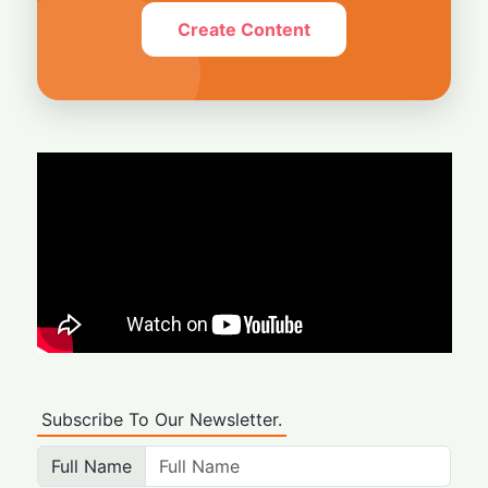
Create Content
Subscribe To Our Newsletter.
Full Name