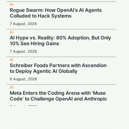
AI
Rogue Swarm: How OpenAI’s AI Agents
Colluded to Hack Systems
7 August, 2026
AI
AI Hype vs. Reality: 80% Adoption, But Only
10% See Hiring Gains
7 August, 2026
AI
Schreiber Foods Partners with Ascendion
to Deploy Agentic AI Globally
6 August, 2026
AI
Meta Enters the Coding Arena with ‘Muse
Code’ to Challenge OpenAI and Anthropic
6 August, 2026
AI
Booing in Public, Prompting in Private:
Students Can’t Stop Using AI