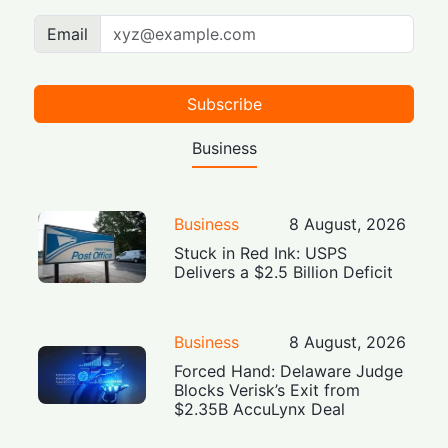
Email
Subscribe
Business
Business
8 August, 2026
Stuck in Red Ink: USPS
Delivers a $2.5 Billion Deficit
Business
8 August, 2026
Forced Hand: Delaware Judge
Blocks Verisk’s Exit from
$2.35B AccuLynx Deal