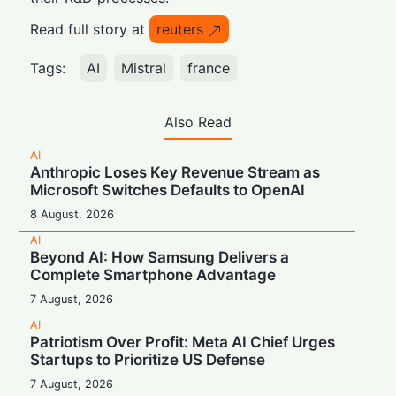
Read full story at
reuters
Tags:
AI
Mistral
france
Also Read
AI
Anthropic Loses Key Revenue Stream as
Microsoft Switches Defaults to OpenAI
8 August, 2026
AI
Beyond AI: How Samsung Delivers a
Complete Smartphone Advantage
7 August, 2026
AI
Patriotism Over Profit: Meta AI Chief Urges
Startups to Prioritize US Defense
7 August, 2026