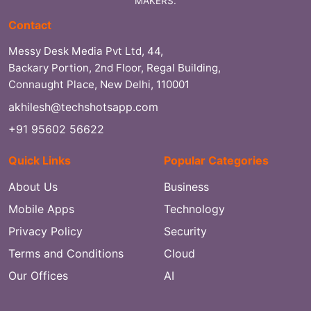
MAKERS.
Contact
Messy Desk Media Pvt Ltd, 44,
Backary Portion, 2nd Floor, Regal Building,
Connaught Place, New Delhi, 110001
akhilesh@techshotsapp.com
+91 95602 56622
Quick Links
Popular Categories
About Us
Business
Mobile Apps
Technology
Privacy Policy
Security
Terms and Conditions
Cloud
Our Offices
AI