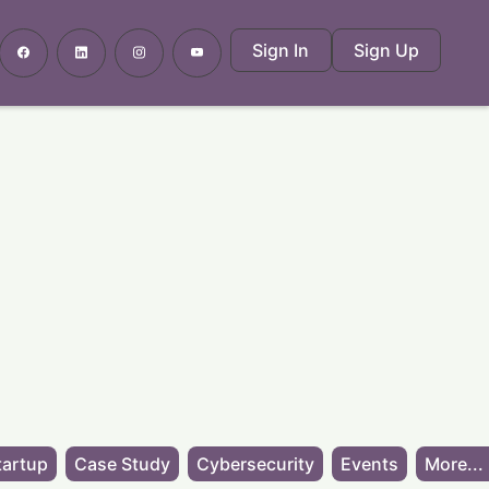
Sign In
Sign Up
tartup
Case Study
Cybersecurity
Events
More...