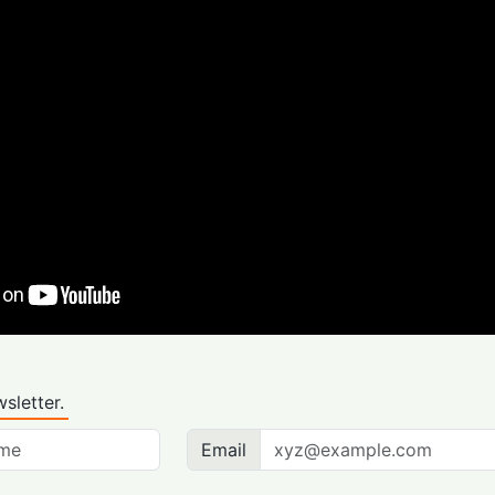
sletter.
Email