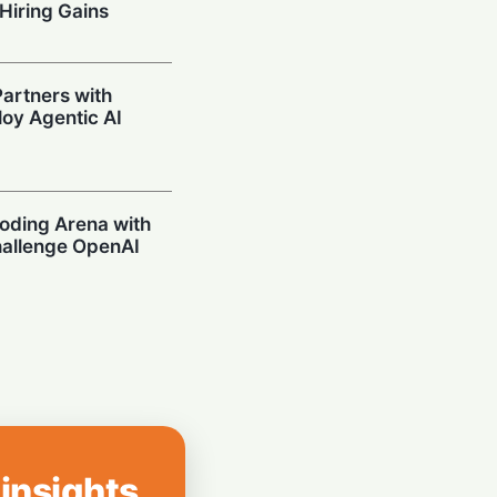
Hiring Gains
artners with
oy Agentic AI
oding Arena with
hallenge OpenAI
Prompting in
 Can’t Stop Using
 insights
mpions Secure