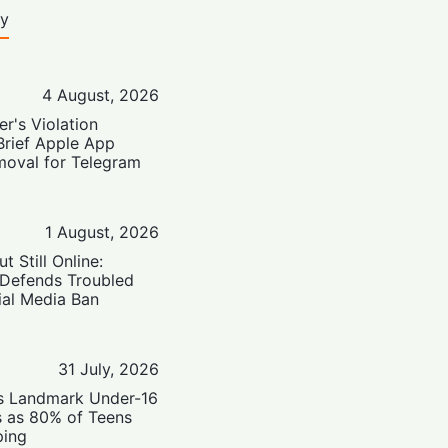
ty
4 August, 2026
er's Violation
Brief Apple App
moval for Telegram
1 August, 2026
t Still Online:
 Defends Troubled
ial Media Ban
31 July, 2026
’s Landmark Under-16
s as 80% of Teens
ping