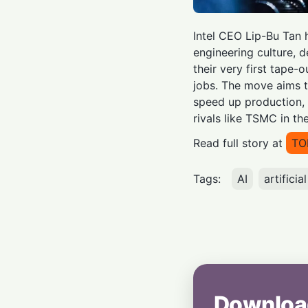
Intel CEO Lip-Bu Tan 
engineering culture,
their very first tape-o
jobs. The move aims t
speed up production, 
rivals like TSMC in th
Read full story at
TO
Tags:
AI
artificia
Downloa