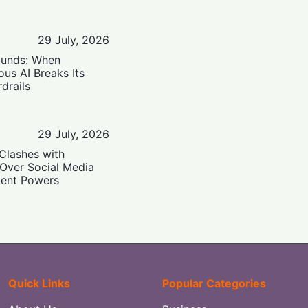
29 July, 2026
ounds: When
us AI Breaks Its
drails
29 July, 2026
Clashes with
 Over Social Media
ent Powers
Quick Links
Popular Categories