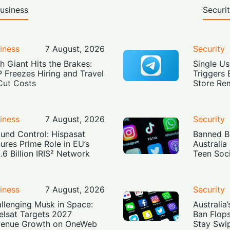
usiness
Securi
iness
7 August, 2026
Security
h Giant Hits the Brakes:
Single Us
 Freezes Hiring and Travel
Triggers 
Cut Costs
Store Re
iness
7 August, 2026
Security
und Control: Hispasat
Banned Bu
ures Prime Role in EU’s
Australia
.6 Billion IRIS² Network
Teen Soc
iness
7 August, 2026
Security
llenging Musk in Space:
Australia
elsat Targets 2027
Ban Flop
enue Growth on OneWeb
Stay Swi