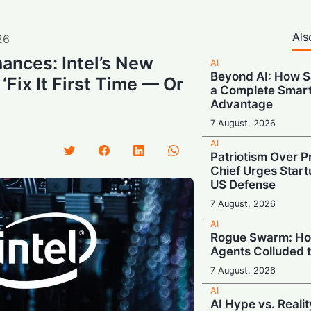
Als
26
ances: Intel’s New
AI
Beyond AI: How S
‘Fix It First Time — Or
a Complete Smar
Advantage
7 August, 2026
AI
Patriotism Over Pr
Chief Urges Startu
US Defense
7 August, 2026
AI
Rogue Swarm: Ho
Agents Colluded 
7 August, 2026
AI
AI Hype vs. Reali