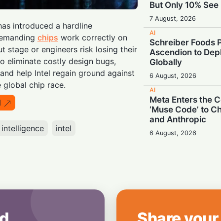
But Only 10% See 
7 August, 2026
has introduced a hardline
AI
 demanding
chips
work correctly on
Schreiber Foods P
ut stage or engineers risk losing their
Ascendion to Depl
o eliminate costly design bugs,
Globally
and help Intel regain ground against
6 August, 2026
e global chip race.
AI
Meta Enters the C
I
‘Muse Code’ to C
and Anthropic
l intelligence
intel
6 August, 2026
AI
Booing in Public, 
Private: Students
AI
5 August, 2026
AI
d
Share your
Legacy Tech Cha