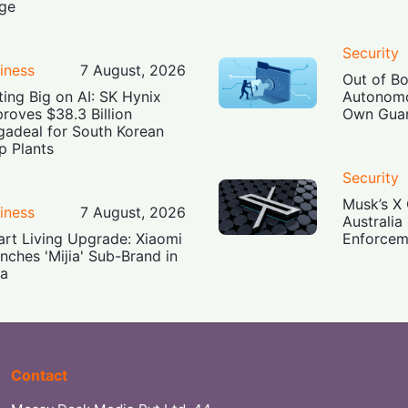
ge
Security
iness
7 August, 2026
Out of B
ting Big on AI: SK Hynix
Autonomo
roves $38.3 Billion
Own Guar
adeal for South Korean
p Plants
Security
Musk’s X 
iness
7 August, 2026
Australia
rt Living Upgrade: Xiaomi
Enforcem
nches 'Mijia' Sub-Brand in
ia
Contact