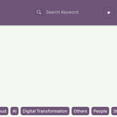
oud
AI
Digital Transformation
Others
People
S