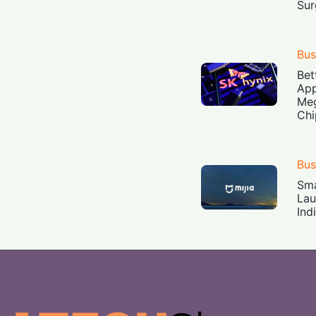
Sur
Bus
Bet
App
Meg
Chi
Bus
Sma
Lau
Ind