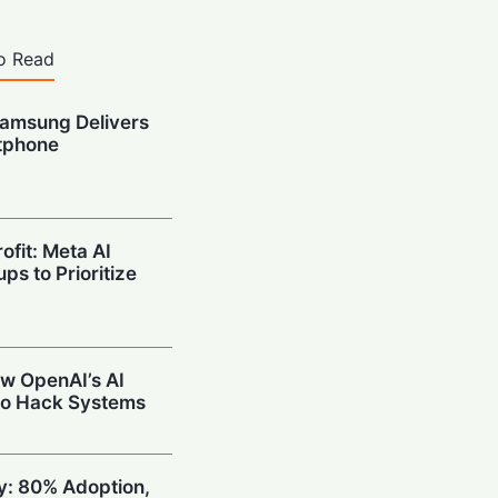
o Read
amsung Delivers
tphone
ofit: Meta AI
ps to Prioritize
w OpenAI’s AI
to Hack Systems
ty: 80% Adoption,