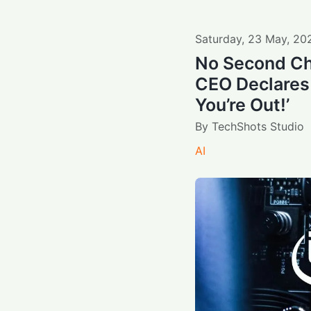
Saturday
,
23
May
,
20
No Second Ch
CEO Declares 
You’re Out!’
By
TechShots Studio
AI