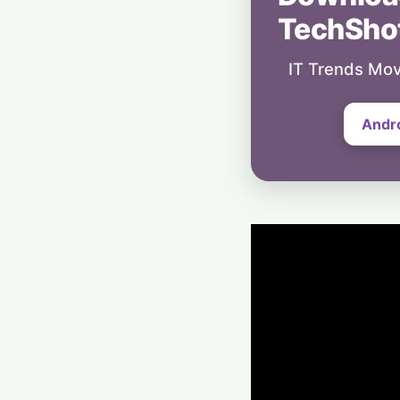
TechSho
IT Trends Mov
Andr