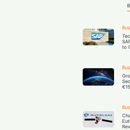
B
Bus
Tec
SAP
to 
Bus
Gro
Sec
€15
Bus
Cha
Eut
Rev