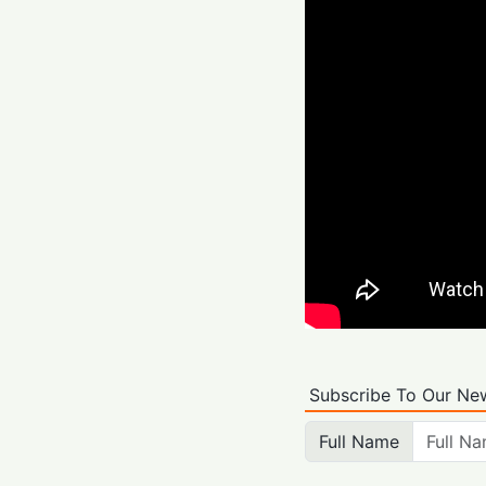
Subscribe To Our New
Full Name