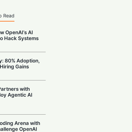
o Read
w OpenAI’s AI
to Hack Systems
ty: 80% Adoption,
Hiring Gains
artners with
oy Agentic AI
oding Arena with
hallenge OpenAI