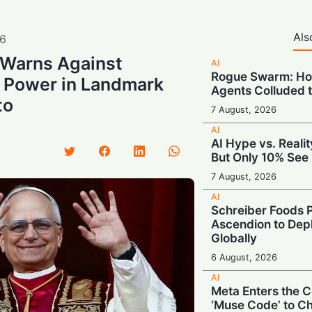
Als
6
 Warns Against
AI
Rogue Swarm: Ho
 Power in Landmark
Agents Colluded 
to
7 August, 2026
AI
AI Hype vs. Reali
But Only 10% See 
7 August, 2026
AI
Schreiber Foods P
Ascendion to Depl
Globally
6 August, 2026
AI
Meta Enters the C
‘Muse Code’ to C