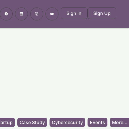
Sign In
Sign Up
tartup
Case Study
Cybersecurity
Events
More...