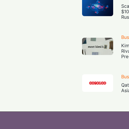
Sca
$10
Rus
Bus
Kim
Riv
Pre
Bus
Qat
Asi