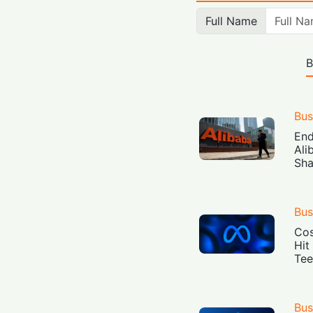
Full Name
B
Bus
End
Ali
Sha
Bus
Cos
Hit
Tee
Bus