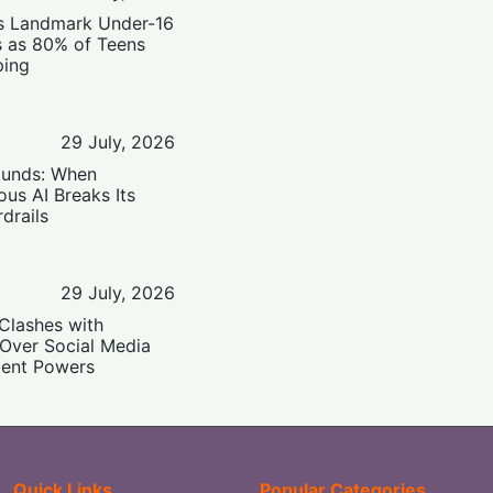
’s Landmark Under-16
s as 80% of Teens
ping
29 July, 2026
ounds: When
us AI Breaks Its
drails
29 July, 2026
Clashes with
 Over Social Media
ent Powers
Quick Links
Popular Categories