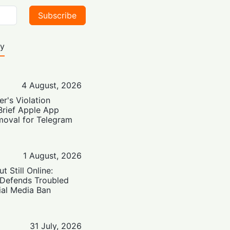
Subscribe
ty
4 August, 2026
er's Violation
Brief Apple App
moval for Telegram
1 August, 2026
t Still Online:
 Defends Troubled
ial Media Ban
31 July, 2026