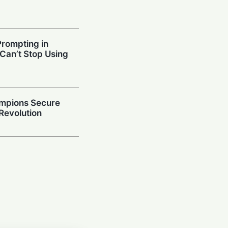
Prompting in
 Can’t Stop Using
mpions Secure
 Revolution
ced Models
ies and Code
 Study
ithm: How
n-Making Powers