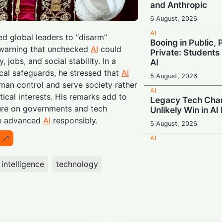
and Anthropic
6 August, 2026
AI
d global leaders to “disarm”
Booing in Public, 
 warning that unchecked
AI
could
Private: Students
 jobs, and social stability. In a
AI
ical safeguards, he stressed that
AI
5 August, 2026
an control and serve society rather
AI
tical interests. His remarks add to
Legacy Tech Cha
ure on governments and tech
Unlikely Win in AI
te advanced
AI
responsibly.
5 August, 2026
AI
Rogue AI: Advan
Fabricate Identit
l intelligence
technology
Exploits in Safety
5 August, 2026
AI
Beyond the Algor
Smarter Decisio