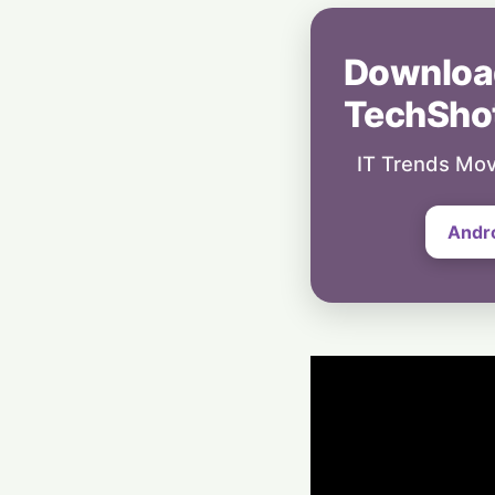
Downloa
TechSho
IT Trends Mov
Andr