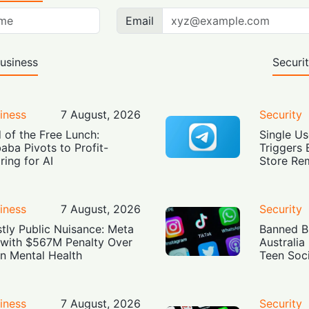
Email
usiness
Securi
iness
7 August, 2026
Security
 of the Free Lunch:
Single Us
baba Pivots to Profit-
Triggers 
ring for AI
Store Re
iness
7 August, 2026
Security
tly Public Nuisance: Meta
Banned Bu
 with $567M Penalty Over
Australia
n Mental Health
Teen Soc
iness
7 August, 2026
Security