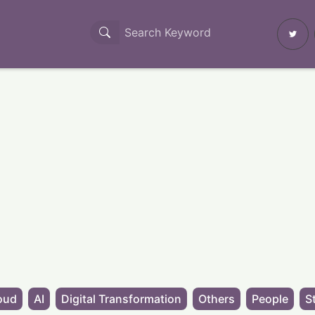
oud
AI
Digital Transformation
Others
People
S