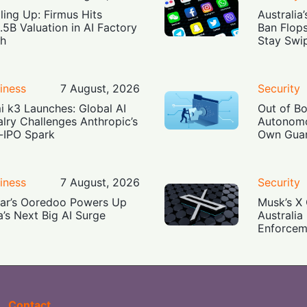
ling Up: Firmus Hits
Australia
.5B Valuation in AI Factory
Ban Flop
h
Stay Swi
iness
7 August, 2026
Security
i k3 Launches: Global AI
Out of B
alry Challenges Anthropic’s
Autonomo
-IPO Spark
Own Guar
iness
7 August, 2026
Security
ar’s Ooredoo Powers Up
Musk’s X 
a’s Next Big AI Surge
Australia
Enforcem
Contact