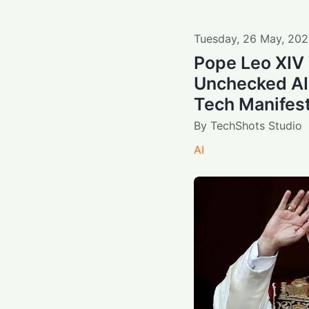
Tuesday
,
26
May
,
202
Pope Leo XIV
Unchecked AI
Tech Manifes
By
TechShots Studio
AI