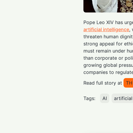
Pope Leo XIV has urge
artificial intelligence
,
threaten human dignity,
strong appeal for eth
must remain under hum
than corporate or poli
growing global press
companies to regula
Read full story at
TH
Tags:
AI
artificia