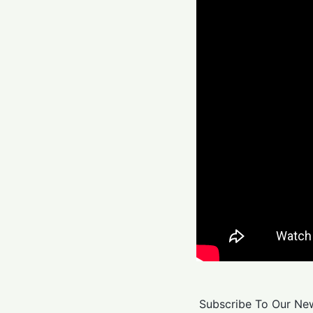
Subscribe To Our New