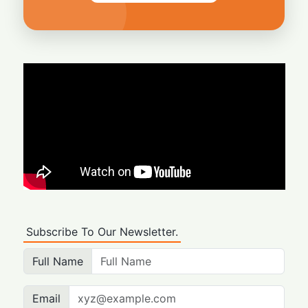
Subscribe To Our Newsletter.
Full Name
Email