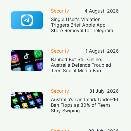
Security
4 August, 2026
Single User's Violation
Triggers Brief Apple App
Store Removal for Telegram
Security
1 August, 2026
Banned But Still Online:
Australia Defends Troubled
Teen Social Media Ban
Security
31 July, 2026
Australia’s Landmark Under-16
Ban Flops as 80% of Teens
Stay Swiping
Security
29 July, 2026