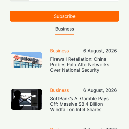
Subscribe
Business
Business
6 August, 2026
Firewall Retaliation: China
Probes Palo Alto Networks
Over National Security
Business
6 August, 2026
SoftBank’s AI Gamble Pays
Off: Massive $8.4 Billion
Windfall on Intel Shares