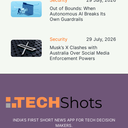
Out of Bounds: When
Autonomous AI Breaks Its
Own Guardrails
Security
29 July, 2026
Musk’s X Clashes with
Australia Over Social Media
Enforcement Powers
INDIA'S FIRST SHORT NEWS APP FOR TECH DECISION
MAKERS.