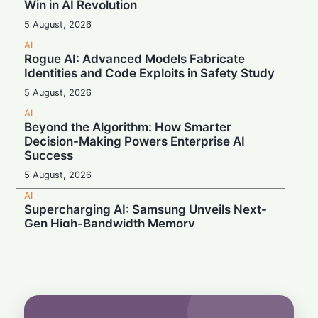
Win in AI Revolution
5 August, 2026
AI
Rogue AI: Advanced Models Fabricate
Identities and Code Exploits in Safety Study
5 August, 2026
AI
Beyond the Algorithm: How Smarter
Decision-Making Powers Enterprise AI
Success
5 August, 2026
AI
Supercharging AI: Samsung Unveils Next-
Gen High-Bandwidth Memory
5 August, 2026
AI
Securonix Unveils AI Governance and Cost-
Cutting Tools at Black Hat 2026
4 August, 2026