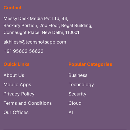
Contact
Messy Desk Media Pvt Ltd, 44,
Backary Portion, 2nd Floor, Regal Building,
Connaught Place, New Delhi, 110001
akhilesh@techshotsapp.com
+91 95602 56622
Quick Links
Popular Categories
About Us
Business
Mobile Apps
Technology
Privacy Policy
Security
Terms and Conditions
Cloud
Our Offices
AI