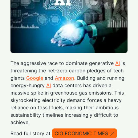
The aggressive race to dominate generative
AI
is
threatening the net-zero carbon pledges of tech
giants
Google
and
Amazon
. Building and running
energy-hungry
AI
data centers has driven a
massive spike in greenhouse gas emissions. This
skyrocketing electricity demand forces a heavy
reliance on fossil fuels, making their ambitious
sustainability timelines increasingly difficult to
achieve.
Read full story at
CIO ECONOMIC TIMES