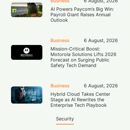
Business
6 August, 2026
AI Powers Paycom’s Big Win:
Payroll Giant Raises Annual
Outlook
Business
6 August, 2026
Mission-Critical Boost:
Motorola Solutions Lifts 2026
Forecast on Surging Public
Safety Tech Demand
Business
6 August, 2026
Hybrid Cloud Takes Center
Stage as AI Rewrites the
Enterprise Tech Playbook
Security