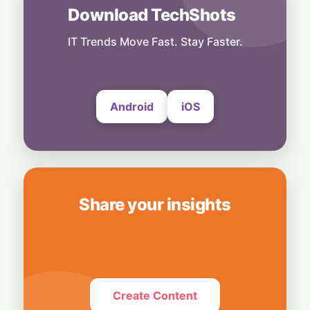
Download TechShots
AI
Local Data, Global Power: Anthropic
Expands Claude Services in India via AWS
IT Trends Move Fast. Stay Faster.
Bedrock
4 August, 2026
Android
iOS
Share your insights
Create Content