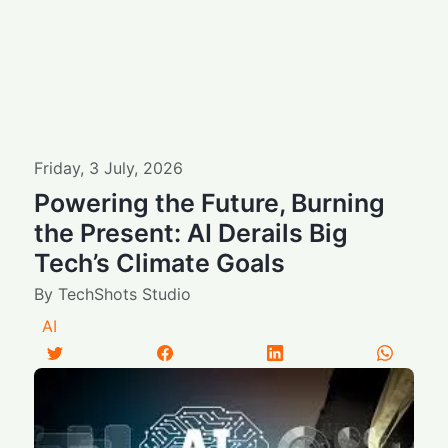
Friday
,
3
July
,
2026
Powering the Future, Burning
the Present: AI Derails Big
Tech’s Climate Goals
By
TechShots Studio
AI