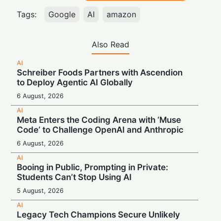
Tags:
Google
AI
amazon
Also Read
AI
Schreiber Foods Partners with Ascendion
to Deploy Agentic AI Globally
6 August, 2026
AI
Meta Enters the Coding Arena with ‘Muse
Code’ to Challenge OpenAI and Anthropic
6 August, 2026
AI
Booing in Public, Prompting in Private:
Students Can’t Stop Using AI
5 August, 2026
AI
Legacy Tech Champions Secure Unlikely