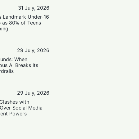
31 July, 2026
’s Landmark Under-16
s as 80% of Teens
ping
29 July, 2026
ounds: When
us AI Breaks Its
drails
29 July, 2026
Clashes with
 Over Social Media
ent Powers