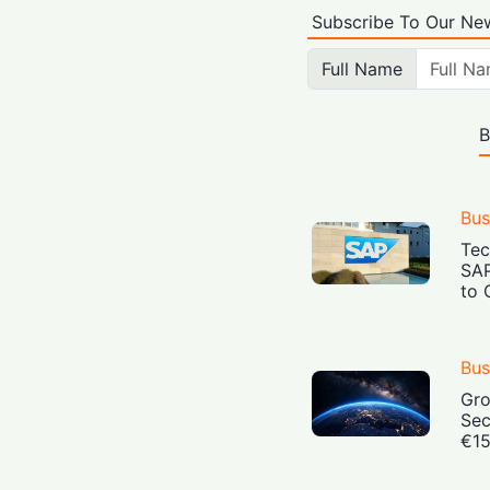
Subscribe To Our New
Full Name
B
Bus
Tec
SAP
to 
Bus
Gro
Sec
€15