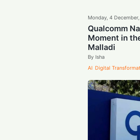
Monday
,
4
December
Qualcomm Nav
Moment in the
Malladi
By
Isha
AI
Digital Transforma