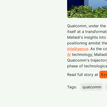
Qualcomm, under the l
itself at a transformat
Malladi's insights int
positioning amidst th
intelligence
. As the 
AI
technology, Malladi
Qualcomm's trajectory
phase of technologica
Read full story at
Ec
Tags:
qualcomm