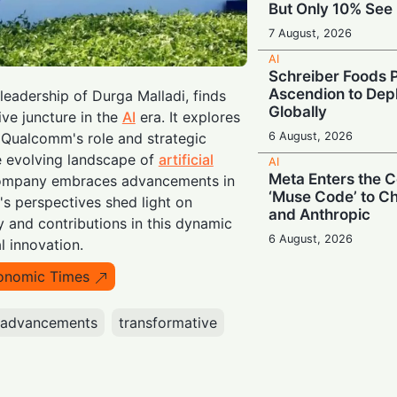
But Only 10% See 
7 August, 2026
AI
Schreiber Foods P
Ascendion to Depl
eadership of Durga Malladi, finds
Globally
ive juncture in the
AI
era. It explores
6 August, 2026
o Qualcomm's role and strategic
e evolving landscape of
artificial
AI
Meta Enters the C
company embraces advancements in
‘Muse Code’ to C
's perspectives shed light on
and Anthropic
 and contributions in this dynamic
6 August, 2026
l innovation.
AI
onomic Times
Booing in Public, 
Private: Students
AI
advancements
transformative
5 August, 2026
AI
Legacy Tech Cha