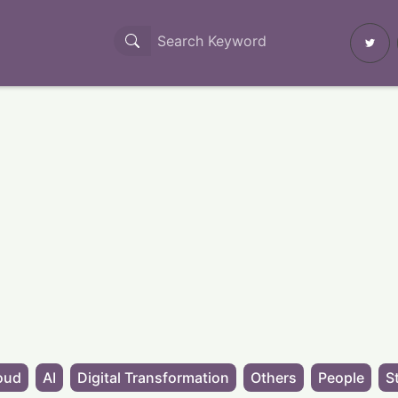
oud
AI
Digital Transformation
Others
People
S