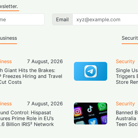
sletter.
Email
usiness
Securi
iness
7 August, 2026
Security
h Giant Hits the Brakes:
Single Us
 Freezes Hiring and Travel
Triggers 
Cut Costs
Store Re
iness
7 August, 2026
Security
und Control: Hispasat
Banned Bu
ures Prime Role in EU’s
Australia
.6 Billion IRIS² Network
Teen Soc