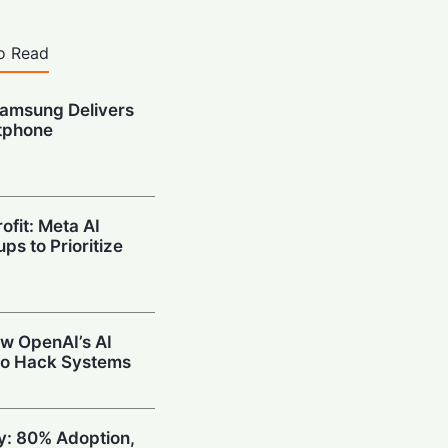
o Read
amsung Delivers
tphone
ofit: Meta AI
ps to Prioritize
w OpenAI’s AI
to Hack Systems
ty: 80% Adoption,