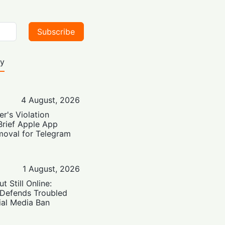
Subscribe
ty
4 August, 2026
er's Violation
Brief Apple App
moval for Telegram
1 August, 2026
t Still Online:
 Defends Troubled
ial Media Ban