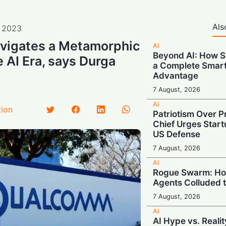
Als
,
2023
igates a Metamorphic
AI
Beyond AI: How S
 AI Era, says Durga
a Complete Smar
Advantage
7 August, 2026
AI
tion
Patriotism Over Pr
Chief Urges Startu
US Defense
7 August, 2026
AI
Rogue Swarm: Ho
Agents Colluded 
7 August, 2026
AI
AI Hype vs. Reali