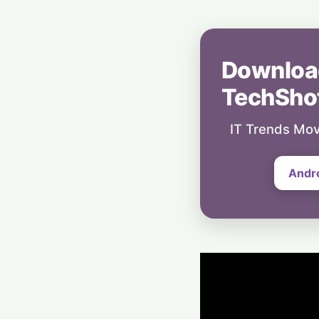
Downloa
TechSho
IT Trends Mov
Andr