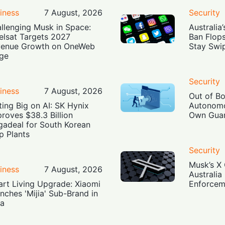
iness
7 August, 2026
Security
llenging Musk in Space:
Australia
elsat Targets 2027
Ban Flop
enue Growth on OneWeb
Stay Swi
ge
Security
iness
7 August, 2026
Out of B
ting Big on AI: SK Hynix
Autonomo
roves $38.3 Billion
Own Guar
adeal for South Korean
p Plants
Security
Musk’s X 
iness
7 August, 2026
Australia
rt Living Upgrade: Xiaomi
Enforcem
nches 'Mijia' Sub-Brand in
ia