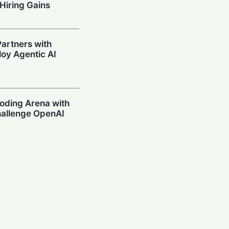
Hiring Gains
artners with
oy Agentic AI
oding Arena with
hallenge OpenAI
Prompting in
 Can’t Stop Using
mpions Secure