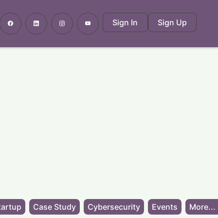
Sign In
Sign Up
tartup
Case Study
Cybersecurity
Events
More...