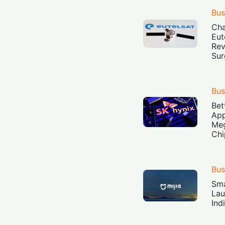
Bus
Cha
Eut
Rev
Sur
Bus
Bet
App
Meg
Chi
Bus
Sma
Lau
Ind