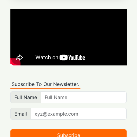
Subscribe To Our Newsletter.
Full Name
Email
Subscribe