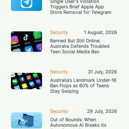
Single User's Violation
Triggers Brief Apple App
Store Removal for Telegram
Security
1 August, 2026
Banned But Still Online:
Australia Defends Troubled
Teen Social Media Ban
Security
31 July, 2026
Australia’s Landmark Under-16
Ban Flops as 80% of Teens
Stay Swiping
Security
29 July, 2026
Out of Bounds: When
Autonomous AI Breaks Its