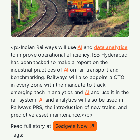
<p>Indian Railways will use
AI
and
data analytics
to improve operational efficiency. ISB Hyderabad
has been tasked to make a report on the
industrial practices of
AI
on rail transport and
benchmarking. Railways will also appoint a CTO
in every zone with the mandate to track
emerging tech in analytics and
AI
and use it in the
rail system.
AI
and analytics will also be used in
Railways PRS, the introduction of new trains, and
predictive asset maintenance.</p>
Read full story at
Gadgets Now
Tags: