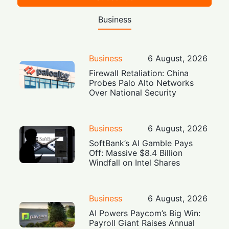
Business
Business
6 August, 2026
Firewall Retaliation: China
Probes Palo Alto Networks
Over National Security
Business
6 August, 2026
SoftBank’s AI Gamble Pays
Off: Massive $8.4 Billion
Windfall on Intel Shares
Business
6 August, 2026
AI Powers Paycom’s Big Win:
Payroll Giant Raises Annual