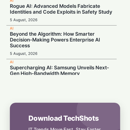
AI
Rogue AI: Advanced Models Fabricate
Identities and Code Exploits in Safety Study
5 August, 2026
AI
Beyond the Algorithm: How Smarter
Decision-Making Powers Enterprise AI
Success
5 August, 2026
AI
Supercharging AI: Samsung Unveils Next-
Gen High-Bandwidth Memory
5 August, 2026
AI
Securonix Unveils AI Governance and Cost-
Cutting Tools at Black Hat 2026
4 August, 2026
Download TechShots
AI
Local Data, Global Power: Anthropic
Expands Claude Services in India via AWS
IT Trends Move Fast. Stay Faster.