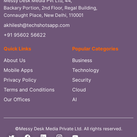
Messy Desk Media Pvt Ltd, 44,
Backary Portion, 2nd Floor, Regal Building,
Connaught Place, New Delhi, 110001
akhilesh@techshotsapp.com
+91 95602 56622
Quick Links
Popular Categories
About Us
Business
Mobile Apps
Technology
Privacy Policy
Security
Terms and Conditions
Cloud
Our Offices
AI
©Messy Desk Media Private Ltd. All rights reserved.