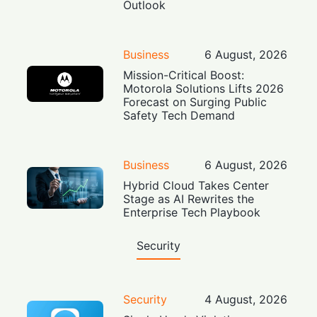
Outlook
Business
6 August, 2026
Mission-Critical Boost:
Motorola Solutions Lifts 2026
Forecast on Surging Public
Safety Tech Demand
Business
6 August, 2026
Hybrid Cloud Takes Center
Stage as AI Rewrites the
Enterprise Tech Playbook
Security
Security
4 August, 2026