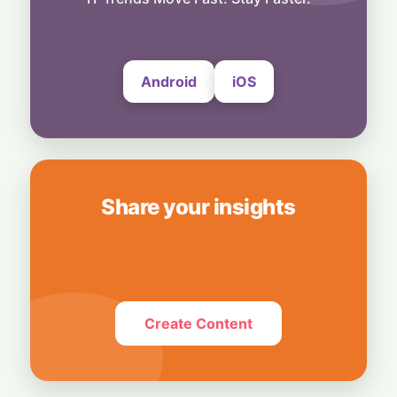
Bedrock
4 August, 2026
Android
iOS
Share your insights
Create Content