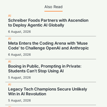
Also Read
AI
Schreiber Foods Partners with Ascendion
to Deploy Agentic AI Globally
6 August, 2026
AI
Meta Enters the Coding Arena with ‘Muse
Code’ to Challenge OpenAI and Anthropic
6 August, 2026
AI
Booing in Public, Prompting in Private:
Students Can’t Stop Using AI
5 August, 2026
AI
Legacy Tech Champions Secure Unlikely
Win in AI Revolution
5 August, 2026