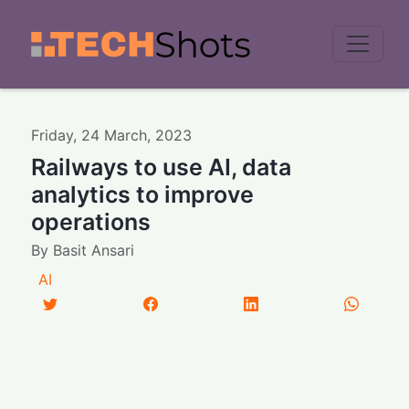
Men
Friday
,
24
March
,
2023
Railways to use AI, data
analytics to improve
operations
By
Basit Ansari
AI