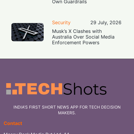
Own Guardrails
Security
29 July, 2026
Musk’s X Clashes with
Australia Over Social Media
Enforcement Powers
INDIA'S FIRST SHORT NEWS APP FOR TECH DECISION
MAKERS.
Contact