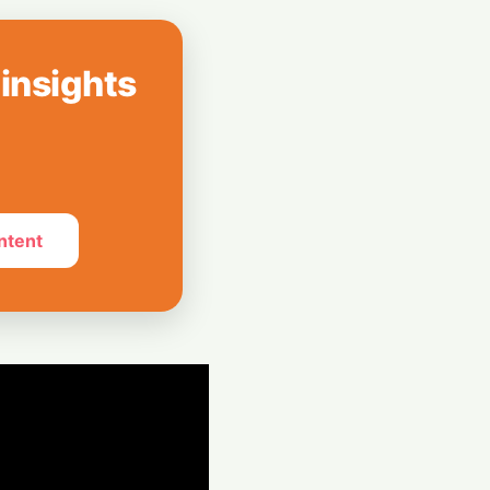
 Can’t Stop Using
 insights
mpions Secure
 Revolution
ntent