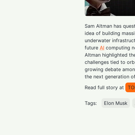
Sam Altman has questi
idea of building massi
underwater infrastruct
future
AI
computing ne
Altman highlighted th
challenges tied to orb
growing debate among
the next generation o
Read full story at
TO
Tags:
Elon Musk