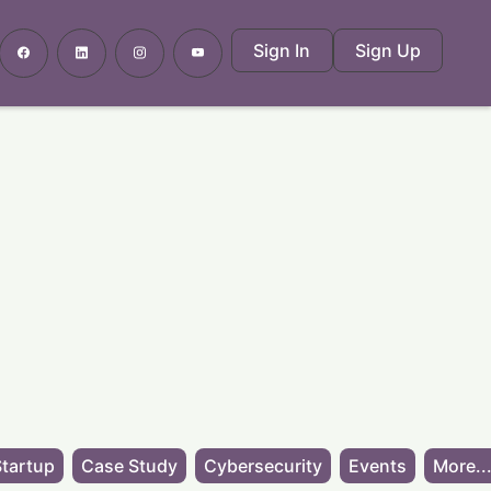
Sign In
Sign Up
tartup
Case Study
Cybersecurity
Events
More..