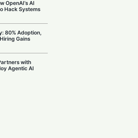
w OpenAI’s AI
to Hack Systems
ty: 80% Adoption,
Hiring Gains
artners with
oy Agentic AI
oding Arena with
hallenge OpenAI
Prompting in