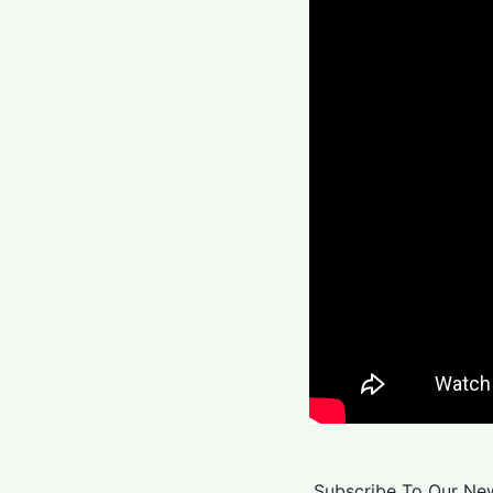
Subscribe To Our New