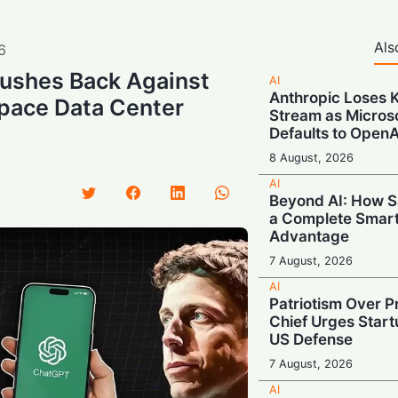
Als
6
ushes Back Against
AI
Anthropic Loses 
Space Data Center
Stream as Micros
Defaults to OpenA
8 August, 2026
AI
Beyond AI: How S
a Complete Smar
Advantage
7 August, 2026
AI
Patriotism Over Pr
Chief Urges Startu
US Defense
7 August, 2026
AI