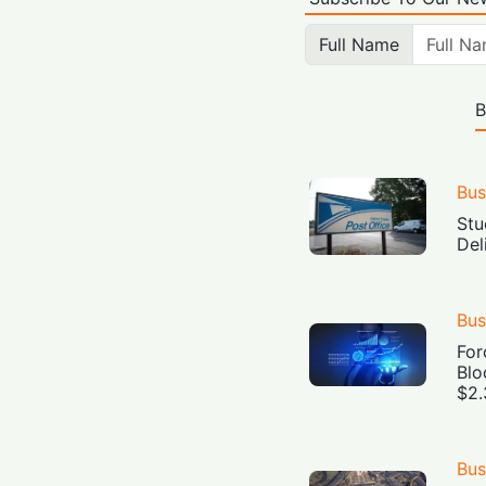
Full Name
B
Bus
Stu
Del
Bus
For
Blo
$2.
Bus