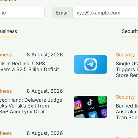
Email
usiness
Securi
iness
8 August, 2026
Security
ck in Red Ink: USPS
Single Us
ivers a $2.5 Billion Deficit
Triggers 
Store Re
iness
8 August, 2026
Security
ced Hand: Delaware Judge
cks Verisk’s Exit from
Banned Bu
35B AccuLynx Deal
Australia
Teen Soc
iness
8 August, 2026