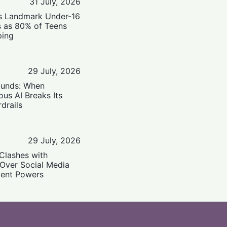
31 July, 2026
’s Landmark Under-16
s as 80% of Teens
ping
29 July, 2026
ounds: When
us AI Breaks Its
drails
29 July, 2026
Clashes with
 Over Social Media
ent Powers