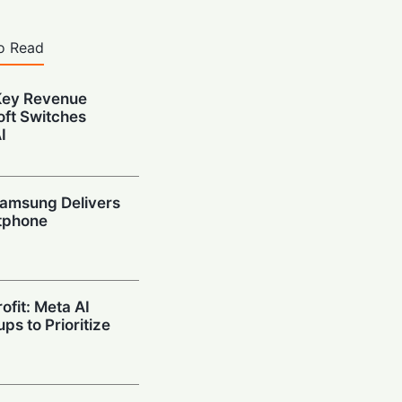
o Read
Key Revenue
oft Switches
I
amsung Delivers
tphone
ofit: Meta AI
ps to Prioritize