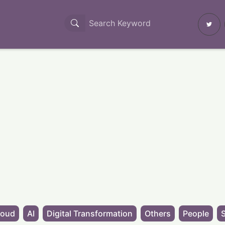
loud
AI
Digital Transformation
Others
People
S