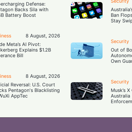
Security
ercharging Defense:
tagon Backs Sila with
Australia
4B Battery Boost
Ban Flop
Stay Swi
iness
8 August, 2026
Security
ide Meta’s AI Pivot:
kerberg Explains $1.2B
Out of B
erance Bill
Autonomo
Own Guar
iness
8 August, 2026
Security
icial Reversal: U.S. Court
cks Pentagon's Blacklisting
Musk’s X 
WuXi AppTec
Australia
Enforcem