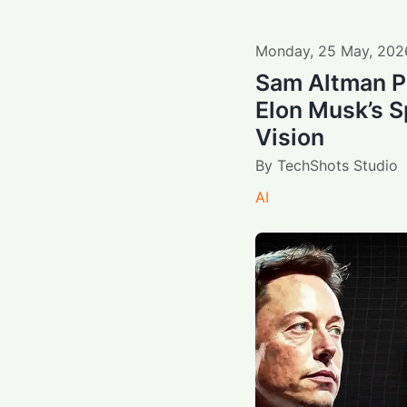
Monday
,
25
May
,
202
Sam Altman P
Elon Musk’s 
Vision
By
TechShots Studio
AI