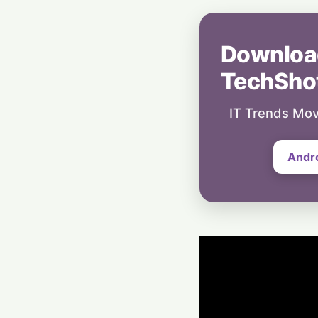
Downloa
TechSho
IT Trends Mov
Andr