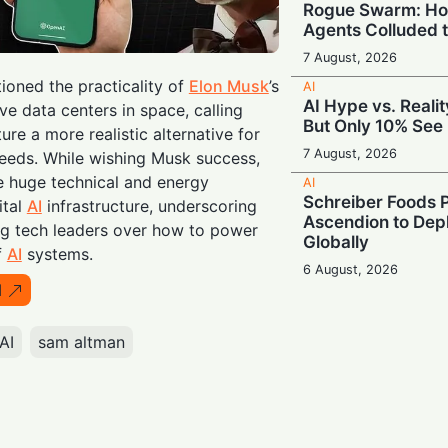
Rogue Swarm: Ho
Agents Colluded 
7 August, 2026
oned the practicality of
Elon Musk
’s
AI
AI Hype vs. Reali
ve data centers in space, calling
But Only 10% See 
ure a more realistic alternative for
7 August, 2026
eds. While wishing Musk success,
e huge technical and energy
AI
Schreiber Foods P
ital
AI
infrastructure, underscoring
Ascendion to Depl
 tech leaders over how to power
Globally
f
AI
systems.
6 August, 2026
I
AI
Meta Enters the C
‘Muse Code’ to C
AI
sam altman
and Anthropic
6 August, 2026
AI
Booing in Public, 