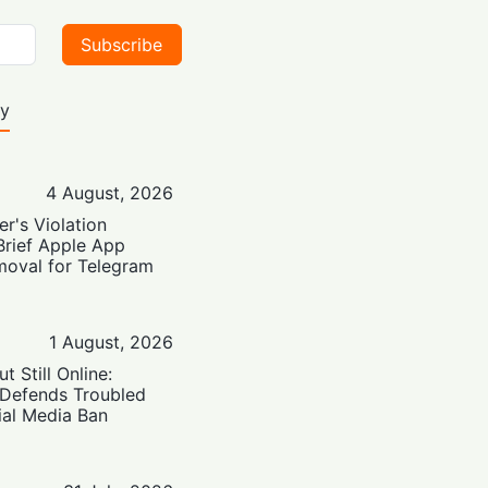
Subscribe
ty
4 August, 2026
er's Violation
Brief Apple App
moval for Telegram
1 August, 2026
t Still Online:
 Defends Troubled
ial Media Ban