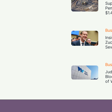
Sup
Pen
$1.
Bus
Ins
Zuc
Sev
Bus
Jud
Blo
of 