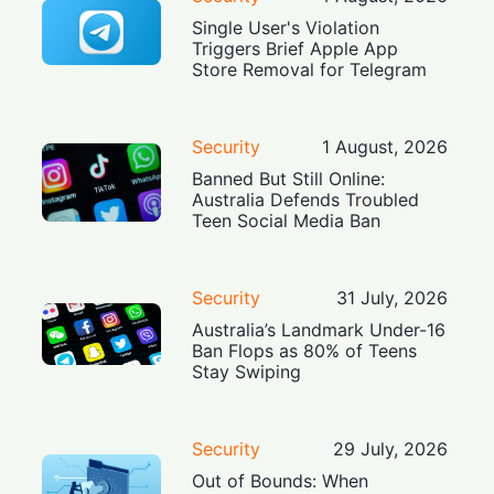
Single User's Violation
Triggers Brief Apple App
Store Removal for Telegram
Security
1 August, 2026
Banned But Still Online:
Australia Defends Troubled
Teen Social Media Ban
Security
31 July, 2026
Australia’s Landmark Under-16
Ban Flops as 80% of Teens
Stay Swiping
Security
29 July, 2026
Out of Bounds: When