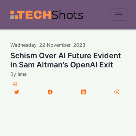
Men
Wednesday
,
22
November
,
2023
Schism Over AI Future Evident
in Sam Altman's OpenAI Exit
By
Isha
AI