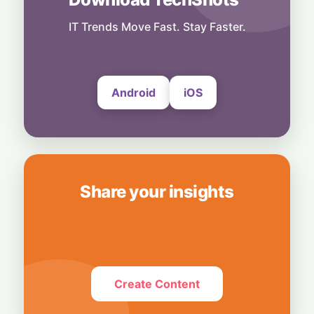
Local Data, Global Power: Anthropic
Expands Claude Services in India via AWS
IT Trends Move Fast. Stay Faster.
Bedrock
4 August, 2026
Android
iOS
Share your insights
Create Content