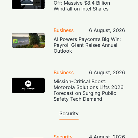
Off: Massive $8.4 Billion
Windfall on Intel Shares
Business
6 August, 2026
AI Powers Paycom’s Big Win:
Payroll Giant Raises Annual
Outlook
Business
6 August, 2026
Mission-Critical Boost:
Motorola Solutions Lifts 2026
Forecast on Surging Public
Safety Tech Demand
Security
Security
4 August, 2026