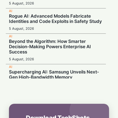
5 August, 2026
AI
Rogue AI: Advanced Models Fabricate
Identities and Code Exploits in Safety Study
5 August, 2026
AI
Beyond the Algorithm: How Smarter
Decision-Making Powers Enterprise AI
Success
5 August, 2026
AI
Supercharging AI: Samsung Unveils Next-
Gen High-Bandwidth Memory
5 August, 2026
AI
Securonix Unveils AI Governance and Cost-
Cutting Tools at Black Hat 2026
4 August, 2026
Download TechShots
AI