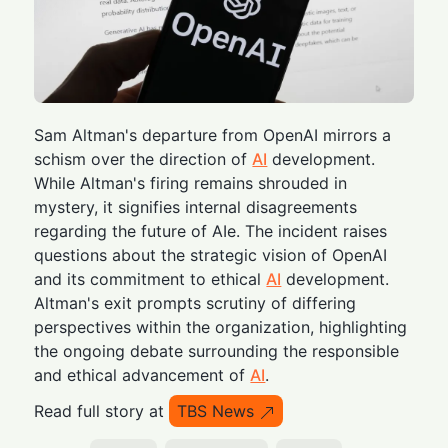
Sam Altman's departure from OpenAI mirrors a
schism over the direction of
AI
development.
While Altman's firing remains shrouded in
mystery, it signifies internal disagreements
regarding the future of AIe. The incident raises
questions about the strategic vision of OpenAI
and its commitment to ethical
AI
development.
Altman's exit prompts scrutiny of differing
perspectives within the organization, highlighting
the ongoing debate surrounding the responsible
and ethical advancement of
AI
.
Read full story at
TBS News