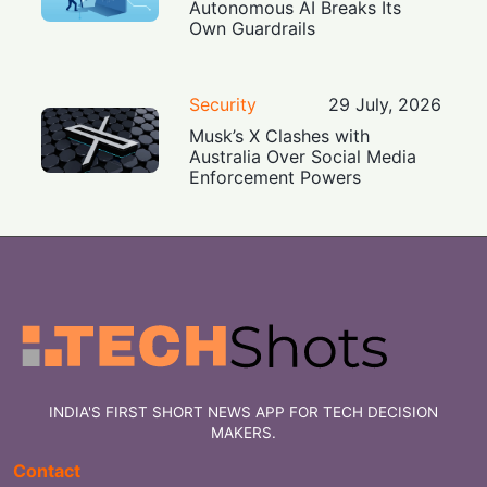
Autonomous AI Breaks Its
Own Guardrails
Security
29 July, 2026
Musk’s X Clashes with
Australia Over Social Media
Enforcement Powers
INDIA'S FIRST SHORT NEWS APP FOR TECH DECISION
MAKERS.
Contact