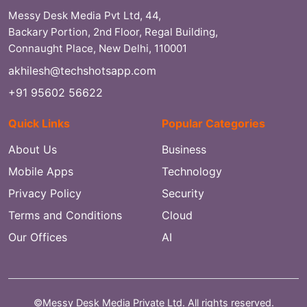
Messy Desk Media Pvt Ltd, 44,
Backary Portion, 2nd Floor, Regal Building,
Connaught Place, New Delhi, 110001
akhilesh@techshotsapp.com
+91 95602 56622
Quick Links
Popular Categories
About Us
Business
Mobile Apps
Technology
Privacy Policy
Security
Terms and Conditions
Cloud
Our Offices
AI
©Messy Desk Media Private Ltd. All rights reserved.