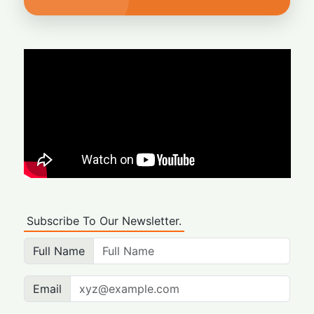
Subscribe To Our Newsletter.
Full Name
Email