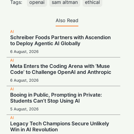
Tags:
openai
sam altman
ethical
Also Read
AI
Schreiber Foods Partners with Ascendion
to Deploy Agentic AI Globally
6 August, 2026
AI
Meta Enters the Coding Arena with ‘Muse
Code’ to Challenge OpenAI and Anthropic
6 August, 2026
AI
Booing in Public, Prompting in Private:
Students Can’t Stop Using AI
5 August, 2026
AI
Legacy Tech Champions Secure Unlikely
Win in AI Revolution