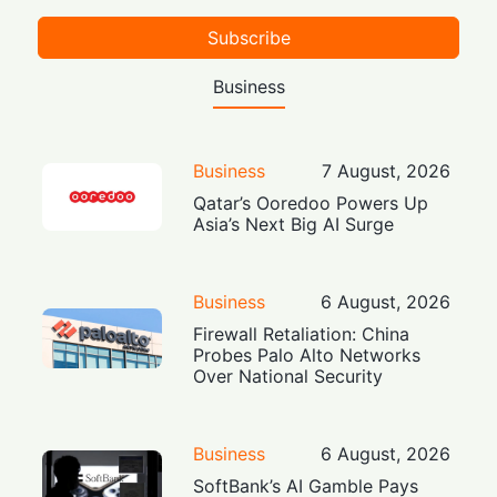
Subscribe
Business
Business
7 August, 2026
Qatar’s Ooredoo Powers Up
Asia’s Next Big AI Surge
Business
6 August, 2026
Firewall Retaliation: China
Probes Palo Alto Networks
Over National Security
Business
6 August, 2026
SoftBank’s AI Gamble Pays