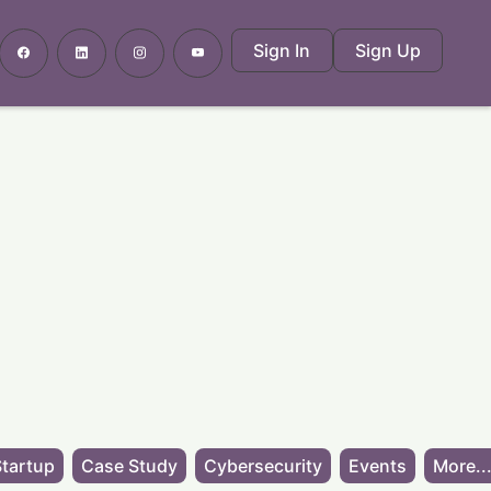
Sign In
Sign Up
tartup
Case Study
Cybersecurity
Events
More..