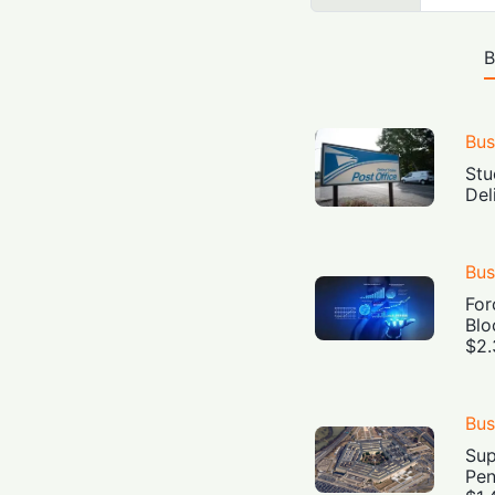
B
Bus
Stu
Del
Bus
For
Blo
$2.
Bus
Sup
Pen