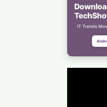
Downloa
TechSho
IT Trends Mov
Andr