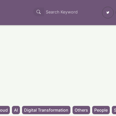
loud
AI
Digital Transformation
Others
People
S