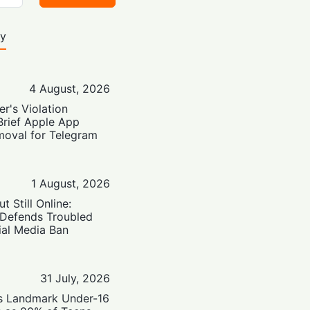
ty
4 August, 2026
er's Violation
Brief Apple App
moval for Telegram
1 August, 2026
t Still Online:
 Defends Troubled
ial Media Ban
31 July, 2026
’s Landmark Under-16