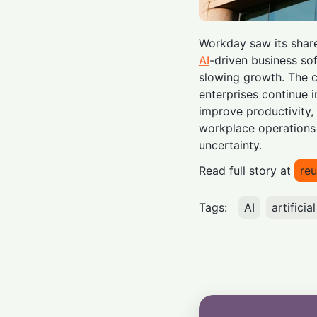
Workday saw its share
AI
-driven business so
slowing growth. The c
enterprises continue i
improve productivity
workplace operations
uncertainty.
Read full story at
reu
Tags:
AI
artificia