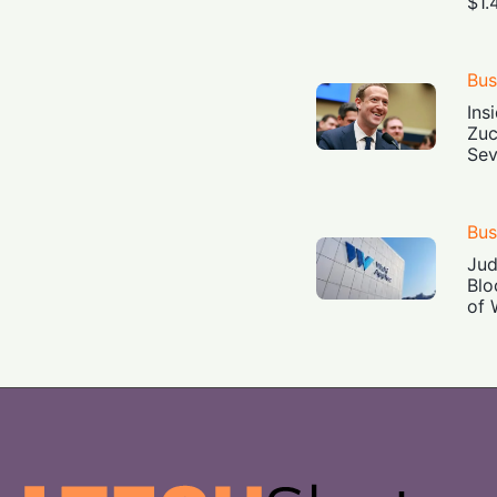
$1.
Bus
Ins
Zuc
Sev
Bus
Jud
Blo
of 