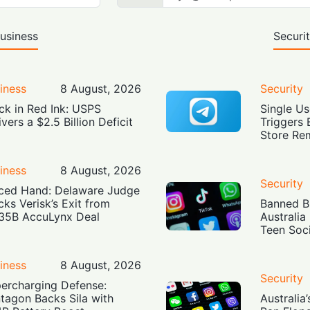
usiness
Securi
iness
8 August, 2026
Security
ck in Red Ink: USPS
Single Us
ivers a $2.5 Billion Deficit
Triggers 
Store Re
iness
8 August, 2026
Security
ced Hand: Delaware Judge
cks Verisk’s Exit from
Banned Bu
35B AccuLynx Deal
Australia
Teen Soc
iness
8 August, 2026
Security
ercharging Defense:
tagon Backs Sila with
Australia