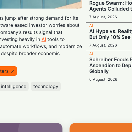
Rogue Swarm: Ho
Agents Colluded 
7 August, 2026
s jump after strong demand for its
ftware eased investor worries about
AI
AI Hype vs. Reali
ompany’s results signal that
But Only 10% See 
nvesting heavily in
AI
tools to
7 August, 2026
, automate workflows, and modernize
 despite broader economic
AI
Schreiber Foods P
Ascendion to Depl
ters
Globally
6 August, 2026
l intelligence
technology
AI
Meta Enters the C
‘Muse Code’ to C
and Anthropic
6 August, 2026
AI
Booing in Public, 