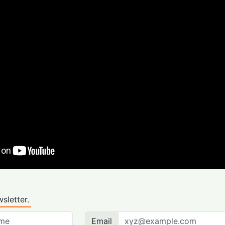
sletter.
Email