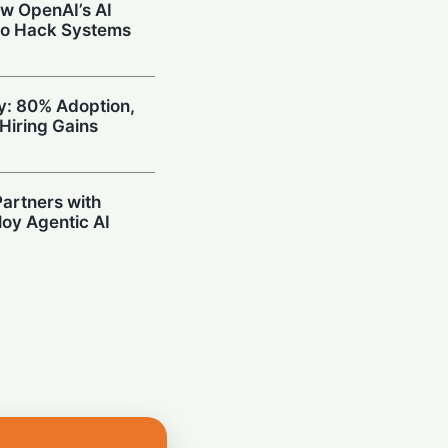
w OpenAI’s AI
to Hack Systems
ty: 80% Adoption,
Hiring Gains
artners with
oy Agentic AI
oding Arena with
hallenge OpenAI
Prompting in