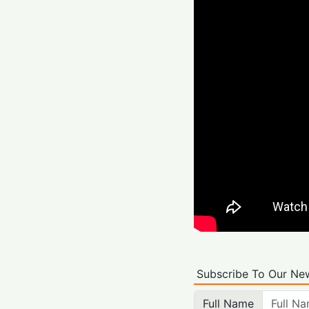
Subscribe To Our New
Full Name