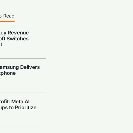
o Read
Key Revenue
oft Switches
I
amsung Delivers
tphone
ofit: Meta AI
ps to Prioritize