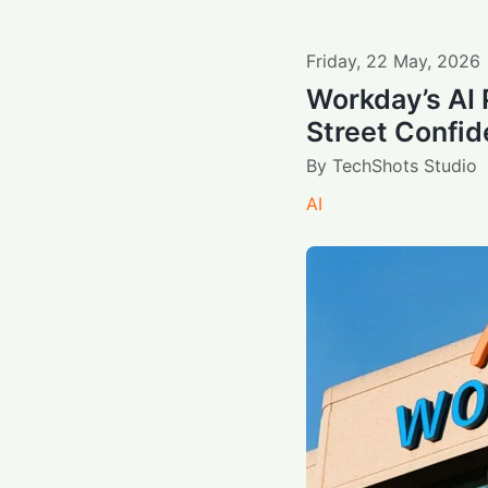
Friday
,
22
May
,
2026
Workday’s AI 
Street Confi
By
TechShots Studio
AI