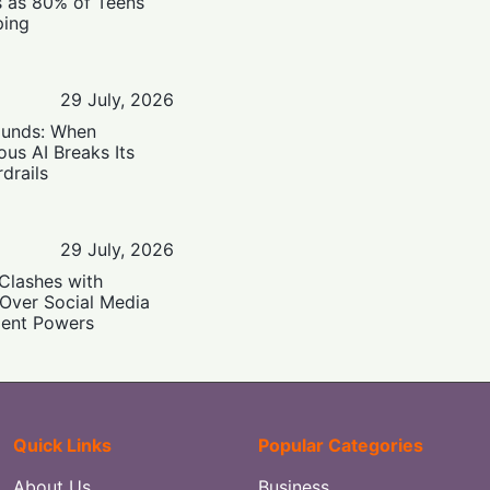
s as 80% of Teens
ping
29 July, 2026
ounds: When
us AI Breaks Its
drails
29 July, 2026
Clashes with
 Over Social Media
ent Powers
Quick Links
Popular Categories
About Us
Business