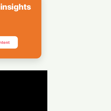
 Can’t Stop Using
 insights
mpions Secure
 Revolution
ntent