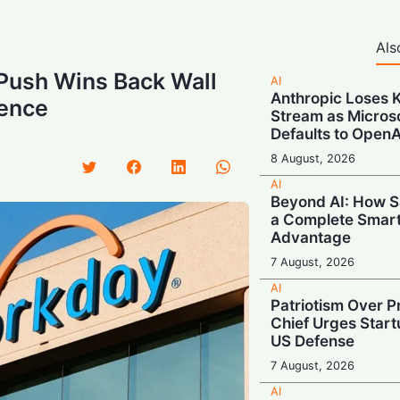
Als
Push Wins Back Wall
AI
Anthropic Loses 
dence
Stream as Micros
Defaults to OpenA
8 August, 2026
AI
Beyond AI: How S
a Complete Smar
Advantage
7 August, 2026
AI
Patriotism Over Pr
Chief Urges Startu
US Defense
7 August, 2026
AI