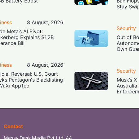
4B Battery Boost
Ban Flop
Stay Swi
iness
8 August, 2026
Security
ide Meta’s AI Pivot:
kerberg Explains $1.2B
Out of B
erance Bill
Autonomo
Own Guar
iness
8 August, 2026
Security
icial Reversal: U.S. Court
cks Pentagon's Blacklisting
Musk’s X 
WuXi AppTec
Australia
Enforcem
Contact
Messy Desk Media Pvt Ltd, 44,