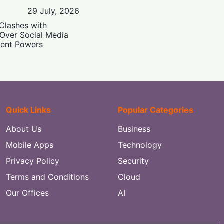
29 July, 2026
Clashes with
 Over Social Media
ent Powers
Quick Links
Popular Categories
About Us
Business
Mobile Apps
Technology
Privacy Policy
Security
Terms and Conditions
Cloud
Our Offices
AI