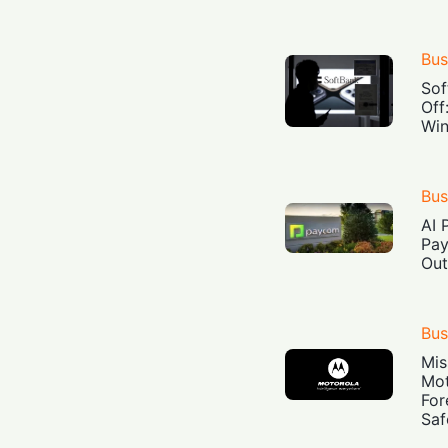
Bus
Sof
Off
Win
Bus
AI 
Pay
Out
Bus
Mis
Mot
For
Saf