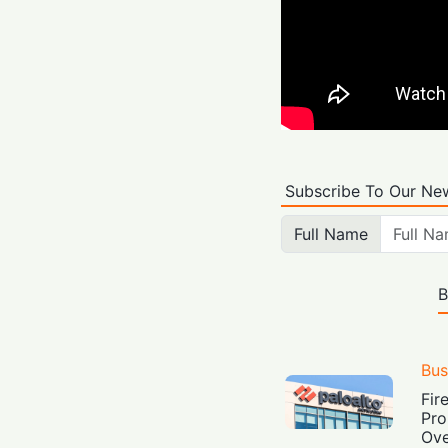
Subscribe To Our New
Full Name
B
Bus
Fir
Pro
Ove