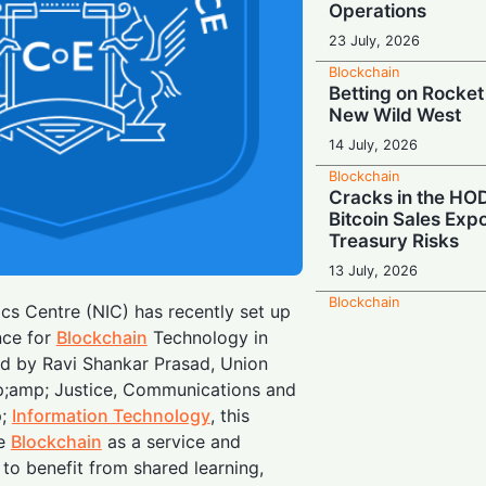
Operations
23 July, 2026
Blockchain
Betting on Rocket
New Wild West
14 July, 2026
Blockchain
Cracks in the HOD
Bitcoin Sales Exp
Treasury Risks
13 July, 2026
Blockchain
cs Centre (NIC) has recently set up
Global Pivot: Bin
nce for
Blockchain
Technology in
Down on Europe a
ed by Ravi Shankar Prasad, Union
9 July, 2026
p;amp; Justice, Communications and
Blockchain
p;
Information Technology
, this
The Q-Day Count
de
Blockchain
as a service and
Outfits Rush to B
to benefit from shared learning,
Shield