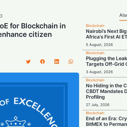
Als
3
oE for Blockchain in
Blockchain
Nairobi’s Next Big
enhance citizen
Africa’s First AI 
5 August, 2026
Blockchain
Plugging the Leak
Targets Off-Grid 
3 August, 2026
Blockchain
No Hiding in the
CBDT Mandates D
Profiling
27 July, 2026
Blockchain
End of an Era: Cr
BitMEX to Perman