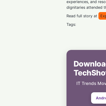
experiences, and res
dignitaries attended 
Read full story at
Ex
Tags:
Downloa
TechSho
IT Trends Mov
Andr