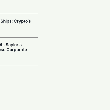
 Ships: Crypto’s
L: Saylor's
ose Corporate
ance Doubles
nd Targets Asia
down: Crypto
uild Quantum