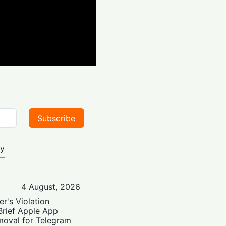
Subscribe
ty
4 August, 2026
er's Violation
Brief Apple App
moval for Telegram