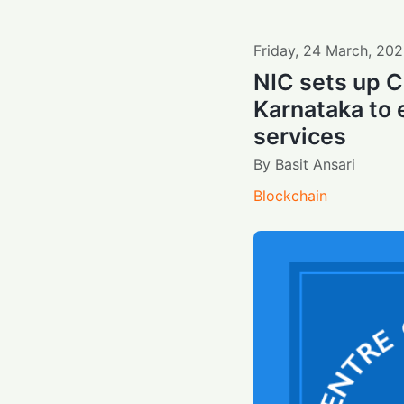
Friday
,
24
March
,
202
NIC sets up C
Karnataka to 
services
By
Basit Ansari
Blockchain