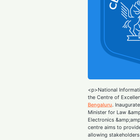
<p>National Informati
the Centre of Excelle
Bengaluru
. Inaugurat
Minister for Law &am
Electronics &amp;am
centre aims to provi
allowing stakeholders 