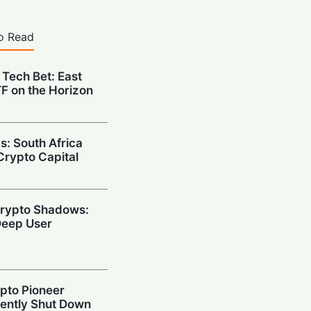
o Read
 Tech Bet: East
ETF on the Horizon
s: South Africa
Crypto Capital
 Crypto Shadows:
eep User
ypto Pioneer
ently Shut Down