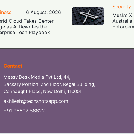
Security
iness
6 August, 2026
Musk’s X 
rid Cloud Takes Center
Australia
ge as AI Rewrites the
Enforcem
erprise Tech Playbook
Contact
Messy Desk Media Pvt Ltd, 44,
Backary Portion, 2nd Floor, Regal Building,
Connaught Place, New Delhi, 110001
akhilesh@techshotsapp.com
+91 95602 56622