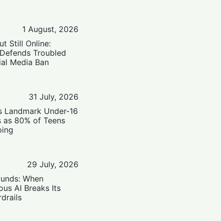
1 August, 2026
t Still Online:
 Defends Troubled
ial Media Ban
31 July, 2026
’s Landmark Under-16
s as 80% of Teens
ping
29 July, 2026
ounds: When
us AI Breaks Its
drails