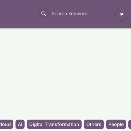
Cloud
AI
Digital Transformation
Others
People