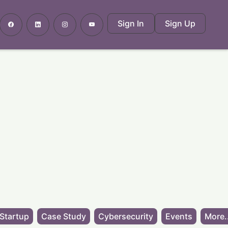
Sign In
Sign Up
Startup
Case Study
Cybersecurity
Events
More.