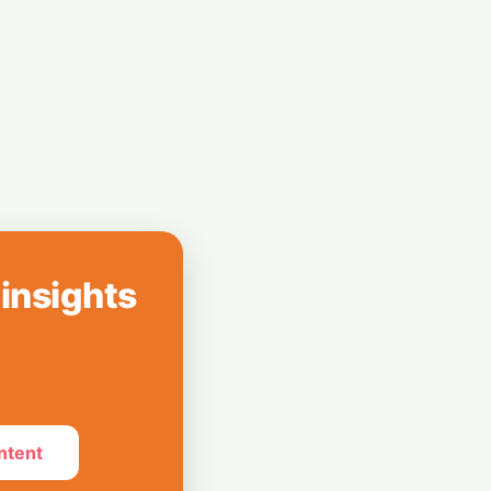
 Citi Slashing
 Faucets Run Dry
 insights
ntent