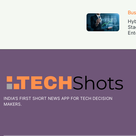
Bus
Hyb
Sta
Ent
INDIA'S FIRST SHORT NEWS APP FOR TECH DECISION
MAKERS.