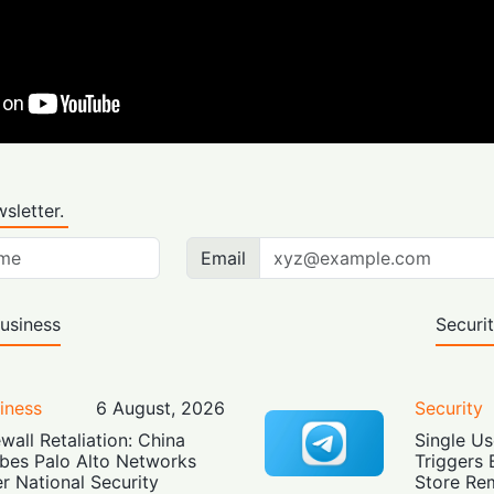
sletter.
Email
usiness
Securi
iness
6 August, 2026
Security
ewall Retaliation: China
Single Us
bes Palo Alto Networks
Triggers 
r National Security
Store Re