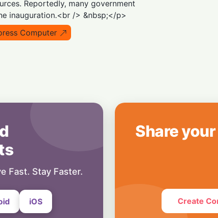
ources. Reportedly, many government
8 July, 2026
the inauguration.<br /> &nbsp;</p>
Blockchain
Crypto Cold Front:
press Computer
Forecasts as ETF
1 July, 2026
d
Share your
ts
e Fast. Stay Faster.
Create Co
oid
iOS