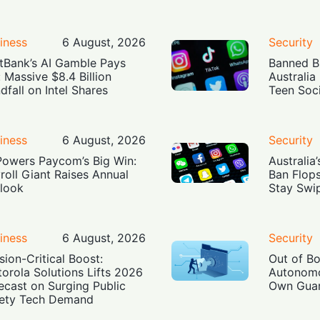
iness
6 August, 2026
Security
tBank’s AI Gamble Pays
Banned Bu
: Massive $8.4 Billion
Australia
dfall on Intel Shares
Teen Soc
iness
6 August, 2026
Security
Powers Paycom’s Big Win:
Australia
roll Giant Raises Annual
Ban Flop
look
Stay Swi
iness
6 August, 2026
Security
sion-Critical Boost:
Out of B
orola Solutions Lifts 2026
Autonomo
ecast on Surging Public
Own Guar
ety Tech Demand