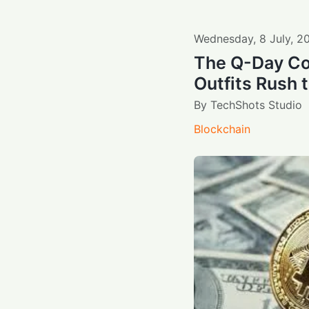
Wednesday
,
8
July
,
2
The Q-Day Co
Outfits Rush 
By
TechShots Studio
Blockchain