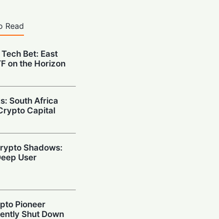
o Read
 Tech Bet: East
ETF on the Horizon
s: South Africa
Crypto Capital
 Crypto Shadows:
eep User
ypto Pioneer
ently Shut Down