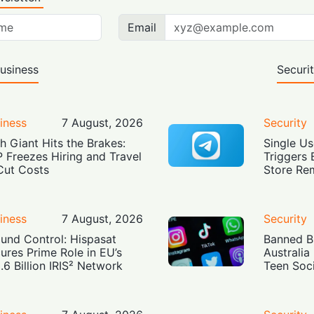
Email
usiness
Securi
iness
7 August, 2026
Security
h Giant Hits the Brakes:
Single Us
 Freezes Hiring and Travel
Triggers 
Cut Costs
Store Re
iness
7 August, 2026
Security
und Control: Hispasat
Banned Bu
ures Prime Role in EU’s
Australia
.6 Billion IRIS² Network
Teen Soc