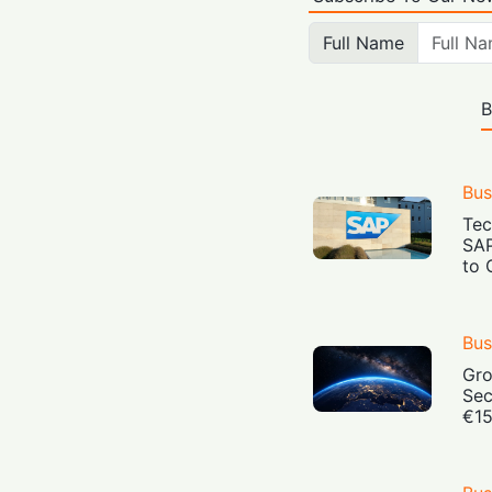
Full Name
B
Bus
Tec
SAP
to 
Bus
Gro
Sec
€15