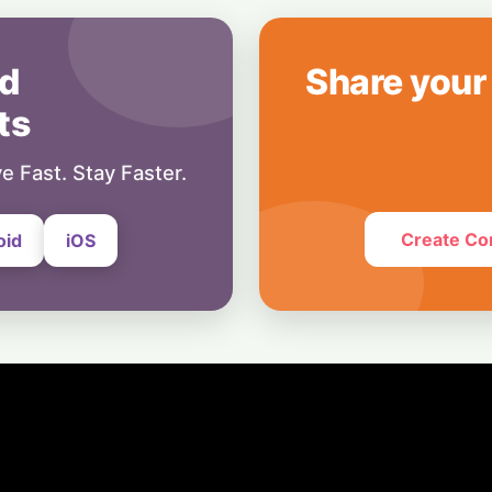
8 July, 2026
Blockchain
Crypto Cold Front:
d
Share your
Forecasts as ETF
ts
1 July, 2026
e Fast. Stay Faster.
Create Co
oid
iOS