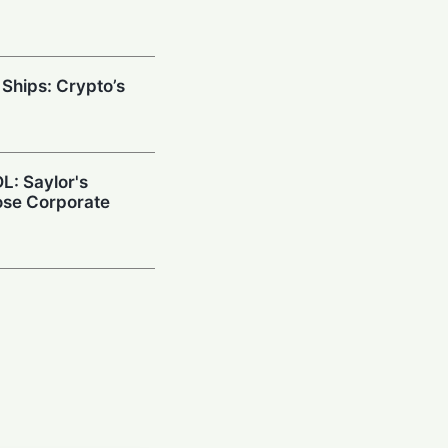
 Ships: Crypto’s
L: Saylor's
ose Corporate
ance Doubles
nd Targets Asia
down: Crypto
uild Quantum