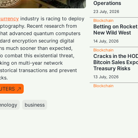
Operations
23 July, 2026
currency
industry is racing to deploy
Blockchain
yptography. Recent research from
Betting on Rocket
New Wild West
s that advanced quantum computers
dard encryption securing digital
14 July, 2026
ins much sooner than expected,
Blockchain
o combat this existential threat,
Cracks in the HOD
Bitcoin Sales Exp
king on multi-year network
Treasury Risks
storical transactions and prevent
13 July, 2026
cks.
Blockchain
UTERS
Global Pivot: Bin
Down on Europe a
hnology
business
9 July, 2026
Blockchain
The Q-Day Count
Outfits Rush to B
Shield