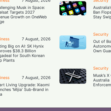
iness
7 August, 2026
Security
llenging Musk in Space:
Australia
elsat Targets 2027
Ban Flop
enue Growth on OneWeb
Stay Swi
ge
Security
iness
7 August, 2026
Out of B
ting Big on AI: SK Hynix
Autonomo
roves $38.3 Billion
Own Guar
adeal for South Korean
p Plants
Security
Musk’s X 
iness
7 August, 2026
Australia
rt Living Upgrade: Xiaomi
Enforcem
nches 'Mijia' Sub-Brand in
ia