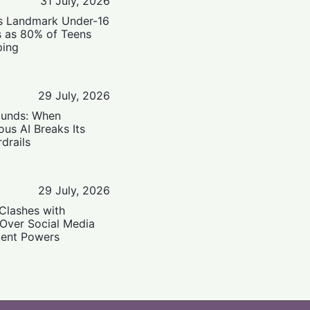
31 July, 2026
’s Landmark Under-16
s as 80% of Teens
ping
29 July, 2026
ounds: When
us AI Breaks Its
drails
29 July, 2026
Clashes with
 Over Social Media
ent Powers