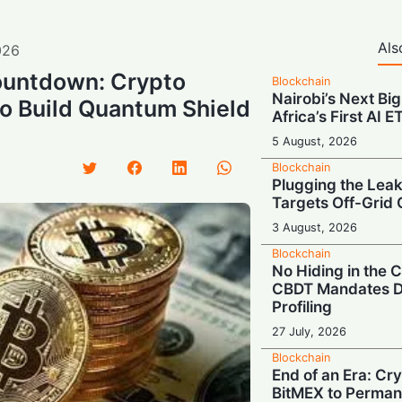
Als
026
untdown: Crypto
Blockchain
Nairobi’s Next Big
to Build Quantum Shield
Africa’s First AI 
5 August, 2026
Blockchain
Plugging the Leak
Targets Off-Grid 
3 August, 2026
Blockchain
No Hiding in the
CBDT Mandates D
Profiling
27 July, 2026
Blockchain
End of an Era: Cr
BitMEX to Perman