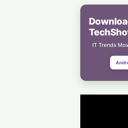
Downloa
TechSho
IT Trends Mov
Andr