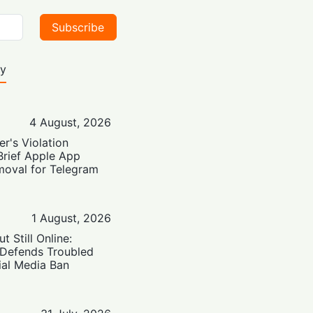
Subscribe
ty
4 August, 2026
er's Violation
Brief Apple App
moval for Telegram
1 August, 2026
t Still Online:
 Defends Troubled
ial Media Ban