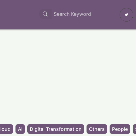
loud
AI
Digital Transformation
Others
People