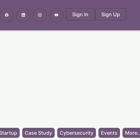
Sign In
Sign Up
Startup
Case Study
Cybersecurity
Events
More..