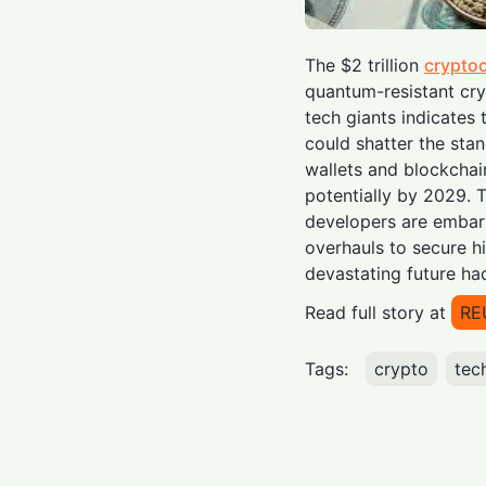
The $2 trillion
crypto
quantum-resistant cr
tech giants indicate
could shatter the stan
wallets and blockcha
potentially by 2029. T
developers are embar
overhauls to secure hi
devastating future ha
Read full story at
RE
Tags:
crypto
tec