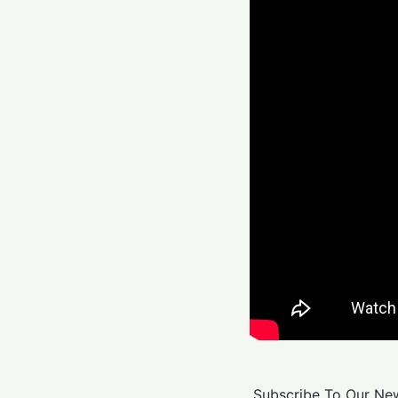
Subscribe To Our New