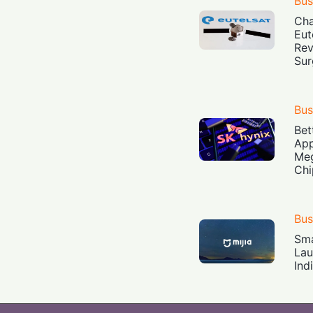
Bus
Cha
Eut
Rev
Sur
Bus
Bet
App
Meg
Chi
Bus
Sma
Lau
Ind