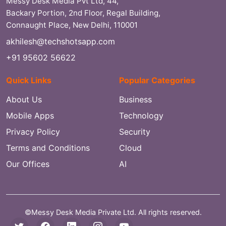
Messy Desk Media Pvt Ltd, 44,
Backary Portion, 2nd Floor, Regal Building,
Connaught Place, New Delhi, 110001
akhilesh@techshotsapp.com
+91 95602 56622
Quick Links
Popular Categories
About Us
Business
Mobile Apps
Technology
Privacy Policy
Security
Terms and Conditions
Cloud
Our Offices
AI
©Messy Desk Media Private Ltd. All rights reserved.