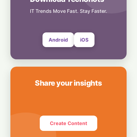
OpenAI's $300 Screenless AI Puck Wants a
Spot in Your Home
IT Trends Move Fast. Stay Faster.
8 August, 2026
Android
iOS
Share your insights
Create Content