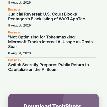
8 August, 2026
Business
Judicial Reversal: U.S. Court Blocks
Pentagon's Blacklisting of WuXi AppTec
8 August, 2026
Business
"Not Optimizing for Tokenmaxxing":
Microsoft Tracks Internal AI Usage as Costs
Soar
8 August, 2026
Business
Switch Secretly Prepares Public Return to
Capitalize on the AI Boom
8 August, 2026
Business
Nvidia Powering Up: $3B Deal Secures
Energy for AI Data Center Giant
8 August, 2026
Download TechShots
Business