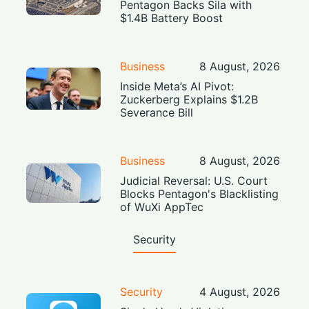
Pentagon Backs Sila with
$1.4B Battery Boost
Business
8 August, 2026
Inside Meta’s AI Pivot:
Zuckerberg Explains $1.2B
Severance Bill
Business
8 August, 2026
Judicial Reversal: U.S. Court
Blocks Pentagon's Blacklisting
of WuXi AppTec
Security
Security
4 August, 2026