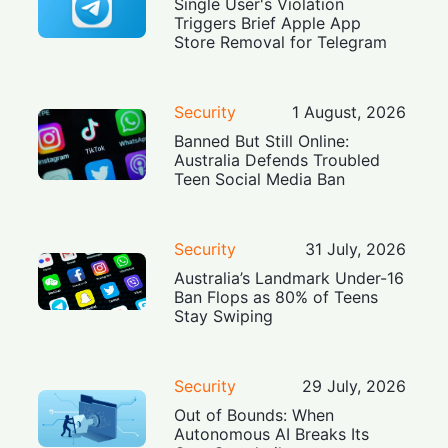
Single User's Violation
Triggers Brief Apple App
Store Removal for Telegram
Security
1 August, 2026
Banned But Still Online:
Australia Defends Troubled
Teen Social Media Ban
Security
31 July, 2026
Australia’s Landmark Under-16
Ban Flops as 80% of Teens
Stay Swiping
Security
29 July, 2026
Out of Bounds: When
Autonomous AI Breaks Its