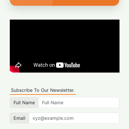
Subscribe To Our Newsletter.
Full Name
Email