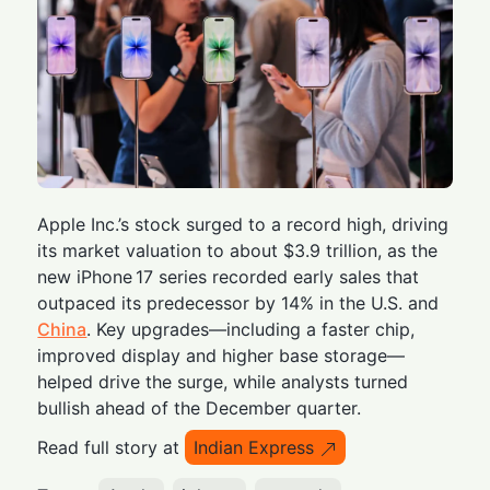
Apple Inc.’s stock surged to a record high, driving
its market valuation to about $3.9 trillion, as the
new iPhone 17 series recorded early sales that
outpaced its predecessor by 14% in the U.S. and
China
. Key upgrades—including a faster chip,
improved display and higher base storage—
helped drive the surge, while analysts turned
bullish ahead of the December quarter.
Read full story at
Indian Express