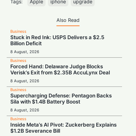
Tags:
Apple
iphone
upgrade
Also Read
Business
Stuck in Red Ink: USPS Delivers a $2.5
Billion Deficit
8 August, 2026
Business
Forced Hand: Delaware Judge Blocks
Verisk’s Exit from $2.35B AccuLynx Deal
8 August, 2026
Business
Supercharging Defense: Pentagon Backs
Sila with $1.4B Battery Boost
8 August, 2026
Business
Inside Meta’s AI Pivot: Zuckerberg Explains
$1.2B Severance Bill