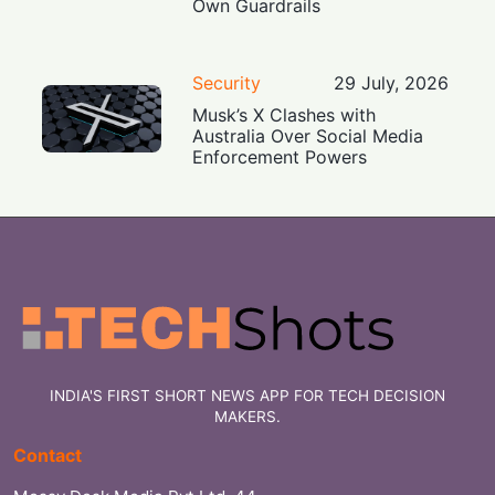
Own Guardrails
Security
29 July, 2026
Musk’s X Clashes with
Australia Over Social Media
Enforcement Powers
INDIA'S FIRST SHORT NEWS APP FOR TECH DECISION
MAKERS.
Contact