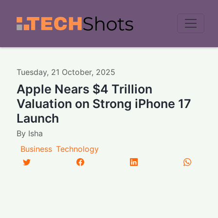
Men
Tuesday
,
21
October
,
2025
Apple Nears $4 Trillion
Valuation on Strong iPhone 17
Launch
By
Isha
Business
Technology