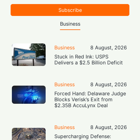
Subscribe
Business
Business
8 August, 2026
Stuck in Red Ink: USPS
Delivers a $2.5 Billion Deficit
Business
8 August, 2026
Forced Hand: Delaware Judge
Blocks Verisk’s Exit from
$2.35B AccuLynx Deal
Business
8 August, 2026
Supercharging Defense: