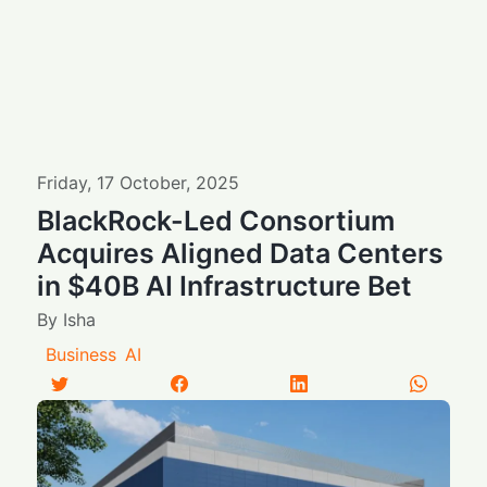
Friday
,
17
October
,
2025
BlackRock-Led Consortium
Acquires Aligned Data Centers
in $40B AI Infrastructure Bet
By
Isha
Business
AI