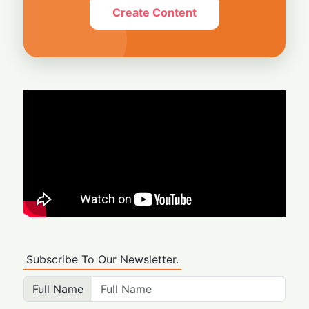
Create Content
Subscribe To Our Newsletter.
Full Name