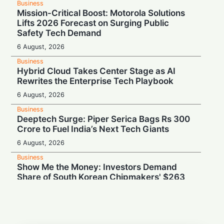
Business
Mission-Critical Boost: Motorola Solutions
Lifts 2026 Forecast on Surging Public
Safety Tech Demand
6 August, 2026
Business
Hybrid Cloud Takes Center Stage as AI
Rewrites the Enterprise Tech Playbook
6 August, 2026
Business
Deeptech Surge: Piper Serica Bags Rs 300
Crore to Fuel India’s Next Tech Giants
6 August, 2026
Business
Show Me the Money: Investors Demand
Share of South Korean Chipmakers' $263
Billion AI Vault
6 August, 2026
Business