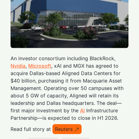
An investor consortium including BlackRock,
Nvidia
,
Microsoft
, xAI and MGX has agreed to
acquire Dallas-based Aligned Data Centers for
$40 billion, purchasing it from Macquarie Asset
Management. Operating over 50 campuses with
about 5 GW of capacity, Aligned will retain its
leadership and Dallas headquarters. The deal—
first major investment by the
AI
Infrastructure
Partnership—is expected to close in H1 2026.
Read full story at
Reuters