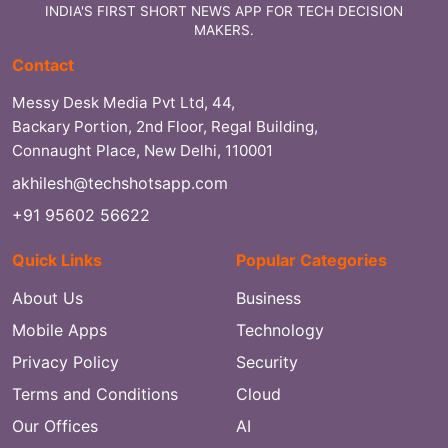
INDIA'S FIRST SHORT NEWS APP FOR TECH DECISION
MAKERS.
Contact
Messy Desk Media Pvt Ltd, 44,
Backary Portion, 2nd Floor, Regal Building,
Connaught Place, New Delhi, 110001
akhilesh@techshotsapp.com
+91 95602 56622
Quick Links
Popular Categories
About Us
Business
Mobile Apps
Technology
Privacy Policy
Security
Terms and Conditions
Cloud
Our Offices
AI