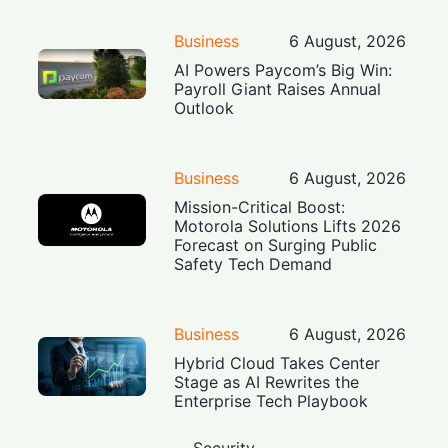
Business
6 August, 2026
AI Powers Paycom’s Big Win:
Payroll Giant Raises Annual
Outlook
Business
6 August, 2026
Mission-Critical Boost:
Motorola Solutions Lifts 2026
Forecast on Surging Public
Safety Tech Demand
Business
6 August, 2026
Hybrid Cloud Takes Center
Stage as AI Rewrites the
Enterprise Tech Playbook