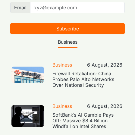
Email
Subscribe
Business
Business
6 August, 2026
Firewall Retaliation: China
Probes Palo Alto Networks
Over National Security
Business
6 August, 2026
SoftBank’s AI Gamble Pays
Off: Massive $8.4 Billion
Windfall on Intel Shares