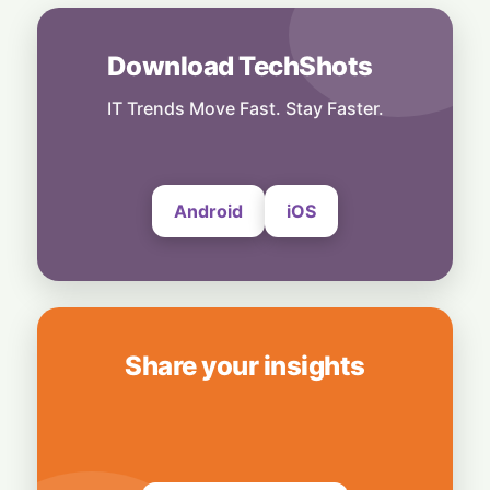
Stealth & Speed: How India Pulled Off a
Secret $3.3 Billion LIC Deal
6 August, 2026
Download TechShots
Business
Bridging Enterprise Silos: Aziro Unveils AI-
IT Trends Move Fast. Stay Faster.
Native Assistant ‘CAWI’
6 August, 2026
Android
iOS
Share your insights