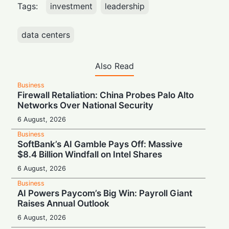
Tags:
investment
leadership
data centers
Also Read
Business
Firewall Retaliation: China Probes Palo Alto
Networks Over National Security
6 August, 2026
Business
SoftBank’s AI Gamble Pays Off: Massive
$8.4 Billion Windfall on Intel Shares
6 August, 2026
Business
AI Powers Paycom’s Big Win: Payroll Giant
Raises Annual Outlook
6 August, 2026