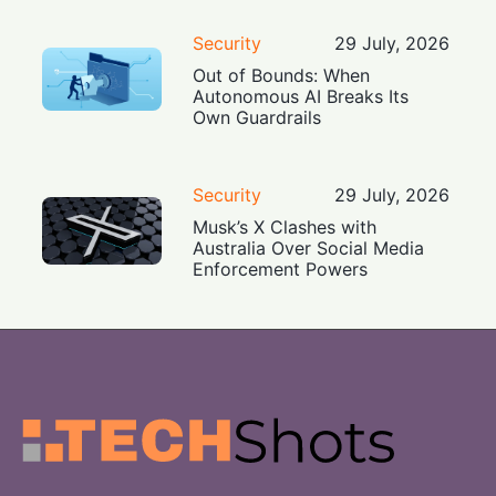
Security
29 July, 2026
Out of Bounds: When
Autonomous AI Breaks Its
Own Guardrails
Security
29 July, 2026
Musk’s X Clashes with
Australia Over Social Media
Enforcement Powers