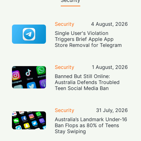
Security
Security
4 August, 2026
Single User's Violation
Triggers Brief Apple App
Store Removal for Telegram
Security
1 August, 2026
Banned But Still Online:
Australia Defends Troubled
Teen Social Media Ban
Security
31 July, 2026
Australia’s Landmark Under-16
Ban Flops as 80% of Teens
Stay Swiping