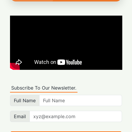
Subscribe To Our Newsletter.
Full Name
Email