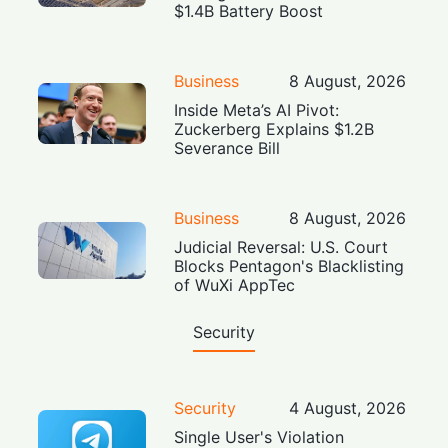
$1.4B Battery Boost
Business
8 August, 2026
Inside Meta’s AI Pivot:
Zuckerberg Explains $1.2B
Severance Bill
Business
8 August, 2026
Judicial Reversal: U.S. Court
Blocks Pentagon's Blacklisting
of WuXi AppTec
Security
Security
4 August, 2026
Single User's Violation