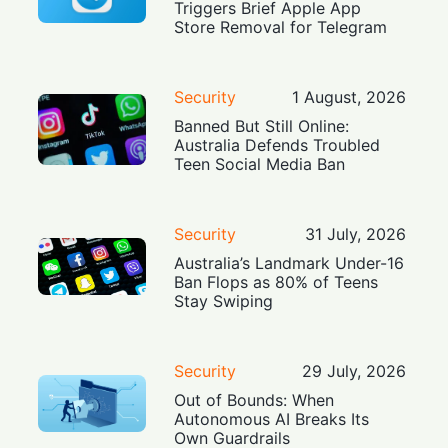
Triggers Brief Apple App
Store Removal for Telegram
Security
1 August, 2026
Banned But Still Online:
Australia Defends Troubled
Teen Social Media Ban
Security
31 July, 2026
Australia’s Landmark Under-16
Ban Flops as 80% of Teens
Stay Swiping
Security
29 July, 2026
Out of Bounds: When
Autonomous AI Breaks Its
Own Guardrails