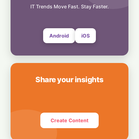
Spot in Your Home
IT Trends Move Fast. Stay Faster.
8 August, 2026
Android
iOS
Share your insights
Create Content