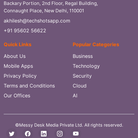
Backary Portion, 2nd Floor, Regal Building,
Connaught Place, New Delhi, 110001
akhilesh@techshotsapp.com
+91 95602 56622
Quick Links
Popular Categories
About Us
Business
Mobile Apps
Technology
Privacy Policy
Security
Terms and Conditions
Cloud
Our Offices
AI
©Messy Desk Media Private Ltd. All rights reserved.