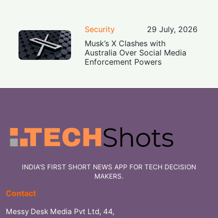
Security
29 July, 2026
Musk’s X Clashes with
Australia Over Social Media
Enforcement Powers
INDIA'S FIRST SHORT NEWS APP FOR TECH DECISION
MAKERS.
Contact
Messy Desk Media Pvt Ltd, 44,