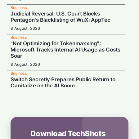
Business
Judicial Reversal: U.S. Court Blocks
Pentagon's Blacklisting of WuXi AppTec
8 August, 2026
Business
"Not Optimizing for Tokenmaxxing":
Microsoft Tracks Internal AI Usage as Costs
Soar
8 August, 2026
Business
Switch Secretly Prepares Public Return to
Capitalize on the AI Boom
8 August, 2026
Business
Nvidia Powering Up: $3B Deal Secures
Energy for AI Data Center Giant
8 August, 2026
Download TechShots
Business
OpenAI's $300 Screenless AI Puck Wants a