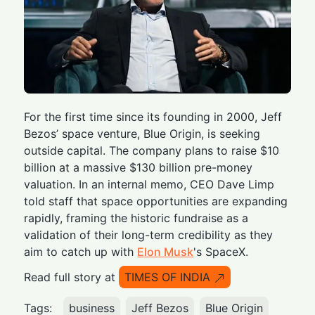
For the first time since its founding in 2000, Jeff
Bezos’ space venture, Blue Origin, is seeking
outside capital. The company plans to raise $10
billion at a massive $130 billion pre-money
valuation. In an internal memo, CEO Dave Limp
told staff that space opportunities are expanding
rapidly, framing the historic fundraise as a
validation of their long-term credibility as they
aim to catch up with
Elon Musk
's SpaceX.
Read full story at
TIMES OF INDIA
Tags:
business
Jeff Bezos
Blue Origin