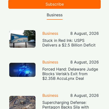
Subscribe
Business
Business
8 August, 2026
Stuck in Red Ink: USPS
Delivers a $2.5 Billion Deficit
Business
8 August, 2026
Forced Hand: Delaware Judge
Blocks Verisk’s Exit from
$2.35B AccuLynx Deal
Business
8 August, 2026
Supercharging Defense:
Pentagon Backs Sila with