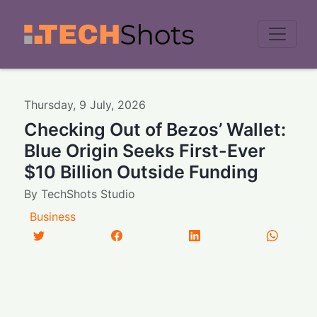
Men
Thursday
,
9
July
,
2026
Checking Out of Bezos’ Wallet:
Blue Origin Seeks First-Ever
$10 Billion Outside Funding
By
TechShots Studio
Business