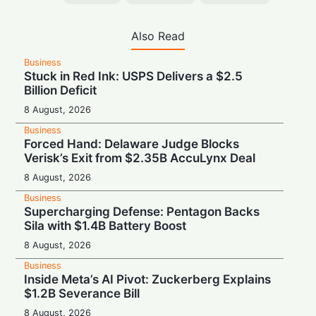
Also Read
Business
Stuck in Red Ink: USPS Delivers a $2.5
Billion Deficit
8 August, 2026
Business
Forced Hand: Delaware Judge Blocks
Verisk’s Exit from $2.35B AccuLynx Deal
8 August, 2026
Business
Supercharging Defense: Pentagon Backs
Sila with $1.4B Battery Boost
8 August, 2026
Business
Inside Meta’s AI Pivot: Zuckerberg Explains
$1.2B Severance Bill
8 August, 2026