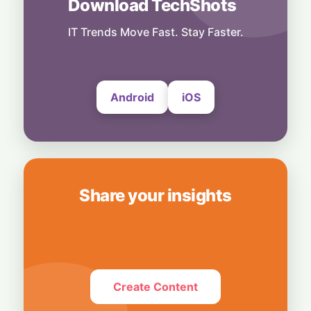
Download TechShots
Business
OpenAI's $300 Screenless AI Puck Wants a
Spot in Your Home
IT Trends Move Fast. Stay Faster.
8 August, 2026
Android
iOS
Share your insights
Create Content