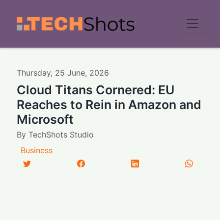
Men
Thursday
,
25
June
,
2026
Cloud Titans Cornered: EU
Reaches to Rein in Amazon and
Microsoft
By
TechShots Studio
Business