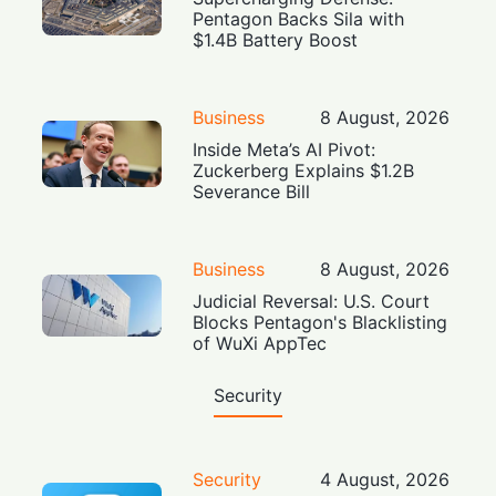
Pentagon Backs Sila with
$1.4B Battery Boost
Business
8 August, 2026
Inside Meta’s AI Pivot:
Zuckerberg Explains $1.2B
Severance Bill
Business
8 August, 2026
Judicial Reversal: U.S. Court
Blocks Pentagon's Blacklisting
of WuXi AppTec
Security
Security
4 August, 2026