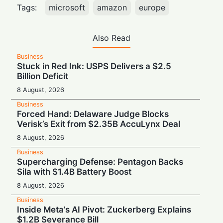
Tags:
microsoft
amazon
europe
Also Read
Business
Stuck in Red Ink: USPS Delivers a $2.5
Billion Deficit
8 August, 2026
Business
Forced Hand: Delaware Judge Blocks
Verisk’s Exit from $2.35B AccuLynx Deal
8 August, 2026
Business
Supercharging Defense: Pentagon Backs
Sila with $1.4B Battery Boost
8 August, 2026
Business
Inside Meta’s AI Pivot: Zuckerberg Explains
$1.2B Severance Bill