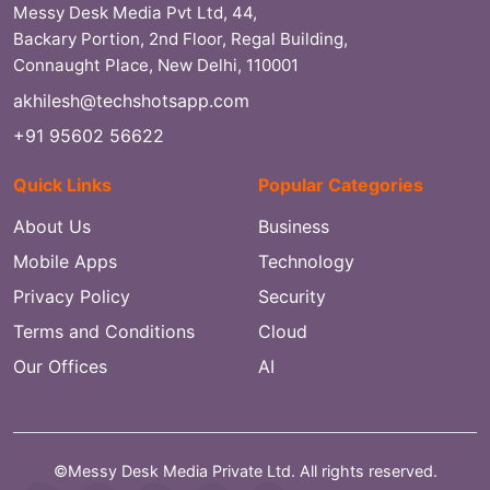
Messy Desk Media Pvt Ltd, 44,
Backary Portion, 2nd Floor, Regal Building,
Connaught Place, New Delhi, 110001
akhilesh@techshotsapp.com
+91 95602 56622
Quick Links
Popular Categories
About Us
Business
Mobile Apps
Technology
Privacy Policy
Security
Terms and Conditions
Cloud
Our Offices
AI
©Messy Desk Media Private Ltd. All rights reserved.