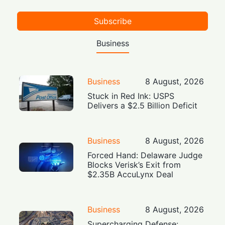
Subscribe
Business
Business
8 August, 2026
Stuck in Red Ink: USPS
Delivers a $2.5 Billion Deficit
Business
8 August, 2026
Forced Hand: Delaware Judge
Blocks Verisk’s Exit from
$2.35B AccuLynx Deal
Business
8 August, 2026
Supercharging Defense: