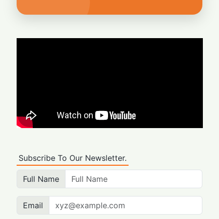
Subscribe To Our Newsletter.
Full Name
Email