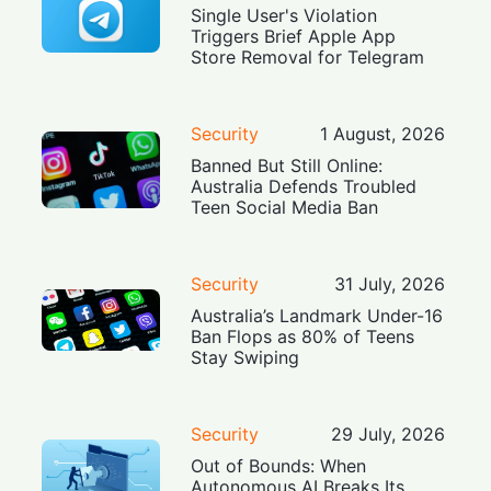
Single User's Violation
Triggers Brief Apple App
Store Removal for Telegram
Security
1 August, 2026
Banned But Still Online:
Australia Defends Troubled
Teen Social Media Ban
Security
31 July, 2026
Australia’s Landmark Under-16
Ban Flops as 80% of Teens
Stay Swiping
Security
29 July, 2026
Out of Bounds: When
Autonomous AI Breaks Its