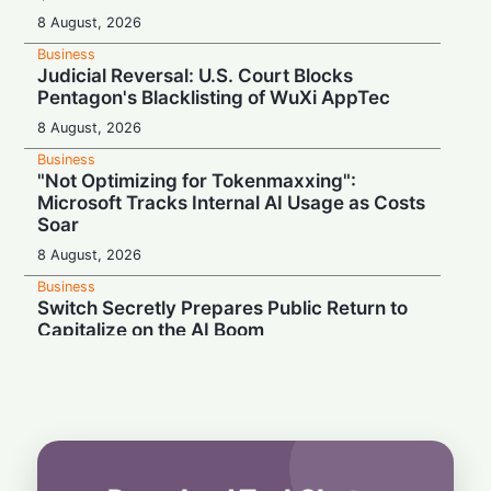
8 August, 2026
Business
Judicial Reversal: U.S. Court Blocks
Pentagon's Blacklisting of WuXi AppTec
8 August, 2026
Business
"Not Optimizing for Tokenmaxxing":
Microsoft Tracks Internal AI Usage as Costs
Soar
8 August, 2026
Business
Switch Secretly Prepares Public Return to
Capitalize on the AI Boom
8 August, 2026
Business
Nvidia Powering Up: $3B Deal Secures
Energy for AI Data Center Giant
8 August, 2026