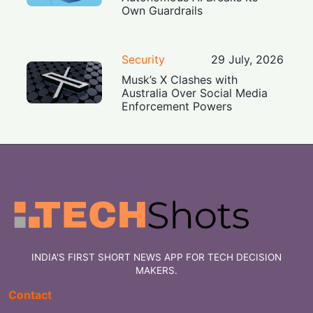
Own Guardrails
Security
29 July, 2026
Musk’s X Clashes with
Australia Over Social Media
Enforcement Powers
INDIA'S FIRST SHORT NEWS APP FOR TECH DECISION
MAKERS.
Contact