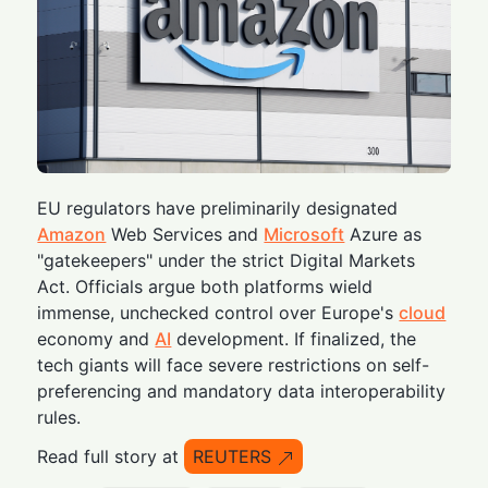
EU regulators have preliminarily designated
Amazon
Web Services and
Microsoft
Azure as
"gatekeepers" under the strict Digital Markets
Act. Officials argue both platforms wield
immense, unchecked control over Europe's
cloud
economy and
AI
development. If finalized, the
tech giants will face severe restrictions on self-
preferencing and mandatory data interoperability
rules.
Read full story at
REUTERS