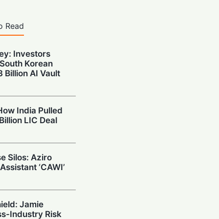
o Read
y: Investors
South Korean
Billion AI Vault
How India Pulled
Billion LIC Deal
e Silos: Aziro
 Assistant ‘CAWI’
hield: Jamie
s-Industry Risk