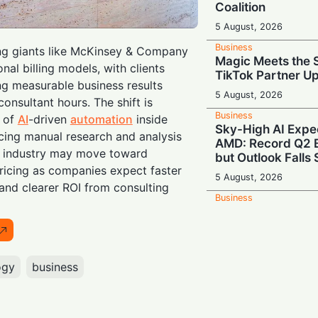
Coalition
5 August, 2026
Business
ing giants like McKinsey & Company
Magic Meets the S
ional billing models, with clients
TikTok Partner U
g measurable business results
5 August, 2026
consultant hours. The shift is
Business
n of
AI
-driven
automation
inside
Sky-High AI Expe
ucing manual research and analysis
AMD: Record Q2 B
e industry may move toward
but Outlook Falls 
icing as companies expect faster
5 August, 2026
 and clearer ROI from consulting
Business
Showbiz Showdo
Navigates Mixed 
Warner Mega-Mer
Courtroom Snag
ogy
business
5 August, 2026
Business
AI Craze Drives F