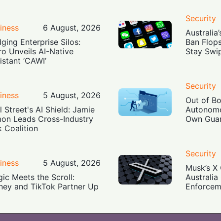
Security
iness
6 August, 2026
Australia
dging Enterprise Silos:
Ban Flop
ro Unveils AI-Native
Stay Swi
istant ‘CAWI’
Security
iness
5 August, 2026
Out of B
l Street's AI Shield: Jamie
Autonomo
on Leads Cross-Industry
Own Guar
k Coalition
Security
iness
5 August, 2026
Musk’s X 
ic Meets the Scroll:
Australia
ney and TikTok Partner Up
Enforcem