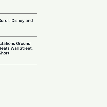
croll: Disney and
p
ctations Ground
eats Wall Street,
Short
wn: Paramount
Q2 Earnings as
ger Hits
oxconn to Historic