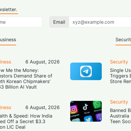
sletter.
Email
usiness
Securi
iness
6 August, 2026
Security
w Me the Money:
Single Us
estors Demand Share of
Triggers 
th Korean Chipmakers'
Store Re
3 Billion AI Vault
Security
iness
6 August, 2026
Banned Bu
alth & Speed: How India
Australia
led Off a Secret $3.3
Teen Soc
lion LIC Deal