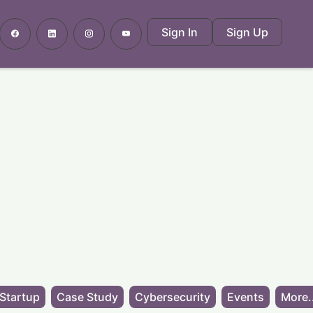
Sign In
Sign Up
Startup
Case Study
Cybersecurity
Events
More.