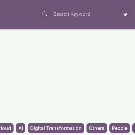
Cloud
AI
Digital Transformation
Others
People