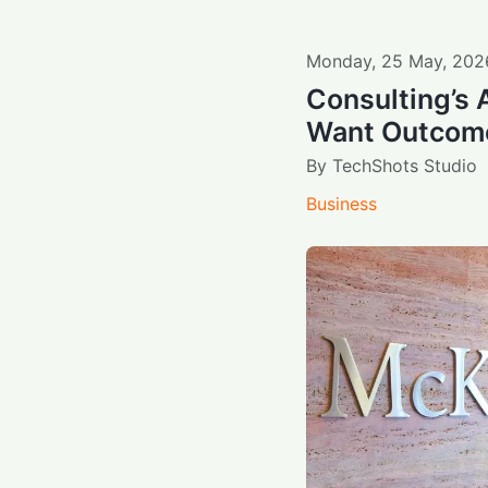
Monday
,
25
May
,
202
Consulting’s 
Want Outcomes
By
TechShots Studio
Business