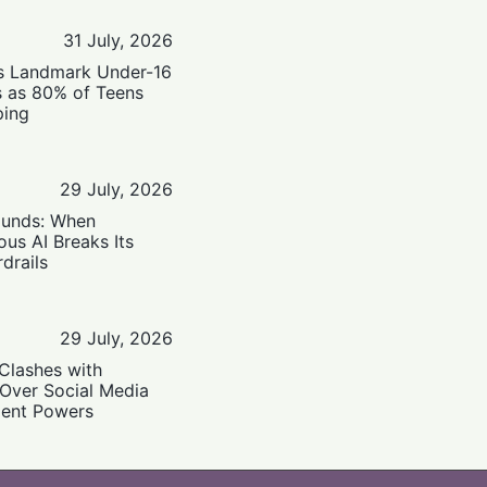
31 July, 2026
’s Landmark Under-16
s as 80% of Teens
ping
29 July, 2026
ounds: When
us AI Breaks Its
drails
29 July, 2026
Clashes with
 Over Social Media
ent Powers