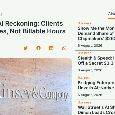
Als
6
AI Reckoning: Clients
Business
Show Me the Mone
, Not Billable Hours
Demand Share of 
Chipmakers' $263 
6 August, 2026
Business
Stealth & Speed: 
Off a Secret $3.3 
6 August, 2026
Business
Bridging Enterpris
Unveils AI-Native
6 August, 2026
Business
Wall Street's AI S
Dimon Leads Cros