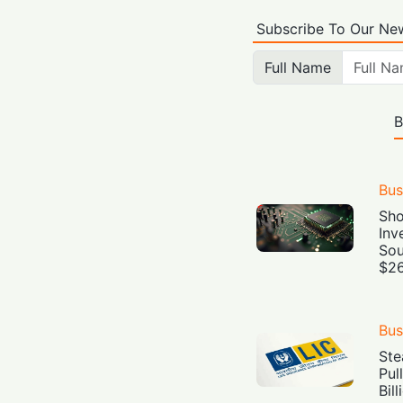
Subscribe To Our New
Full Name
B
Bus
Sho
Inv
Sou
$26
Bus
Ste
Pul
Bil