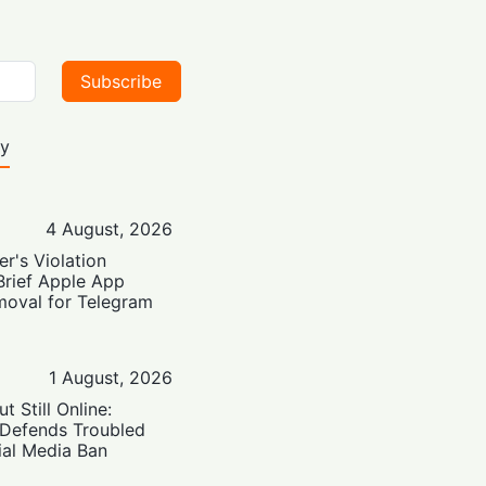
Subscribe
ty
4 August, 2026
er's Violation
Brief Apple App
moval for Telegram
1 August, 2026
t Still Online:
 Defends Troubled
ial Media Ban