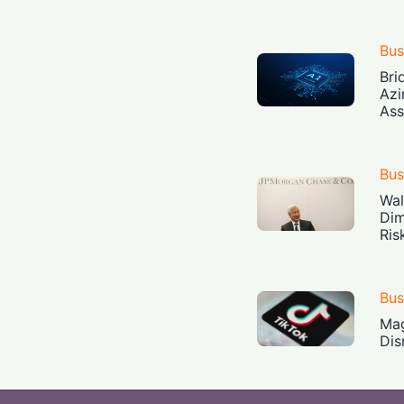
Bus
Bri
Azi
Ass
Bus
Wal
Dim
Ris
Bus
Mag
Dis