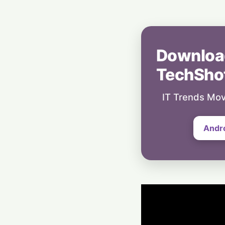
Downloa
TechSho
IT Trends Mov
Andr