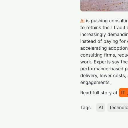
AI
is pushing consult
to rethink their tradit
increasingly demandin
instead of paying for 
accelerating adoptio
consulting firms, red
work. Experts say th
performance-based pr
delivery, lower costs,
engagements.
Read full story at
IT
Tags:
AI
technol