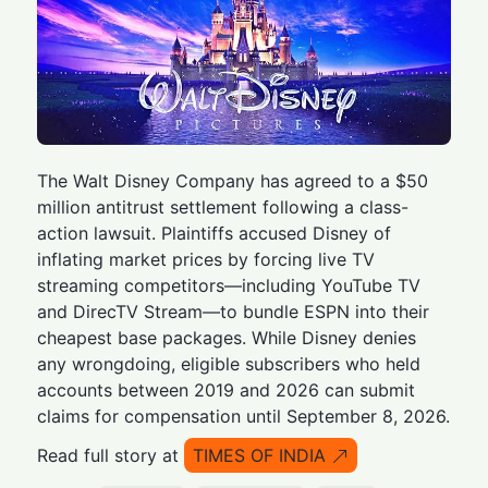
The Walt Disney Company has agreed to a $50
million antitrust settlement following a class-
action lawsuit. Plaintiffs accused Disney of
inflating market prices by forcing live TV
streaming competitors—including YouTube TV
and DirecTV Stream—to bundle ESPN into their
cheapest base packages. While Disney denies
any wrongdoing, eligible subscribers who held
accounts between 2019 and 2026 can submit
claims for compensation until September 8, 2026.
Read full story at
TIMES OF INDIA