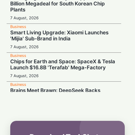
Billion Megadeal for South Korean Chip
Plants
7 August, 2026
Business
Smart Living Upgrade: Xiaomi Launches
'Mijia' Sub-Brand in India
7 August, 2026
Business
Chips for Earth and Space: SpaceX & Tesla
Launch $16.8B 'Terafab' Mega-Factory
7 August, 2026
Business
Brains Meet Brawn: DeepSeek Backs
Unitree with $20.8M to Build Humanoid AI
7 August, 2026
Business
Rebound Mode: Microchip Tech Beats
Estimates on Surging Chip Demand
7 August, 2026