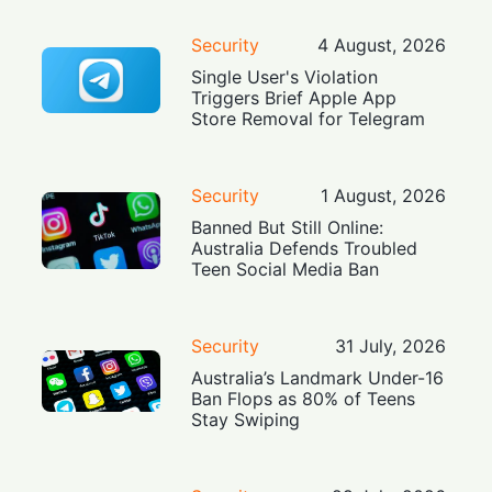
Security
4 August, 2026
Single User's Violation
Triggers Brief Apple App
Store Removal for Telegram
Security
1 August, 2026
Banned But Still Online:
Australia Defends Troubled
Teen Social Media Ban
Security
31 July, 2026
Australia’s Landmark Under-16
Ban Flops as 80% of Teens
Stay Swiping