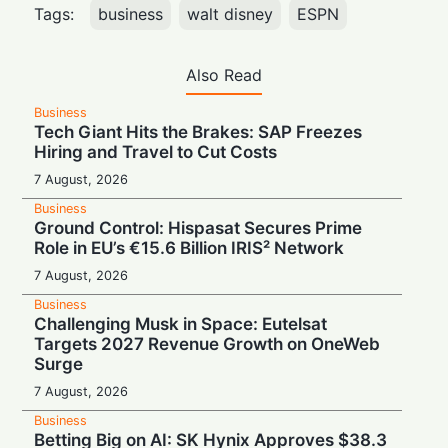
Tags:
business
walt disney
ESPN
Also Read
Business
Tech Giant Hits the Brakes: SAP Freezes
Hiring and Travel to Cut Costs
7 August, 2026
Business
Ground Control: Hispasat Secures Prime
Role in EU’s €15.6 Billion IRIS² Network
7 August, 2026
Business
Challenging Musk in Space: Eutelsat
Targets 2027 Revenue Growth on OneWeb
Surge
7 August, 2026
Business
Betting Big on AI: SK Hynix Approves $38.3