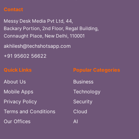
Contact
Messy Desk Media Pvt Ltd, 44,
Backary Portion, 2nd Floor, Regal Building,
Connaught Place, New Delhi, 110001
akhilesh@techshotsapp.com
+91 95602 56622
Quick Links
Popular Categories
About Us
Business
Mobile Apps
Technology
Privacy Policy
Security
Terms and Conditions
Cloud
Our Offices
AI