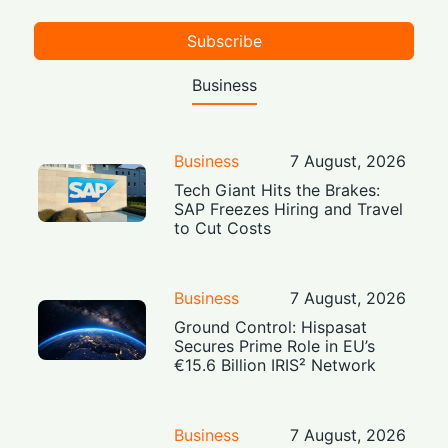
Subscribe
Business
Business
7 August, 2026
Tech Giant Hits the Brakes:
SAP Freezes Hiring and Travel
to Cut Costs
Business
7 August, 2026
Ground Control: Hispasat
Secures Prime Role in EU’s
€15.6 Billion IRIS² Network
Business
7 August, 2026