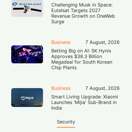
Challenging Musk in Space:
Eutelsat Targets 2027
Revenue Growth on OneWeb
Surge
Business
7 August, 2026
Betting Big on AI: SK Hynix
Approves $38.3 Billion
Megadeal for South Korean
Chip Plants
Business
7 August, 2026
Smart Living Upgrade: Xiaomi
Launches 'Mijia' Sub-Brand in
India
Security