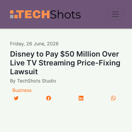
Men
Friday
,
26
June
,
2026
Disney to Pay $50 Million Over
Live TV Streaming Price-Fixing
Lawsuit
By
TechShots Studio
Business