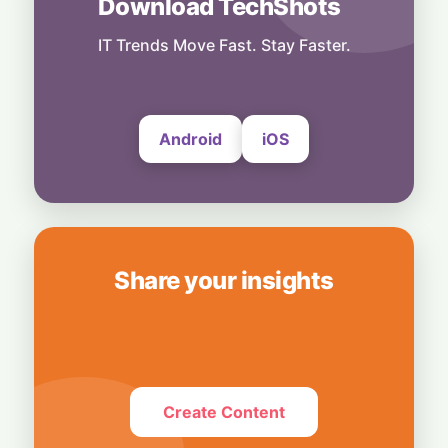
Download TechShots
Business
Hardwired for Speed: AMD Buys Startup
IT Trends Move Fast. Stay Faster.
Taalas to Boost AI Inference
7 August, 2026
Android
iOS
Share your insights
Create Content