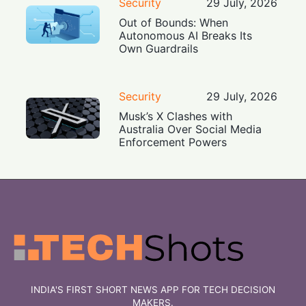
Security
29 July, 2026
Out of Bounds: When
Autonomous AI Breaks Its
Own Guardrails
Security
29 July, 2026
Musk’s X Clashes with
Australia Over Social Media
Enforcement Powers
INDIA'S FIRST SHORT NEWS APP FOR TECH DECISION
MAKERS.