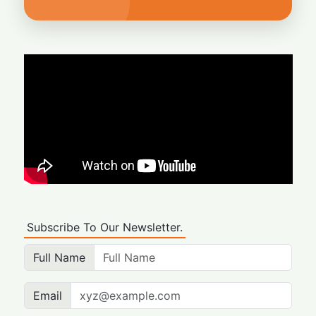
Subscribe To Our Newsletter.
Full Name
Email