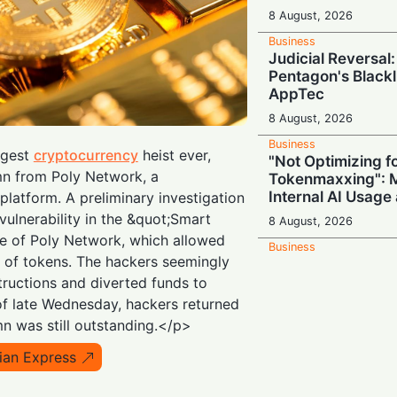
8 August, 2026
Business
Judicial Reversal:
Pentagon's Blackl
AppTec
8 August, 2026
Business
ggest
cryptocurrency
heist ever,
"Not Optimizing f
mn from Poly Network, a
Tokenmaxxing": M
Internal AI Usage
platform. A preliminary investigation
vulnerability in the &quot;Smart
8 August, 2026
e of Poly Network, which allowed
Business
g of tokens. The hackers seemingly
Switch Secretly P
Return to Capital
tructions and diverted funds to
of late Wednesday, hackers returned
8 August, 2026
n was still outstanding.</p>
Business
Nvidia Powering 
ian Express
Secures Energy fo
Giant