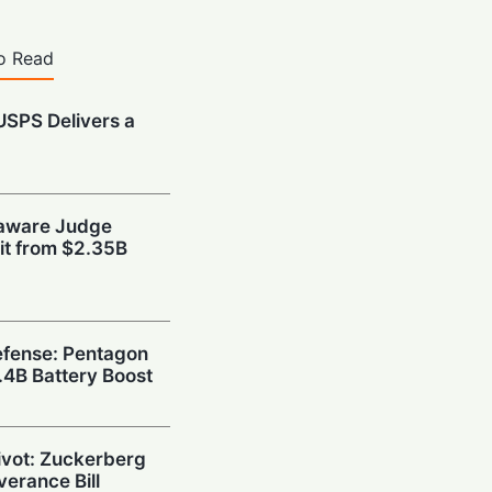
o Read
 USPS Delivers a
t
laware Judge
xit from $2.35B
fense: Pentagon
1.4B Battery Boost
Pivot: Zuckerberg
verance Bill