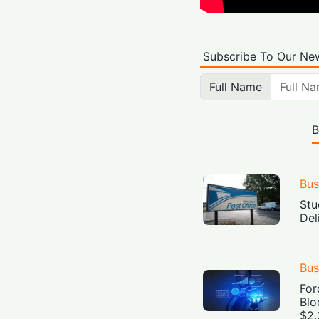
Subscribe To Our New
Full Name
B
Bus
Stu
Del
Bus
For
Blo
$2.