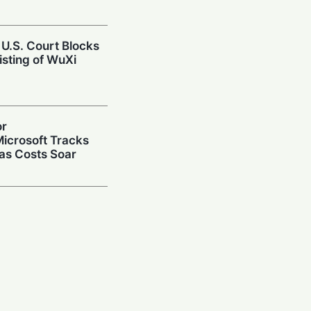
 U.S. Court Blocks
isting of WuXi
or
icrosoft Tracks
 as Costs Soar
repares Public
ize on the AI Boom
Up: $3B Deal
r AI Data Center