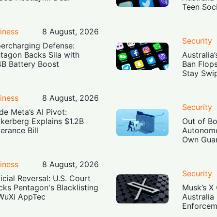
Teen Soc
iness
8 August, 2026
Security
ercharging Defense:
tagon Backs Sila with
Australia
4B Battery Boost
Ban Flop
Stay Swi
iness
8 August, 2026
Security
ide Meta’s AI Pivot:
kerberg Explains $1.2B
Out of B
erance Bill
Autonomo
Own Guar
iness
8 August, 2026
Security
icial Reversal: U.S. Court
cks Pentagon's Blacklisting
Musk’s X 
WuXi AppTec
Australia
Enforcem