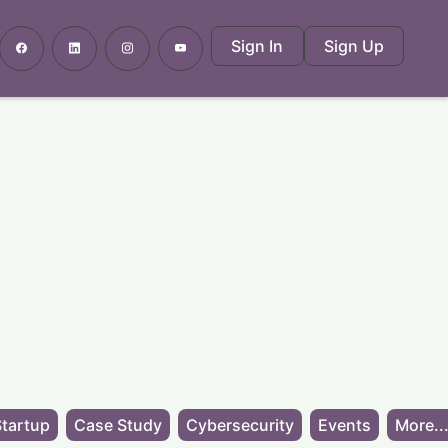
Sign In
Sign Up
tartup
Case Study
Cybersecurity
Events
More..