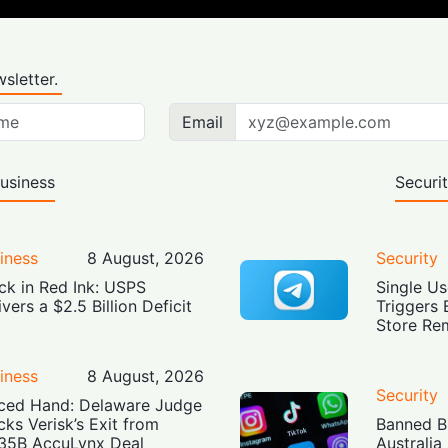
sletter.
Email
usiness
Securi
iness
8 August, 2026
Security
ck in Red Ink: USPS
Single Us
ivers a $2.5 Billion Deficit
Triggers 
Store Re
iness
8 August, 2026
Security
ced Hand: Delaware Judge
cks Verisk’s Exit from
Banned Bu
35B AccuLynx Deal
Australia