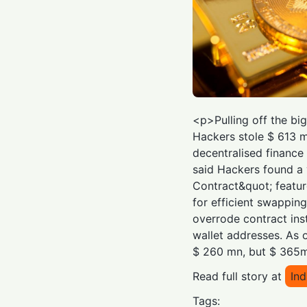
<p>Pulling off the bi
Hackers stole $ 613 
decentralised finance 
said Hackers found a 
Contract&quot; featur
for efficient swappin
overrode contract ins
wallet addresses. As 
$ 260 mn, but $ 365m
Read full story at
Ind
Tags: