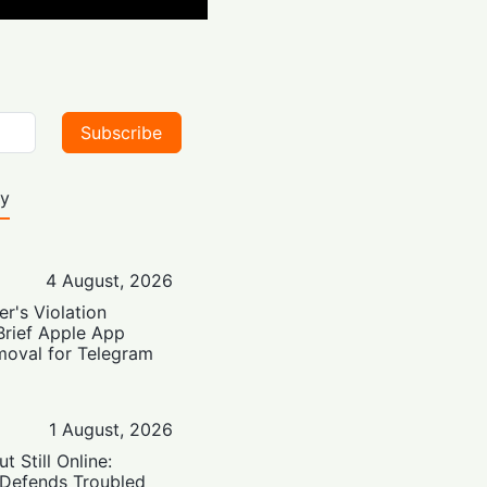
Subscribe
ty
4 August, 2026
er's Violation
Brief Apple App
moval for Telegram
1 August, 2026
t Still Online:
 Defends Troubled