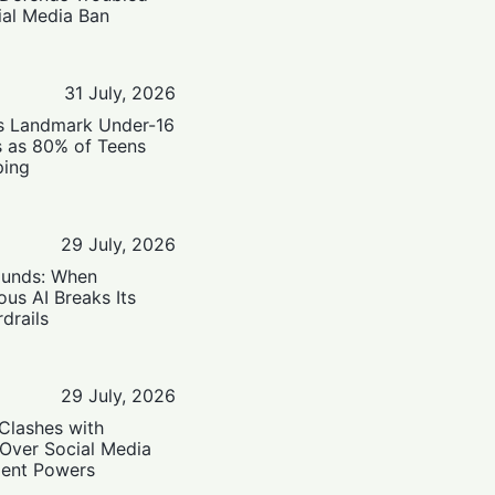
ial Media Ban
31 July, 2026
’s Landmark Under-16
s as 80% of Teens
ping
29 July, 2026
ounds: When
us AI Breaks Its
drails
29 July, 2026
Clashes with
 Over Social Media
ent Powers