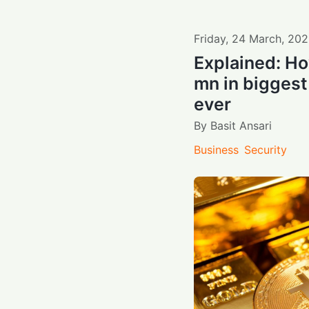
Friday
,
24
March
,
202
Explained: Ho
mn in biggest
ever
By
Basit Ansari
Business
Security