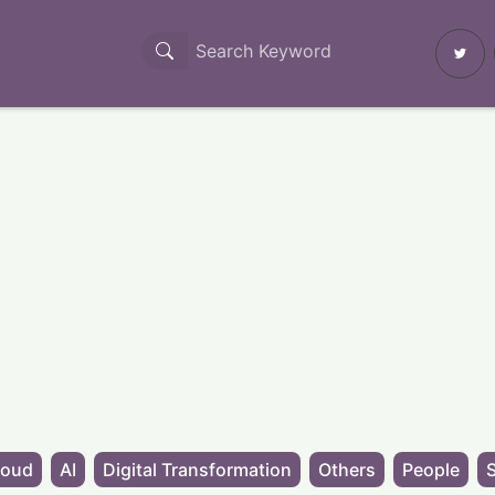
loud
AI
Digital Transformation
Others
People
S