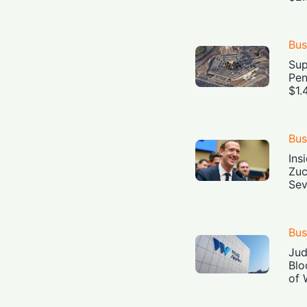
Bus
Sup
Pen
$1.
Bus
Ins
Zuc
Sev
Bus
Jud
Blo
of 