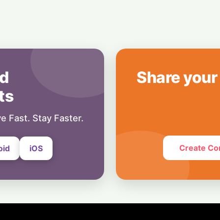
8 August, 2026
Business
OpenAI's $300 Sc
Wants a Spot in 
8 August, 2026
d
Share your
ts
e Fast. Stay Faster.
Create Co
oid
iOS