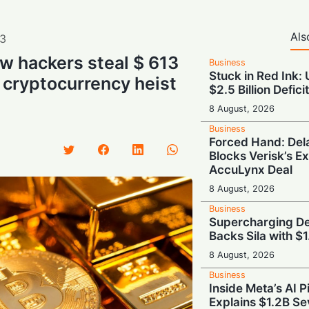
Als
3
w hackers steal $ 613
Business
Stuck in Red Ink:
 cryptocurrency heist
$2.5 Billion Defici
8 August, 2026
Business
Forced Hand: De
Blocks Verisk’s E
AccuLynx Deal
8 August, 2026
Business
Supercharging De
Backs Sila with $
8 August, 2026
Business
Inside Meta’s AI 
Explains $1.2B Se