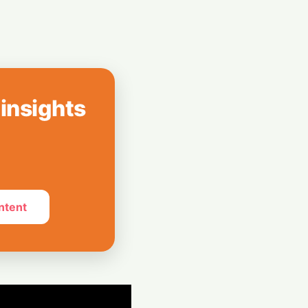
reenless AI Puck
Your Home
 insights
ntent