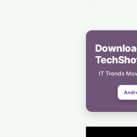
Downloa
TechSho
IT Trends Mov
Andr