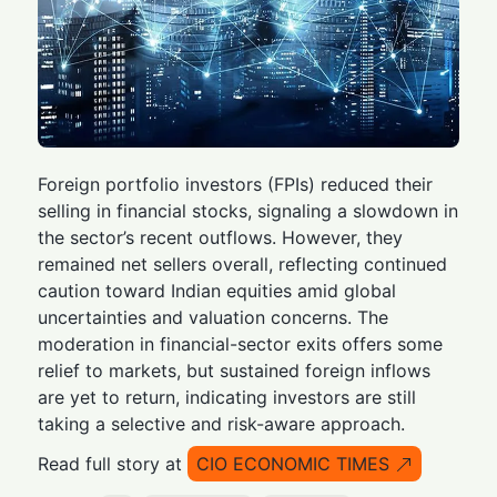
Foreign portfolio investors (FPIs) reduced their
selling in financial stocks, signaling a slowdown in
the sector’s recent outflows. However, they
remained net sellers overall, reflecting continued
caution toward Indian equities amid global
uncertainties and valuation concerns. The
moderation in financial-sector exits offers some
relief to markets, but sustained foreign inflows
are yet to return, indicating investors are still
taking a selective and risk-aware approach.
Read full story at
CIO ECONOMIC TIMES