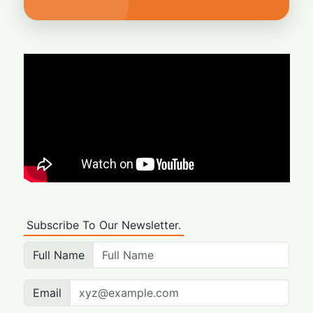
Subscribe To Our Newsletter.
Full Name
Email