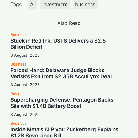
Tags:
AI
investment
business
Also Read
Business
Stuck in Red Ink: USPS Delivers a $2.5
Billion Deficit
8 August, 2026
Business
Forced Hand: Delaware Judge Blocks
Verisk’s Exit from $2.35B AccuLynx Deal
8 August, 2026
Business
Supercharging Defense: Pentagon Backs
Sila with $1.4B Battery Boost
8 August, 2026
Business
Inside Meta’s AI Pivot: Zuckerberg Explains
$1.2B Severance Bill