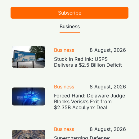
Subscribe
Business
Business
8 August, 2026
Stuck in Red Ink: USPS
Delivers a $2.5 Billion Deficit
Business
8 August, 2026
Forced Hand: Delaware Judge
Blocks Verisk’s Exit from
$2.35B AccuLynx Deal
Business
8 August, 2026
Supercharging Defense: