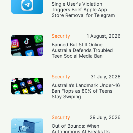
Single User's Violation
Triggers Brief Apple App
Store Removal for Telegram
Security
1 August, 2026
Banned But Still Online:
Australia Defends Troubled
Teen Social Media Ban
Security
31 July, 2026
Australia’s Landmark Under-16
Ban Flops as 80% of Teens
Stay Swiping
Security
29 July, 2026
Out of Bounds: When
Autonomous AI Breaks Its