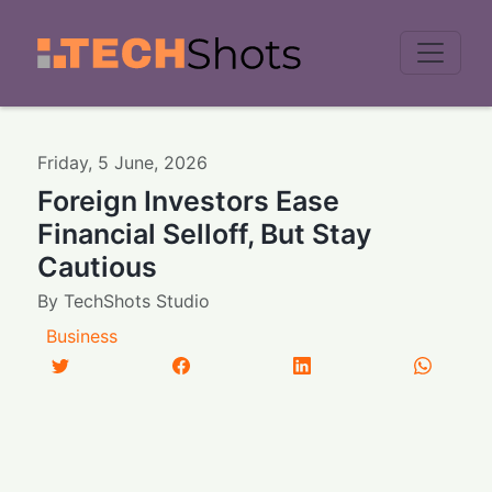
Men
Friday
,
5
June
,
2026
Foreign Investors Ease
Financial Selloff, But Stay
Cautious
By
TechShots Studio
Business