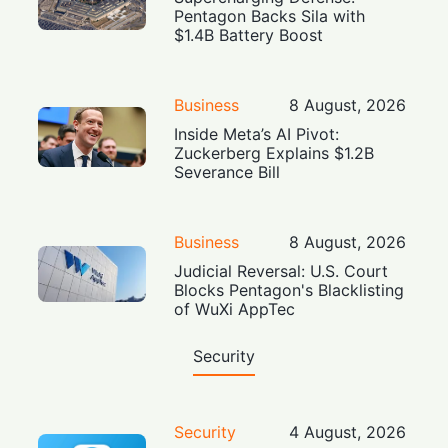
Pentagon Backs Sila with
$1.4B Battery Boost
Business
8 August, 2026
Inside Meta’s AI Pivot:
Zuckerberg Explains $1.2B
Severance Bill
Business
8 August, 2026
Judicial Reversal: U.S. Court
Blocks Pentagon's Blacklisting
of WuXi AppTec
Security
Security
4 August, 2026