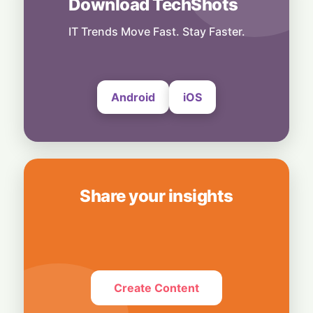
Download TechShots
Business
OpenAI's $300 Screenless AI Puck Wants a
Spot in Your Home
IT Trends Move Fast. Stay Faster.
8 August, 2026
Android
iOS
Share your insights
Create Content