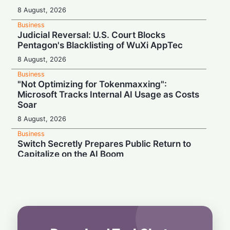
8 August, 2026
Business
Judicial Reversal: U.S. Court Blocks
Pentagon's Blacklisting of WuXi AppTec
8 August, 2026
Business
"Not Optimizing for Tokenmaxxing":
Microsoft Tracks Internal AI Usage as Costs
Soar
8 August, 2026
Business
Switch Secretly Prepares Public Return to
Capitalize on the AI Boom
8 August, 2026
Business
Nvidia Powering Up: $3B Deal Secures
Energy for AI Data Center Giant
8 August, 2026