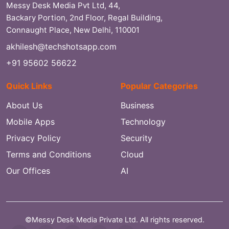
Messy Desk Media Pvt Ltd, 44,
Backary Portion, 2nd Floor, Regal Building,
Connaught Place, New Delhi, 110001
akhilesh@techshotsapp.com
+91 95602 56622
Quick Links
Popular Categories
About Us
Business
Mobile Apps
Technology
Privacy Policy
Security
Terms and Conditions
Cloud
Our Offices
AI
©Messy Desk Media Private Ltd. All rights reserved.