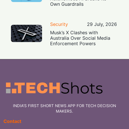
Own Guardrails
Security
29 July, 2026
Musk’s X Clashes with
Australia Over Social Media
Enforcement Powers
INDIA'S FIRST SHORT NEWS APP FOR TECH DECISION
MAKERS.
Contact