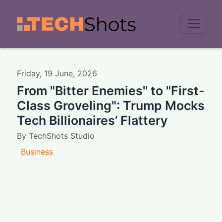
Men
Friday
,
19
June
,
2026
From "Bitter Enemies" to "First-
Class Groveling": Trump Mocks
Tech Billionaires’ Flattery
By
TechShots Studio
Business