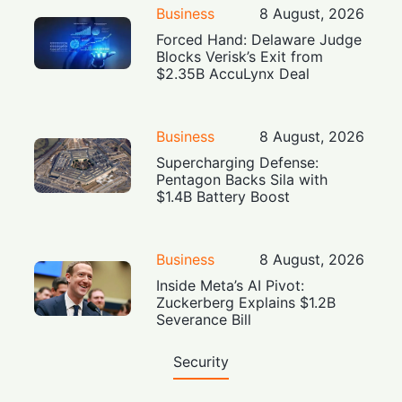
Business
8 August, 2026
Forced Hand: Delaware Judge
Blocks Verisk’s Exit from
$2.35B AccuLynx Deal
Business
8 August, 2026
Supercharging Defense:
Pentagon Backs Sila with
$1.4B Battery Boost
Business
8 August, 2026
Inside Meta’s AI Pivot:
Zuckerberg Explains $1.2B
Severance Bill
Security