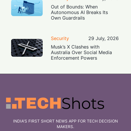
Out of Bounds: When
Autonomous AI Breaks Its
Own Guardrails
Security
29 July, 2026
Musk’s X Clashes with
Australia Over Social Media
Enforcement Powers
INDIA'S FIRST SHORT NEWS APP FOR TECH DECISION
MAKERS.