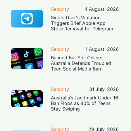
Security
4 August, 2026
Single User's Violation
Triggers Brief Apple App
Store Removal for Telegram
Security
1 August, 2026
Banned But Still Online:
Australia Defends Troubled
Teen Social Media Ban
Security
31 July, 2026
Australia’s Landmark Under-16
Ban Flops as 80% of Teens
Stay Swiping
Security
29 July, 2026