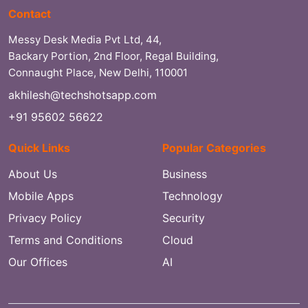
Contact
Messy Desk Media Pvt Ltd, 44,
Backary Portion, 2nd Floor, Regal Building,
Connaught Place, New Delhi, 110001
akhilesh@techshotsapp.com
+91 95602 56622
Quick Links
Popular Categories
About Us
Business
Mobile Apps
Technology
Privacy Policy
Security
Terms and Conditions
Cloud
Our Offices
AI