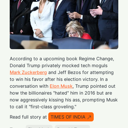
According to a upcoming book Regime Change,
Donald Trump privately mocked tech moguls
Mark Zuckerberg
and Jeff Bezos for attempting
to win his favor after his election victory. In a
conversation with
Elon Musk
, Trump pointed out
how the billionaires "hated" him in 2016 but are
now aggressively kissing his ass, prompting Musk
to call it "first-class groveling."
Read full story at
TIMES OF INDIA