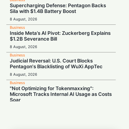
Supercharging Defense: Pentagon Backs
Sila with $1.4B Battery Boost
8 August, 2026
Business
Inside Meta’s AI Pivot: Zuckerberg Explains
$1.2B Severance Bill
8 August, 2026
Business
Judicial Reversal: U.S. Court Blocks
Pentagon's Blacklisting of WuXi AppTec
8 August, 2026
Business
"Not Optimizing for Tokenmaxxing":
Microsoft Tracks Internal AI Usage as Costs
Soar
8 August, 2026
Business
Switch Secretly Prepares Public Return to
Capitalize on the AI Boom