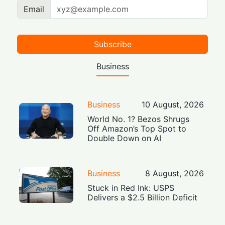
Email
Subscribe
Business
Business
10 August, 2026
World No. 1? Bezos Shrugs
Off Amazon’s Top Spot to
Double Down on AI
Business
8 August, 2026
Stuck in Red Ink: USPS
Delivers a $2.5 Billion Deficit