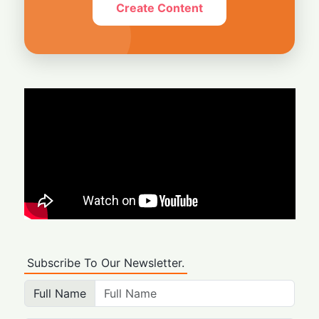
Create Content
Subscribe To Our Newsletter.
Full Name