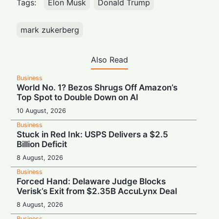
Tags:
Elon Musk
Donald Trump
mark zukerberg
Also Read
Business
World No. 1? Bezos Shrugs Off Amazon’s
Top Spot to Double Down on AI
10 August, 2026
Business
Stuck in Red Ink: USPS Delivers a $2.5
Billion Deficit
8 August, 2026
Business
Forced Hand: Delaware Judge Blocks
Verisk’s Exit from $2.35B AccuLynx Deal
8 August, 2026
Business