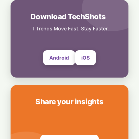
8 August, 2026
Download TechShots
Business
Nvidia Powering Up: $3B Deal Secures
Energy for AI Data Center Giant
IT Trends Move Fast. Stay Faster.
8 August, 2026
Android
iOS
Share your insights