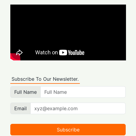
Subscribe To Our Newsletter.
Full Name
Email
Subscribe