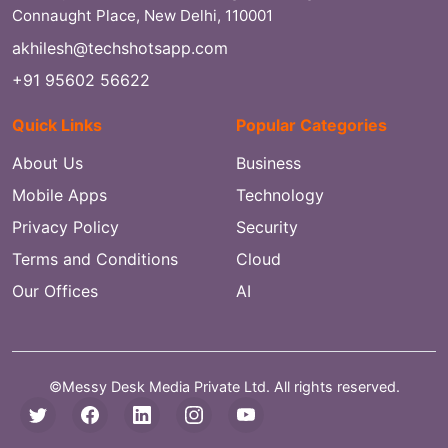
Connaught Place, New Delhi, 110001
akhilesh@techshotsapp.com
+91 95602 56622
Quick Links
Popular Categories
About Us
Business
Mobile Apps
Technology
Privacy Policy
Security
Terms and Conditions
Cloud
Our Offices
AI
©Messy Desk Media Private Ltd. All rights reserved.