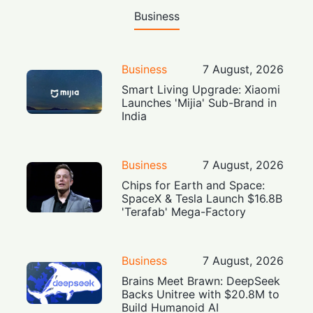
Business
Business
7 August, 2026
Smart Living Upgrade: Xiaomi
Launches 'Mijia' Sub-Brand in
India
Business
7 August, 2026
Chips for Earth and Space:
SpaceX & Tesla Launch $16.8B
'Terafab' Mega-Factory
Business
7 August, 2026
Brains Meet Brawn: DeepSeek
Backs Unitree with $20.8M to
Build Humanoid AI