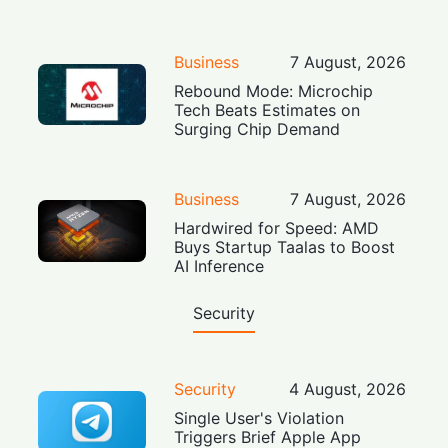
Business
7 August, 2026
Rebound Mode: Microchip
Tech Beats Estimates on
Surging Chip Demand
Business
7 August, 2026
Hardwired for Speed: AMD
Buys Startup Taalas to Boost
AI Inference
Security
Security
4 August, 2026
Single User's Violation
Triggers Brief Apple App