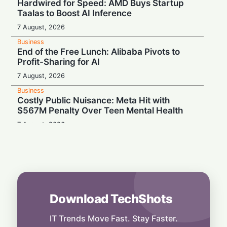
Hardwired for Speed: AMD Buys Startup
Taalas to Boost AI Inference
7 August, 2026
Business
End of the Free Lunch: Alibaba Pivots to
Profit-Sharing for AI
7 August, 2026
Business
Costly Public Nuisance: Meta Hit with
$567M Penalty Over Teen Mental Health
7 August, 2026
Business
Scaling Up: Firmus Hits $10.5B Valuation in
AI Factory Rush
7 August, 2026
Business
Download TechShots
Kimi k3 Launches: Global AI Rivalry
Challenges Anthropic’s Pre-IPO Spark
IT Trends Move Fast. Stay Faster.
7 August, 2026