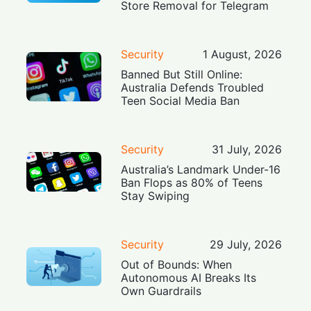
Store Removal for Telegram
Security
1 August, 2026
Banned But Still Online:
Australia Defends Troubled
Teen Social Media Ban
Security
31 July, 2026
Australia’s Landmark Under-16
Ban Flops as 80% of Teens
Stay Swiping
Security
29 July, 2026
Out of Bounds: When
Autonomous AI Breaks Its
Own Guardrails