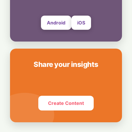
Android
iOS
Share your insights
Create Content