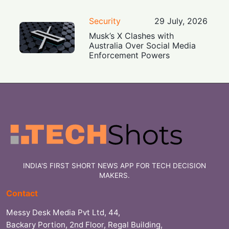
Security
29 July, 2026
Musk’s X Clashes with
Australia Over Social Media
Enforcement Powers
INDIA'S FIRST SHORT NEWS APP FOR TECH DECISION
MAKERS.
Contact
Messy Desk Media Pvt Ltd, 44,
Backary Portion, 2nd Floor, Regal Building,