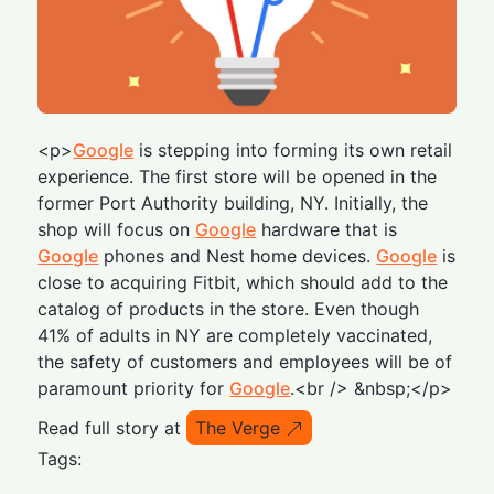
<p>
Google
is stepping into forming its own retail
experience. The first store will be opened in the
former Port Authority building, NY. Initially, the
shop will focus on
Google
hardware that is
Google
phones and Nest home devices.
Google
is
close to acquiring Fitbit, which should add to the
catalog of products in the store. Even though
41% of adults in NY are completely vaccinated,
the safety of customers and employees will be of
paramount priority for
Google
.<br /> &nbsp;</p>
Read full story at
The Verge
Tags: