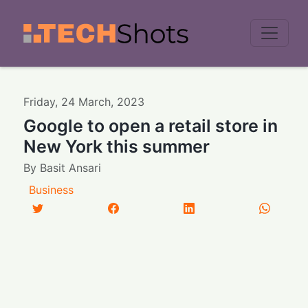
Men
Friday
,
24
March
,
2023
Google to open a retail store in
New York this summer
By
Basit Ansari
Business