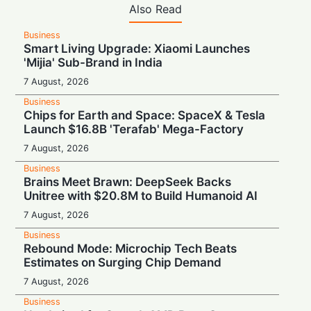
Also Read
Business
Smart Living Upgrade: Xiaomi Launches
'Mijia' Sub-Brand in India
7 August, 2026
Business
Chips for Earth and Space: SpaceX & Tesla
Launch $16.8B 'Terafab' Mega-Factory
7 August, 2026
Business
Brains Meet Brawn: DeepSeek Backs
Unitree with $20.8M to Build Humanoid AI
7 August, 2026
Business
Rebound Mode: Microchip Tech Beats
Estimates on Surging Chip Demand
7 August, 2026
Business