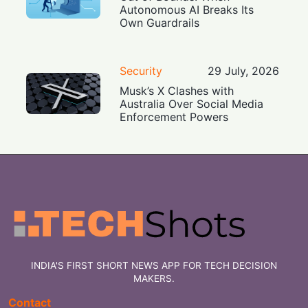
Autonomous AI Breaks Its
Own Guardrails
Security
29 July, 2026
Musk’s X Clashes with
Australia Over Social Media
Enforcement Powers
INDIA'S FIRST SHORT NEWS APP FOR TECH DECISION
MAKERS.
Contact