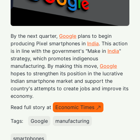
By the next quarter,
Google
plans to begin
producing Pixel smartphones in
India
. This action
is in line with the government's "Make in
India
"
strategy, which promotes indigenous
manufacturing. By making this move,
Google
hopes to strengthen its position in the lucrative
Indian smartphone market and support the
country's attempts to create jobs and improve its
economy.
Read full story at
Economic Times
Tags:
Google
manufacturing
smartphones