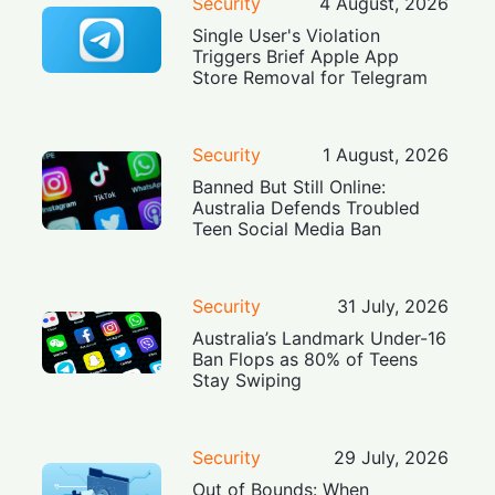
Security
4 August, 2026
Single User's Violation
Triggers Brief Apple App
Store Removal for Telegram
Security
1 August, 2026
Banned But Still Online:
Australia Defends Troubled
Teen Social Media Ban
Security
31 July, 2026
Australia’s Landmark Under-16
Ban Flops as 80% of Teens
Stay Swiping
Security
29 July, 2026
Out of Bounds: When