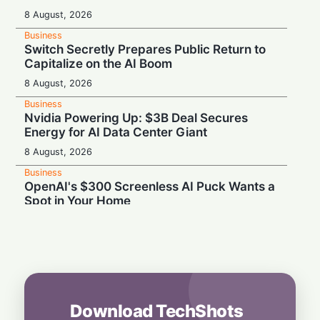
8 August, 2026
Business
Switch Secretly Prepares Public Return to
Capitalize on the AI Boom
8 August, 2026
Business
Nvidia Powering Up: $3B Deal Secures
Energy for AI Data Center Giant
8 August, 2026
Business
OpenAI's $300 Screenless AI Puck Wants a
Spot in Your Home
8 August, 2026
Business
Tech Giant Hits the Brakes: SAP Freezes
Hiring and Travel to Cut Costs
7 August, 2026
Download TechShots
Business