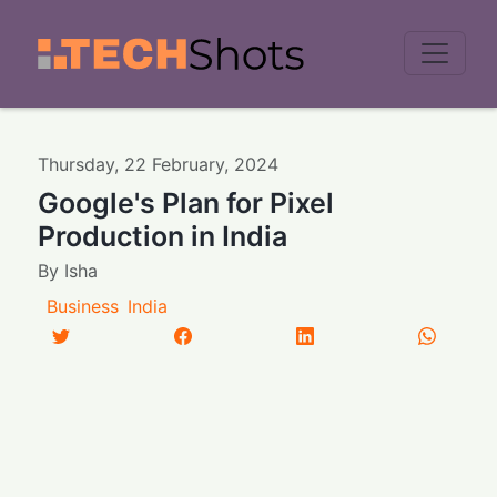
Men
Thursday
,
22
February
,
2024
Google's Plan for Pixel
Production in India
By
Isha
Business
India