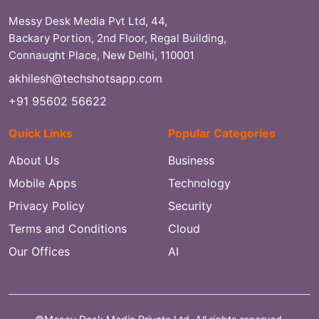
Messy Desk Media Pvt Ltd, 44,
Backary Portion, 2nd Floor, Regal Building,
Connaught Place, New Delhi, 110001
akhilesh@techshotsapp.com
+91 95602 56622
Quick Links
Popular Categories
About Us
Business
Mobile Apps
Technology
Privacy Policy
Security
Terms and Conditions
Cloud
Our Offices
AI