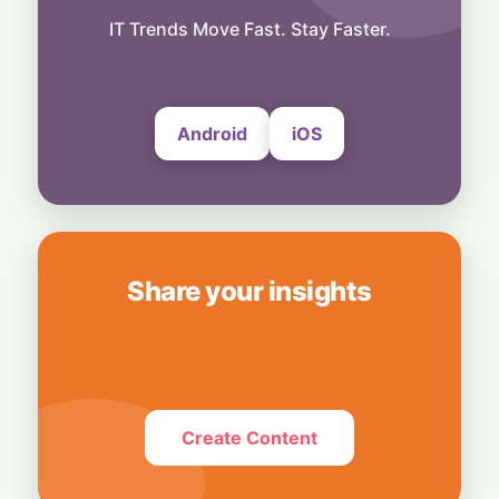
Ground Control: Hispasat Secures Prime
Role in EU’s €15.6 Billion IRIS² Network
IT Trends Move Fast. Stay Faster.
7 August, 2026
Android
iOS
Share your insights
Create Content