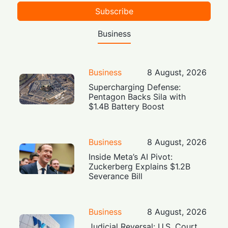
Subscribe
Business
Business
8 August, 2026
Supercharging Defense:
Pentagon Backs Sila with
$1.4B Battery Boost
Business
8 August, 2026
Inside Meta’s AI Pivot:
Zuckerberg Explains $1.2B
Severance Bill
Business
8 August, 2026
Judicial Reversal: U.S. Court