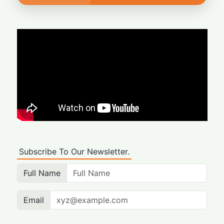
Subscribe To Our Newsletter.
Full Name
Email