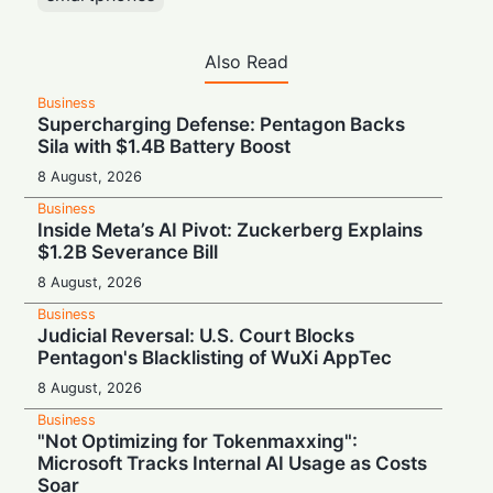
Also Read
Business
Supercharging Defense: Pentagon Backs
Sila with $1.4B Battery Boost
8 August, 2026
Business
Inside Meta’s AI Pivot: Zuckerberg Explains
$1.2B Severance Bill
8 August, 2026
Business
Judicial Reversal: U.S. Court Blocks
Pentagon's Blacklisting of WuXi AppTec
8 August, 2026
Business
"Not Optimizing for Tokenmaxxing":
Microsoft Tracks Internal AI Usage as Costs
Soar