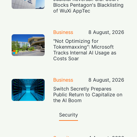
Blocks Pentagon's Blacklisting
of WuXi AppTec
Business
8 August, 2026
"Not Optimizing for
Tokenmaxxing": Microsoft
Tracks Internal AI Usage as
Costs Soar
Business
8 August, 2026
Switch Secretly Prepares
Public Return to Capitalize on
the AI Boom
Security