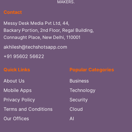
MAKERS.
Contact
Messy Desk Media Pvt Ltd, 44,
Backary Portion, 2nd Floor, Regal Building,
Connaught Place, New Delhi, 110001
akhilesh@techshotsapp.com
+91 95602 56622
Quick Links
Popular Categories
About Us
Business
Mobile Apps
Technology
Privacy Policy
Security
Terms and Conditions
Cloud
Our Offices
AI