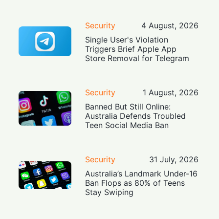
Security
4 August, 2026
Single User's Violation
Triggers Brief Apple App
Store Removal for Telegram
Security
1 August, 2026
Banned But Still Online:
Australia Defends Troubled
Teen Social Media Ban
Security
31 July, 2026
Australia’s Landmark Under-16
Ban Flops as 80% of Teens
Stay Swiping