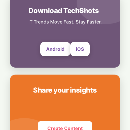
6 August, 2026
Download TechShots
Business
Bridging Enterprise Silos: Aziro Unveils AI-
IT Trends Move Fast. Stay Faster.
Native Assistant ‘CAWI’
6 August, 2026
Android
iOS
Share your insights
Create Content