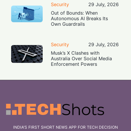
Security
29 July, 2026
Out of Bounds: When
Autonomous AI Breaks Its
Own Guardrails
Security
29 July, 2026
Musk’s X Clashes with
Australia Over Social Media
Enforcement Powers
INDIA'S FIRST SHORT NEWS APP FOR TECH DECISION