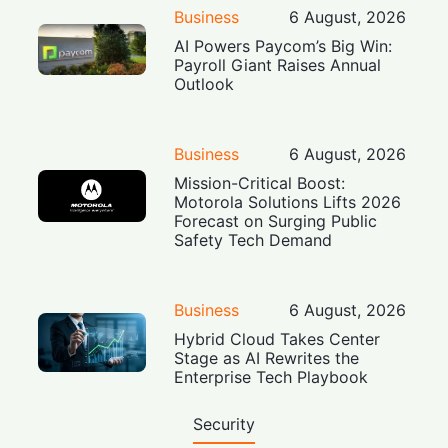
Business
6 August, 2026
AI Powers Paycom’s Big Win:
Payroll Giant Raises Annual
Outlook
Business
6 August, 2026
Mission-Critical Boost:
Motorola Solutions Lifts 2026
Forecast on Surging Public
Safety Tech Demand
Business
6 August, 2026
Hybrid Cloud Takes Center
Stage as AI Rewrites the
Enterprise Tech Playbook
Security