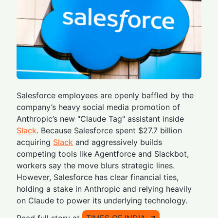
Salesforce employees are openly baffled by the
company’s heavy social media promotion of
Anthropic’s new "Claude Tag" assistant inside
Slack
. Because Salesforce spent $27.7 billion
acquiring
Slack
and aggressively builds
competing tools like Agentforce and Slackbot,
workers say the move blurs strategic lines.
However, Salesforce has clear financial ties,
holding a stake in Anthropic and relying heavily
on Claude to power its underlying technology.