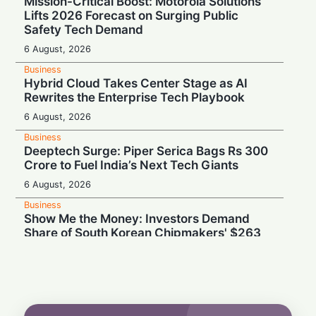
Mission-Critical Boost: Motorola Solutions
Lifts 2026 Forecast on Surging Public
Safety Tech Demand
6 August, 2026
Business
Hybrid Cloud Takes Center Stage as AI
Rewrites the Enterprise Tech Playbook
6 August, 2026
Business
Deeptech Surge: Piper Serica Bags Rs 300
Crore to Fuel India’s Next Tech Giants
6 August, 2026
Business
Show Me the Money: Investors Demand
Share of South Korean Chipmakers' $263
Billion AI Vault
6 August, 2026
Business
Stealth & Speed: How India Pulled Off a
Secret $3.3 Billion LIC Deal