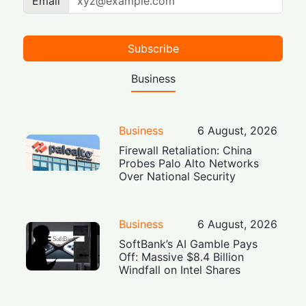
Email
Subscribe
Business
Business
6 August, 2026
Firewall Retaliation: China
Probes Palo Alto Networks
Over National Security
Business
6 August, 2026
SoftBank’s AI Gamble Pays
Off: Massive $8.4 Billion
Windfall on Intel Shares