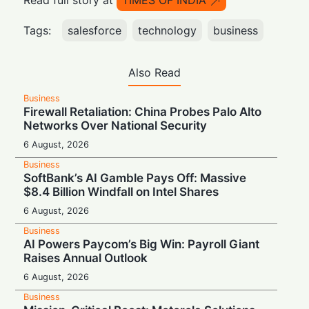
Read full story at
TIMES OF INDIA
Tags:
salesforce
technology
business
Also Read
Business
Firewall Retaliation: China Probes Palo Alto
Networks Over National Security
6 August, 2026
Business
SoftBank’s AI Gamble Pays Off: Massive
$8.4 Billion Windfall on Intel Shares
6 August, 2026
Business
AI Powers Paycom’s Big Win: Payroll Giant
Raises Annual Outlook
6 August, 2026
Business