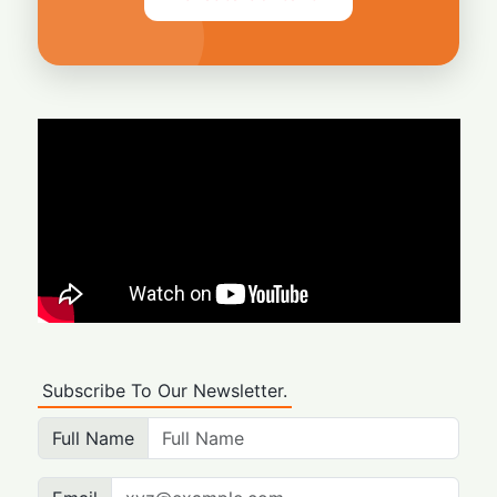
Subscribe To Our Newsletter.
Full Name