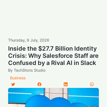
Thursday
,
9
July
,
2026
Inside the $27.7 Billion Identity
Crisis: Why Salesforce Staff are
Confused by a Rival AI in Slack
By
TechShots Studio
Business