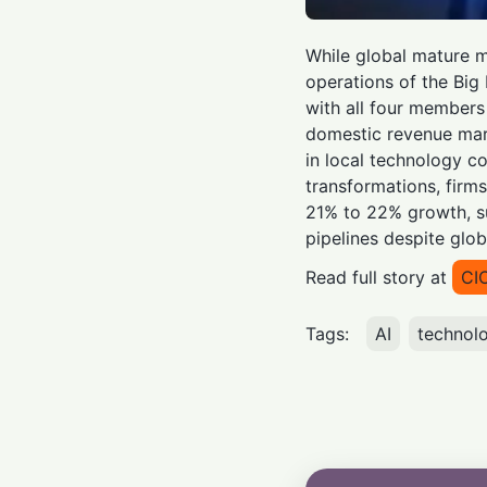
While global mature m
operations of the Big
with all four members
domestic revenue mark
in local technology c
transformations, firm
21% to 22% growth, su
pipelines despite glo
Read full story at
CI
Tags:
AI
technol