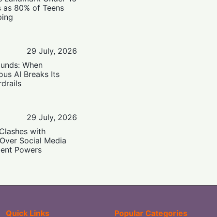
s as 80% of Teens
ping
29 July, 2026
ounds: When
us AI Breaks Its
drails
29 July, 2026
Clashes with
 Over Social Media
ent Powers
Quick Links
Popular Categories