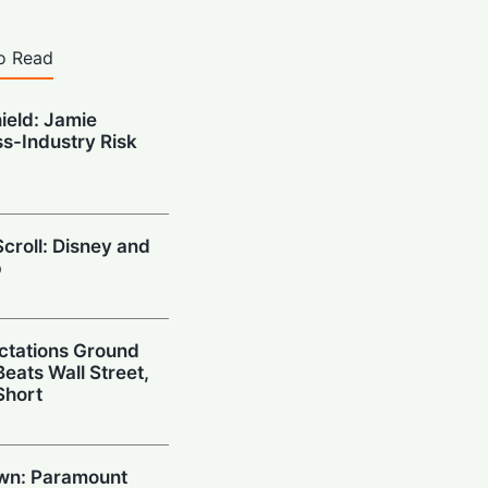
o Read
hield: Jamie
s-Industry Risk
croll: Disney and
p
ctations Ground
eats Wall Street,
Short
wn: Paramount