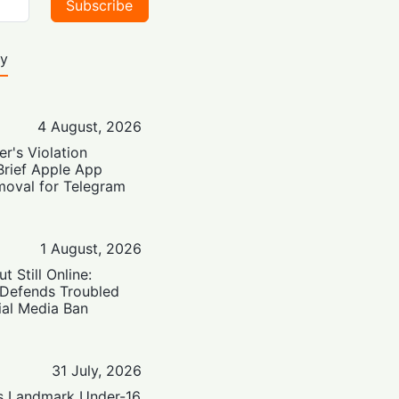
Subscribe
ty
4 August, 2026
er's Violation
Brief Apple App
moval for Telegram
1 August, 2026
t Still Online:
 Defends Troubled
ial Media Ban
31 July, 2026
’s Landmark Under-16