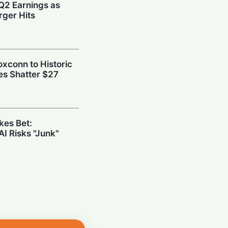
Q2 Earnings as
ger Hits
oxconn to Historic
es Shatter $27
kes Bet:
AI Risks "Junk"
Tech: Synopsys’
ng the Hidden
 Chips