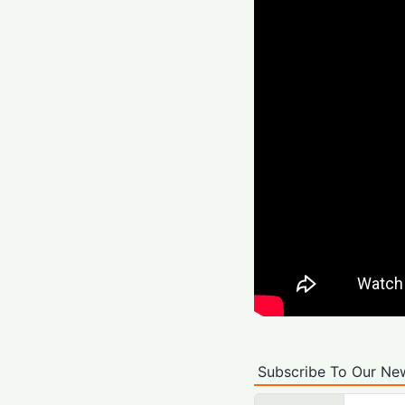
Subscribe To Our New