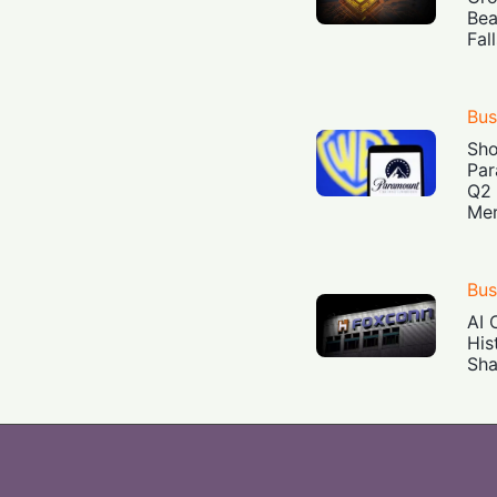
Bea
Fal
Bus
Sh
Par
Q2 
Mer
Bus
AI 
His
Sha