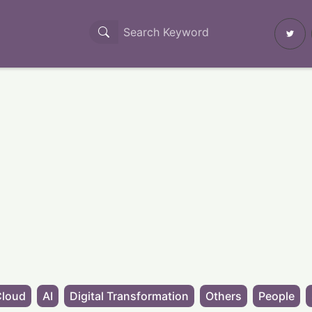
Cloud
AI
Digital Transformation
Others
People