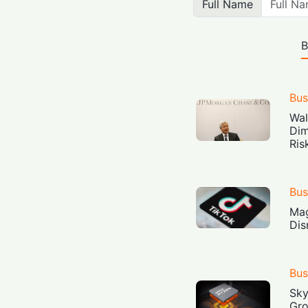
Full Name
B
Bus
Wal
Dim
Ris
Bus
Mag
Dis
Bus
Sky
Gro