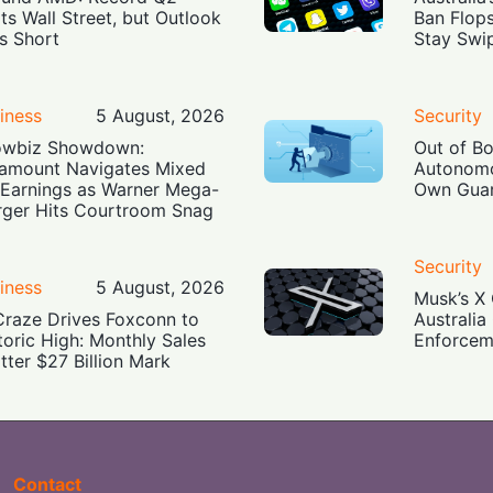
ts Wall Street, but Outlook
Ban Flop
ls Short
Stay Swi
iness
5 August, 2026
Security
owbiz Showdown:
Out of B
amount Navigates Mixed
Autonomo
Earnings as Warner Mega-
Own Guar
ger Hits Courtroom Snag
Security
iness
5 August, 2026
Musk’s X 
Craze Drives Foxconn to
Australia
toric High: Monthly Sales
Enforcem
tter $27 Billion Mark
Contact