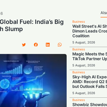
Als
26
Global Fuel: India’s Big
Business
Wall Street's AI S
ch Slump
Dimon Leads Cros
Coalition
5 August, 2026
Business
Magic Meets the S
TikTok Partner U
5 August, 2026
Business
Sky-High AI Expe
AMD: Record Q2 B
but Outlook Falls 
5 August, 2026
Business
Showbiz Showdo