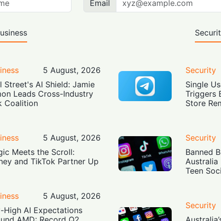
Email
usiness
Securi
iness
5 August, 2026
Security
l Street's AI Shield: Jamie
Single Us
on Leads Cross-Industry
Triggers 
k Coalition
Store Re
iness
5 August, 2026
Security
ic Meets the Scroll:
Banned Bu
ney and TikTok Partner Up
Australia
Teen Soc
iness
5 August, 2026
Security
-High AI Expectations
und AMD: Record Q2
Australia