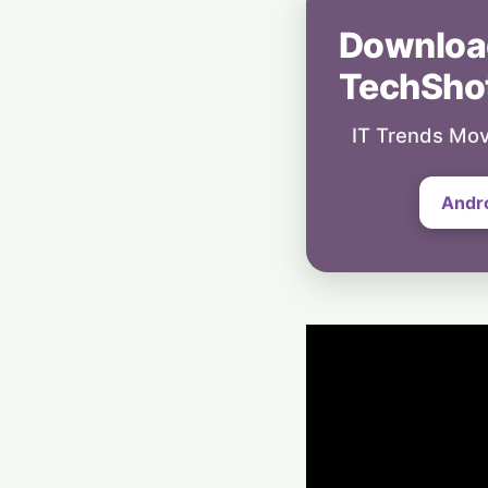
Downloa
TechSho
IT Trends Mov
Andr