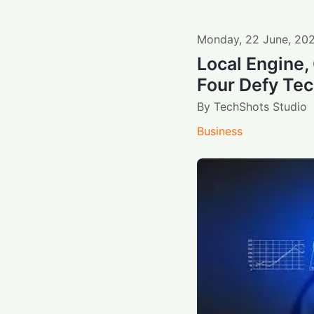
Monday
,
22
June
,
20
Local Engine, 
Four Defy Te
By
TechShots Studio
Business