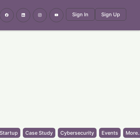
Sign In
Sign Up
Startup
Case Study
Cybersecurity
Events
More.