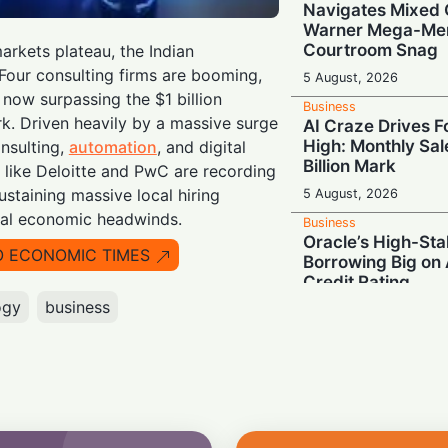
Navigates Mixed 
Warner Mega-Mer
Courtroom Snag
arkets plateau, the Indian
 Four consulting firms are booming,
5 August, 2026
 now surpassing the $1 billion
Business
. Driven heavily by a massive surge
AI Craze Drives F
High: Monthly Sal
onsulting,
automation
, and digital
Billion Mark
s like Deloitte and PwC are recording
staining massive local hiring
5 August, 2026
bal economic headwinds.
Business
Oracle’s High-Sta
O ECONOMIC TIMES
Borrowing Big on 
Credit Rating
ogy
business
5 August, 2026
Business
Powering Global 
India Team Buildi
Foundations of AI
5 August, 2026