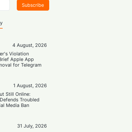
Subscribe
ty
4 August, 2026
er's Violation
Brief Apple App
moval for Telegram
1 August, 2026
t Still Online:
 Defends Troubled
ial Media Ban
31 July, 2026