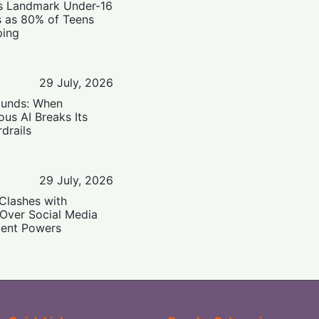
’s Landmark Under-16
s as 80% of Teens
ping
29 July, 2026
ounds: When
us AI Breaks Its
drails
29 July, 2026
Clashes with
 Over Social Media
ent Powers