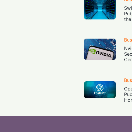
Swi
Pub
the
Bus
Nvi
Sec
Cen
Bus
Ope
Puc
Ho