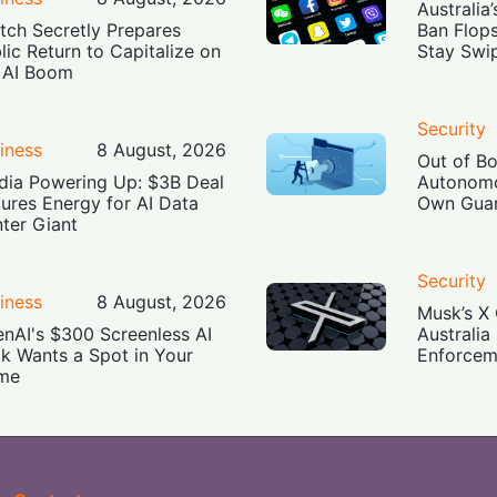
Australia
tch Secretly Prepares
Ban Flop
lic Return to Capitalize on
Stay Swi
 AI Boom
Security
iness
8 August, 2026
Out of B
dia Powering Up: $3B Deal
Autonomo
ures Energy for AI Data
Own Guar
ter Giant
Security
iness
8 August, 2026
Musk’s X 
nAI's $300 Screenless AI
Australia
k Wants a Spot in Your
Enforcem
me