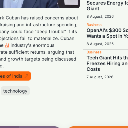
Secures Energy fo
Giant
8 August, 2026
Mark Cuban has raised concerns about
raising and infrastructure spending,
Business
OpenAI's $300 Sc
any could face “deep trouble” if its
Wants a Spot in 
ojections fail to materialize. Cuban
8 August, 2026
the
AI
industry's enormous
ate sufficient returns, arguing that
Business
Tech Giant Hits t
and growth targets being discussed
Freezes Hiring an
d.
Costs
es of india
7 August, 2026
Business
Ground Control: 
technology
Prime Role in EU’s 
Network
7 August, 2026
Business
Challenging Musk