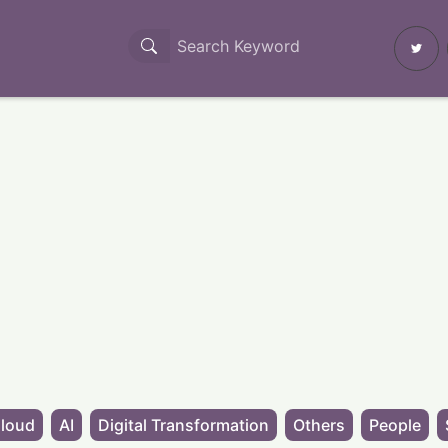
loud
AI
Digital Transformation
Others
People