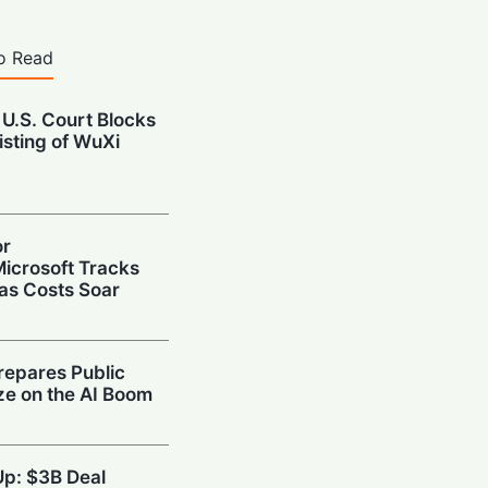
o Read
 U.S. Court Blocks
isting of WuXi
or
icrosoft Tracks
 as Costs Soar
repares Public
ize on the AI Boom
Up: $3B Deal