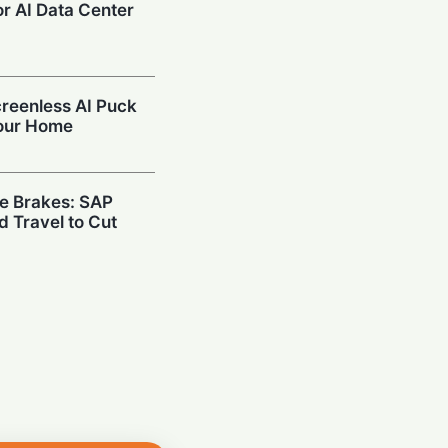
r AI Data Center
reenless AI Puck
Your Home
he Brakes: SAP
d Travel to Cut
Hispasat Secures
€15.6 Billion IRIS²
 in Space: