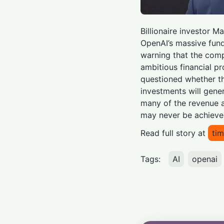
Billionaire investor 
OpenAI’s massive fund
warning that the comp
ambitious financial pr
questioned whether 
investments will gener
many of the revenue 
may never be achieve
Read full story at
tim
Tags:
AI
openai