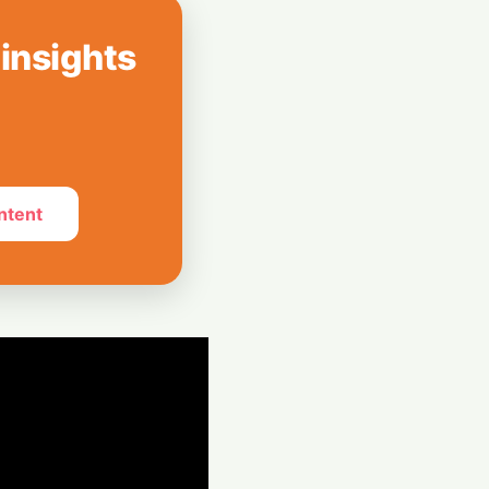
 2027 Revenue
b Surge
 insights
 SK Hynix
illion Megadeal
Chip Plants
ntent