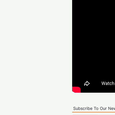
Subscribe To Our New