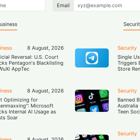
Email
usiness
Securi
iness
8 August, 2026
Security
icial Reversal: U.S. Court
Single Us
cks Pentagon's Blacklisting
Triggers 
WuXi AppTec
Store Re
iness
8 August, 2026
Security
t Optimizing for
Banned Bu
enmaxxing": Microsoft
Australia
cks Internal AI Usage as
Teen Soc
ts Soar
Security
iness
8 August, 2026