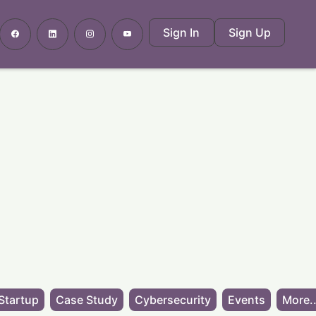
Sign In
Sign Up
Startup
Case Study
Cybersecurity
Events
More..