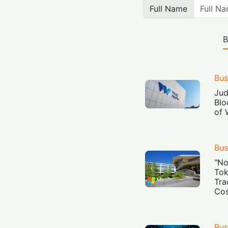
Full Name
B
Bus
Jud
Blo
of 
Bus
"No
Tok
Tra
Cos
Bus