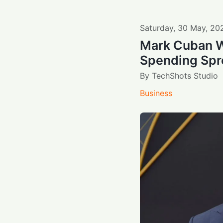
Saturday
,
30
May
,
20
Mark Cuban W
Spending Spr
By
TechShots Studio
Business