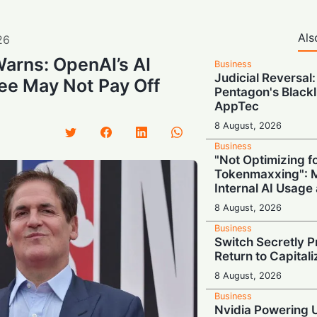
Als
26
arns: OpenAI’s AI
Business
Judicial Reversal:
ee May Not Pay Off
Pentagon's Blackl
AppTec
8 August, 2026
Business
"Not Optimizing f
Tokenmaxxing": M
Internal AI Usage
8 August, 2026
Business
Switch Secretly P
Return to Capital
8 August, 2026
Business
Nvidia Powering 