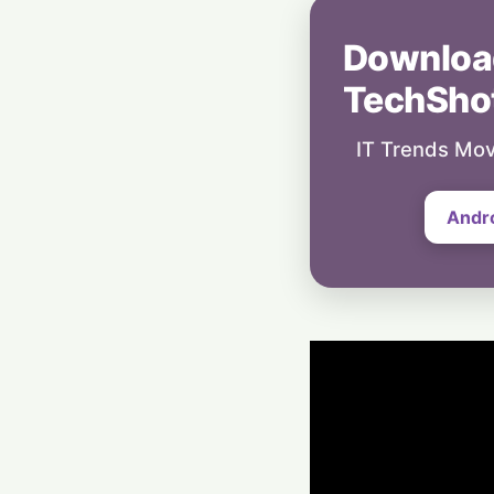
Downloa
TechSho
IT Trends Mov
Andr