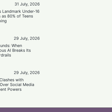
31 July, 2026
’s Landmark Under-16
s as 80% of Teens
ping
29 July, 2026
ounds: When
us AI Breaks Its
drails
29 July, 2026
Clashes with
 Over Social Media
ent Powers