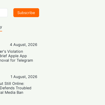
Subscribe
ty
4 August, 2026
er's Violation
Brief Apple App
moval for Telegram
1 August, 2026
t Still Online:
 Defends Troubled
ial Media Ban