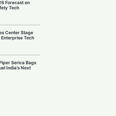
026 Forecast on
fety Tech
es Center Stage
e Enterprise Tech
Piper Serica Bags
el India’s Next
y: Investors
South Korean
Billion AI Vault