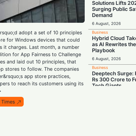
Solutions Lifts 2
Surging Public Sa
Demand
6 August, 2026
rsquo;d adopt a set of 10 principles
Business
Hybrid Cloud Tak
tore for Windows devices that could
as AI Rewrites th
 it charges. Last month, a number
Playbook
lition for App Fairness to Challenge
6 August, 2026
s and laid out 10 principles, that
Business
pp stores to follow. The companies
Deeptech Surge: 
er&rsquo;s app store practices,
Rs 300 Crore to Fu
pers to reach its customers using its
Tech Giants
>
6 August, 2026
 Times
Business
Show Me the Mone
Demand Share of 
Chipmakers' $263 
6 August, 2026