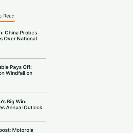
o Read
on: China Probes
s Over National
ble Pays Off:
on Windfall on
’s Big Win:
ses Annual Outlook
Boost: Motorola