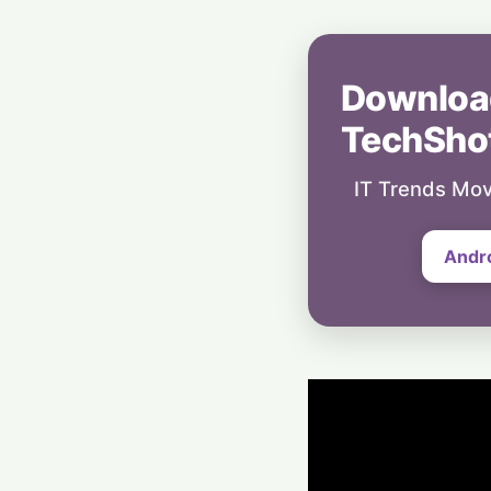
Downloa
TechSho
IT Trends Mov
Andr