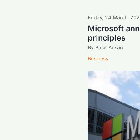
Friday
,
24
March
,
202
Microsoft an
principles
By
Basit Ansari
Business