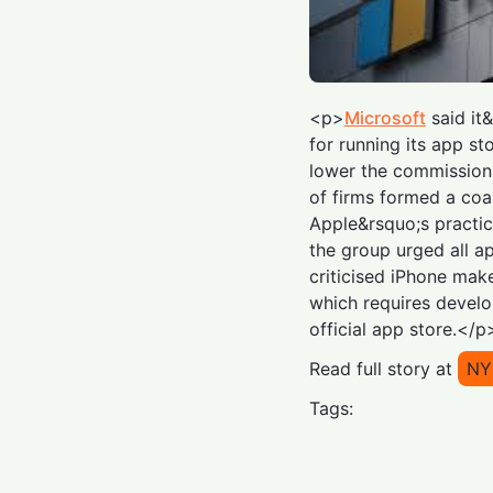
<p>
Microsoft
said it&
for running its app s
lower the commissions
of firms formed a coa
Apple&rsquo;s practice
the group urged all a
criticised iPhone mak
which requires develo
official app store.</p
Read full story at
NY
Tags: