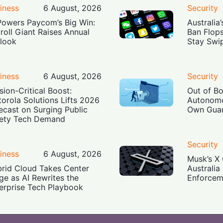
iness
6 August, 2026
Security
Powers Paycom’s Big Win:
Australia
roll Giant Raises Annual
Ban Flop
look
Stay Swi
iness
6 August, 2026
Security
sion-Critical Boost:
Out of B
orola Solutions Lifts 2026
Autonomo
ecast on Surging Public
Own Guar
ety Tech Demand
Security
iness
6 August, 2026
Musk’s X 
rid Cloud Takes Center
Australia
ge as AI Rewrites the
Enforcem
erprise Tech Playbook