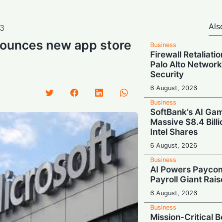
Als
3
nounces new app store
Business
Firewall Retaliati
Palo Alto Network
Security
6 August, 2026
Business
SoftBank’s AI Gam
Massive $8.4 Billi
Intel Shares
6 August, 2026
Business
AI Powers Paycom
Payroll Giant Rai
6 August, 2026
Business
Mission-Critical 