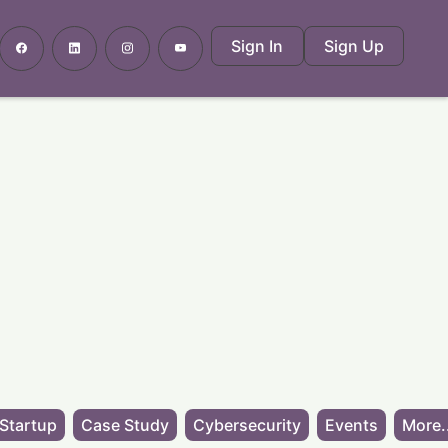
Sign In
Sign Up
Startup
Case Study
Cybersecurity
Events
More.