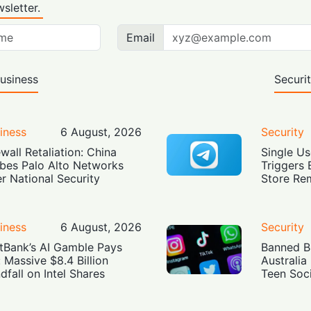
sletter.
Email
usiness
Securi
iness
6 August, 2026
Security
ewall Retaliation: China
Single Us
bes Palo Alto Networks
Triggers 
r National Security
Store Re
iness
6 August, 2026
Security
tBank’s AI Gamble Pays
Banned Bu
: Massive $8.4 Billion
Australia
dfall on Intel Shares
Teen Soc