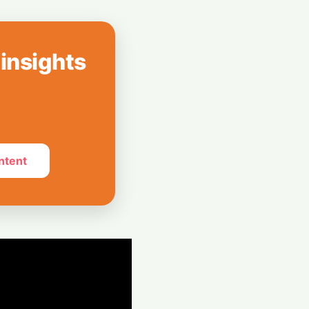
How India Pulled
Billion LIC Deal
 insights
e Silos: Aziro
 Assistant ‘CAWI’
ntent