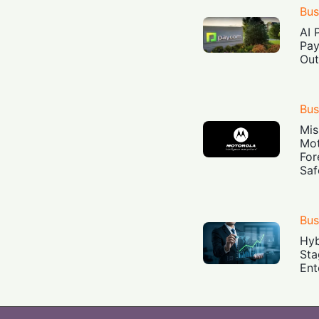
Bus
AI 
Pay
Out
Bus
Mis
Mot
For
Saf
Bus
Hyb
Sta
Ent