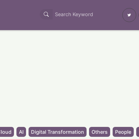
Cloud
AI
Digital Transformation
Others
People