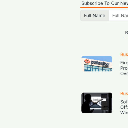
Subscribe To Our New
Full Name
B
Bus
Fir
Pro
Ove
Bus
Sof
Off
Win