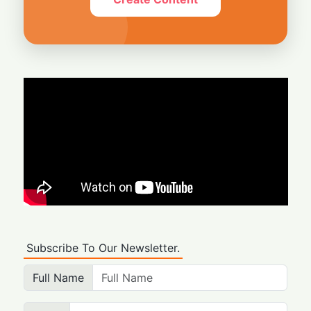
Subscribe To Our Newsletter.
Full Name