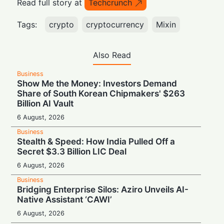
Read full story at
Techcrunch
Tags:
crypto
cryptocurrency
Mixin
Also Read
Business
Show Me the Money: Investors Demand
Share of South Korean Chipmakers' $263
Billion AI Vault
6 August, 2026
Business
Stealth & Speed: How India Pulled Off a
Secret $3.3 Billion LIC Deal
6 August, 2026
Business
Bridging Enterprise Silos: Aziro Unveils AI-
Native Assistant ‘CAWI’
6 August, 2026