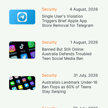
Security
4 August, 2026
Single User's Violation
Triggers Brief Apple App
Store Removal for Telegram
Security
1 August, 2026
Banned But Still Online:
Australia Defends Troubled
Teen Social Media Ban
Security
31 July, 2026
Australia’s Landmark Under-16
Ban Flops as 80% of Teens
Stay Swiping