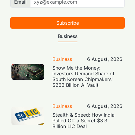
Email
Subscribe
Business
Business
6 August, 2026
Show Me the Money:
Investors Demand Share of
South Korean Chipmakers'
$263 Billion AI Vault
Business
6 August, 2026
Stealth & Speed: How India
Pulled Off a Secret $3.3
Billion LIC Deal