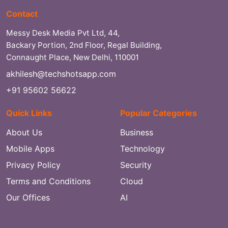
Contact
Messy Desk Media Pvt Ltd, 44,
Backary Portion, 2nd Floor, Regal Building,
Connaught Place, New Delhi, 110001
akhilesh@techshotsapp.com
+91 95602 56622
Quick Links
Popular Categories
About Us
Business
Mobile Apps
Technology
Privacy Policy
Security
Terms and Conditions
Cloud
Our Offices
AI