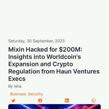
Saturday
,
30
September
,
2023
Mixin Hacked for $200M:
Insights into Worldcoin's
Expansion and Crypto
Regulation from Haun Ventures
Execs
By
Isha
Business
Security