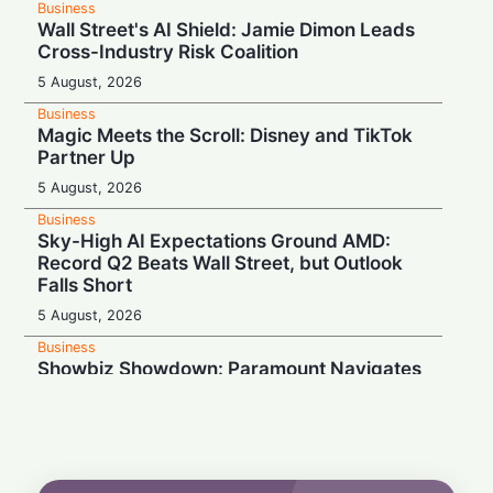
Business
Wall Street's AI Shield: Jamie Dimon Leads
Cross-Industry Risk Coalition
5 August, 2026
Business
Magic Meets the Scroll: Disney and TikTok
Partner Up
5 August, 2026
Business
Sky-High AI Expectations Ground AMD:
Record Q2 Beats Wall Street, but Outlook
Falls Short
5 August, 2026
Business
Showbiz Showdown: Paramount Navigates
Mixed Q2 Earnings as Warner Mega-
Merger Hits Courtroom Snag
5 August, 2026
Business