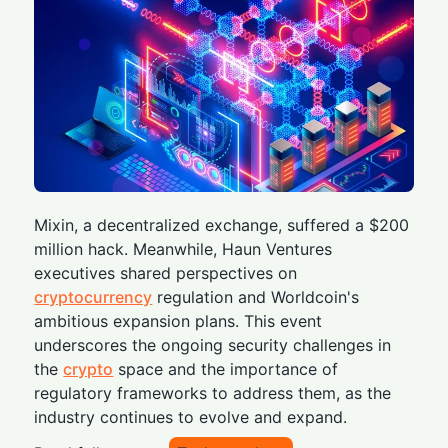
Mixin, a decentralized exchange, suffered a $200
million hack. Meanwhile, Haun Ventures
executives shared perspectives on
cryptocurrency
regulation and Worldcoin's
ambitious expansion plans. This event
underscores the ongoing security challenges in
the
crypto
space and the importance of
regulatory frameworks to address them, as the
industry continues to evolve and expand.