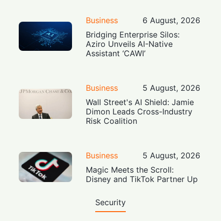
Business
6 August, 2026
Bridging Enterprise Silos:
Aziro Unveils AI-Native
Assistant ‘CAWI’
Business
5 August, 2026
Wall Street's AI Shield: Jamie
Dimon Leads Cross-Industry
Risk Coalition
Business
5 August, 2026
Magic Meets the Scroll:
Disney and TikTok Partner Up
Security