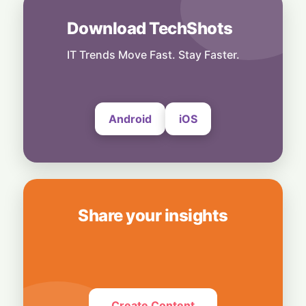
AI Craze Drives Foxconn to Historic High:
Monthly Sales Shatter $27 Billion Mark
Download TechShots
5 August, 2026
IT Trends Move Fast. Stay Faster.
Business
Oracle’s High-Stakes Bet: Borrowing Big on
AI Risks "Junk" Credit Rating
5 August, 2026
Android
iOS
Share your insights
Create Content