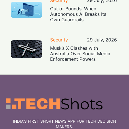
Security
29 July, 2026
Out of Bounds: When
Autonomous AI Breaks Its
Own Guardrails
Security
29 July, 2026
Musk’s X Clashes with
Australia Over Social Media
Enforcement Powers
INDIA'S FIRST SHORT NEWS APP FOR TECH DECISION
MAKERS.