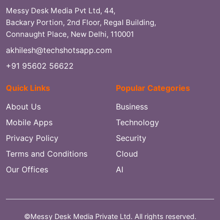
Messy Desk Media Pvt Ltd, 44,
Backary Portion, 2nd Floor, Regal Building,
Connaught Place, New Delhi, 110001
akhilesh@techshotsapp.com
+91 95602 56622
Quick Links
Popular Categories
About Us
Business
Mobile Apps
Technology
Privacy Policy
Security
Terms and Conditions
Cloud
Our Offices
AI
©Messy Desk Media Private Ltd. All rights reserved.