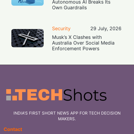
Autonomous AI Breaks Its
Own Guardrails
Security
29 July, 2026
Musk’s X Clashes with
Australia Over Social Media
Enforcement Powers
INDIA'S FIRST SHORT NEWS APP FOR TECH DECISION
MAKERS.
Contact