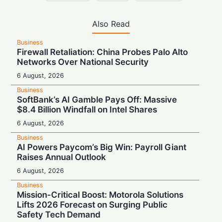
Also Read
Business
Firewall Retaliation: China Probes Palo Alto
Networks Over National Security
6 August, 2026
Business
SoftBank’s AI Gamble Pays Off: Massive
$8.4 Billion Windfall on Intel Shares
6 August, 2026
Business
AI Powers Paycom’s Big Win: Payroll Giant
Raises Annual Outlook
6 August, 2026
Business
Mission-Critical Boost: Motorola Solutions
Lifts 2026 Forecast on Surging Public
Safety Tech Demand