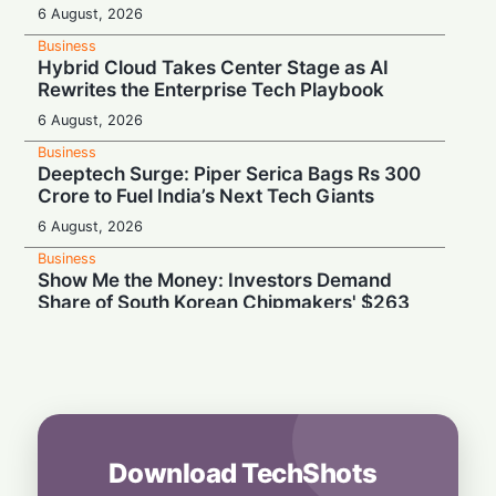
6 August, 2026
Business
Hybrid Cloud Takes Center Stage as AI
Rewrites the Enterprise Tech Playbook
6 August, 2026
Business
Deeptech Surge: Piper Serica Bags Rs 300
Crore to Fuel India’s Next Tech Giants
6 August, 2026
Business
Show Me the Money: Investors Demand
Share of South Korean Chipmakers' $263
Billion AI Vault
6 August, 2026
Business
Stealth & Speed: How India Pulled Off a
Secret $3.3 Billion LIC Deal
6 August, 2026
Download TechShots
Business