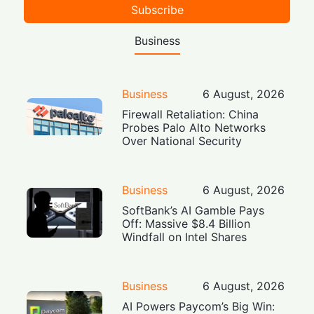
Subscribe
Business
Business
6 August, 2026
Firewall Retaliation: China
Probes Palo Alto Networks
Over National Security
Business
6 August, 2026
SoftBank’s AI Gamble Pays
Off: Massive $8.4 Billion
Windfall on Intel Shares
Business
6 August, 2026
AI Powers Paycom’s Big Win: