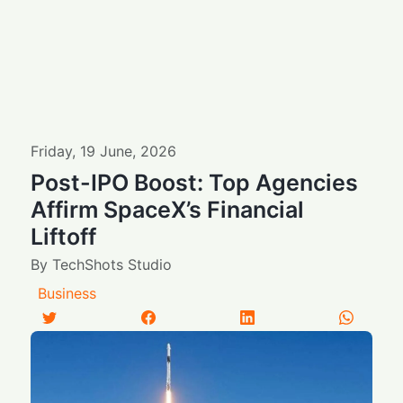
Friday
,
19
June
,
2026
Post-IPO Boost: Top Agencies
Affirm SpaceX’s Financial
Liftoff
By
TechShots Studio
Business