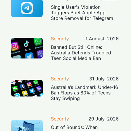
Single User's Violation
Triggers Brief Apple App
Store Removal for Telegram
Security
1 August, 2026
Banned But Still Online:
Australia Defends Troubled
Teen Social Media Ban
Security
31 July, 2026
Australia’s Landmark Under-16
Ban Flops as 80% of Teens
Stay Swiping
Security
29 July, 2026
Out of Bounds: When