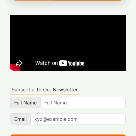
Subscribe To Our Newsletter.
Full Name
Email