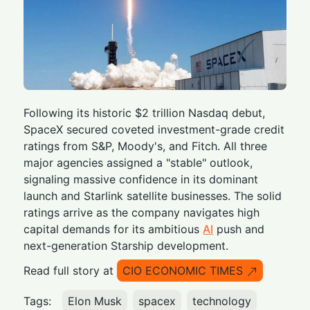
Following its historic $2 trillion Nasdaq debut,
SpaceX secured coveted investment-grade credit
ratings from S&P, Moody's, and Fitch. All three
major agencies assigned a "stable" outlook,
signaling massive confidence in its dominant
launch and Starlink satellite businesses. The solid
ratings arrive as the company navigates high
capital demands for its ambitious
AI
push and
next-generation Starship development.
Read full story at
CIO ECONOMIC TIMES
Tags:
Elon Musk
spacex
technology