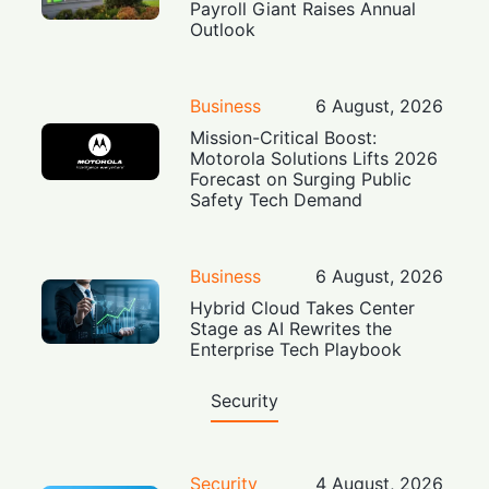
Payroll Giant Raises Annual
Outlook
Business
6 August, 2026
Mission-Critical Boost:
Motorola Solutions Lifts 2026
Forecast on Surging Public
Safety Tech Demand
Business
6 August, 2026
Hybrid Cloud Takes Center
Stage as AI Rewrites the
Enterprise Tech Playbook
Security
Security
4 August, 2026