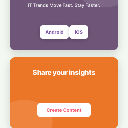
Bridging Enterprise Silos: Aziro Unveils AI-
IT Trends Move Fast. Stay Faster.
Native Assistant ‘CAWI’
6 August, 2026
Android
iOS
Share your insights
Create Content