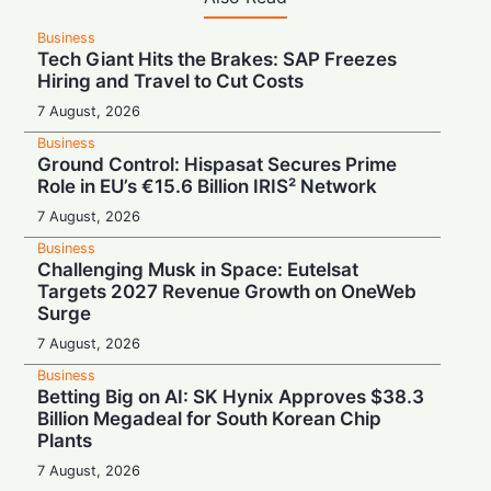
Business
Tech Giant Hits the Brakes: SAP Freezes
Hiring and Travel to Cut Costs
7 August, 2026
Business
Ground Control: Hispasat Secures Prime
Role in EU’s €15.6 Billion IRIS² Network
7 August, 2026
Business
Challenging Musk in Space: Eutelsat
Targets 2027 Revenue Growth on OneWeb
Surge
7 August, 2026
Business
Betting Big on AI: SK Hynix Approves $38.3
Billion Megadeal for South Korean Chip
Plants
7 August, 2026