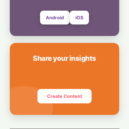
7 August, 2026
Android
iOS
Share your insights
Create Content