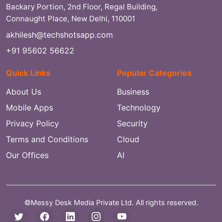
Backary Portion, 2nd Floor, Regal Building,
Connaught Place, New Delhi, 110001
akhilesh@techshotsapp.com
+91 95602 56622
Quick Links
Popular Categories
About Us
Business
Mobile Apps
Technology
Privacy Policy
Security
Terms and Conditions
Cloud
Our Offices
AI
©Messy Desk Media Private Ltd. All rights reserved.