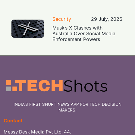
Security
29 July, 2026
Musk’s X Clashes with
Australia Over Social Media
Enforcement Powers
INDIA'S FIRST SHORT NEWS APP FOR TECH DECISION
MAKERS.
Contact
Messy Desk Media Pvt Ltd, 44,