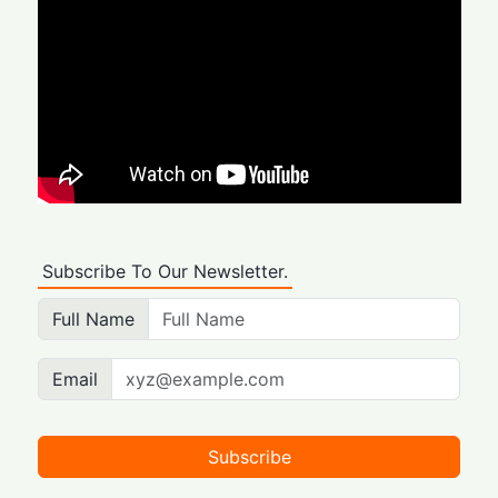
Subscribe To Our Newsletter.
Full Name
Email
Subscribe