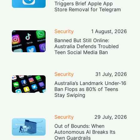
Triggers Brief Apple App
Store Removal for Telegram
Security
1 August, 2026
Banned But Still Online:
Australia Defends Troubled
Teen Social Media Ban
Security
31 July, 2026
Australia’s Landmark Under-16
Ban Flops as 80% of Teens
Stay Swiping
Security
29 July, 2026
Out of Bounds: When
Autonomous AI Breaks Its
Own Guardrails