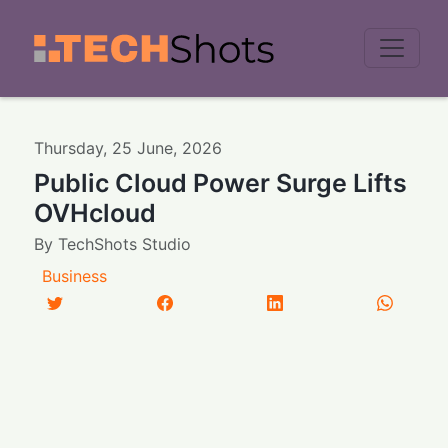
Men
Thursday
,
25
June
,
2026
Public Cloud Power Surge Lifts
OVHcloud
By
TechShots Studio
Business