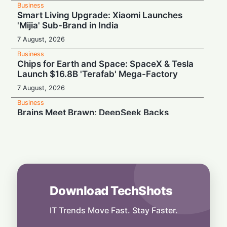
Business
Smart Living Upgrade: Xiaomi Launches
'Mijia' Sub-Brand in India
7 August, 2026
Business
Chips for Earth and Space: SpaceX & Tesla
Launch $16.8B 'Terafab' Mega-Factory
7 August, 2026
Business
Brains Meet Brawn: DeepSeek Backs
Unitree with $20.8M to Build Humanoid AI
7 August, 2026
Business
Rebound Mode: Microchip Tech Beats
Estimates on Surging Chip Demand
7 August, 2026
Download TechShots
Business
Hardwired for Speed: AMD Buys Startup
IT Trends Move Fast. Stay Faster.
Taalas to Boost AI Inference