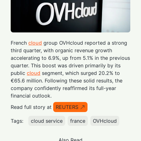
French
cloud
group OVHcloud reported a strong
third quarter, with organic revenue growth
accelerating to 6.9%, up from 5.1% in the previous
quarter. This boost was driven primarily by its
public
cloud
segment, which surged 20.2% to
€65.6 million. Following these solid results, the
company confidently reaffirmed its full-year
financial outlook.
Read full story at
REUTERS
Tags:
cloud service
france
OVHcloud
Also Read