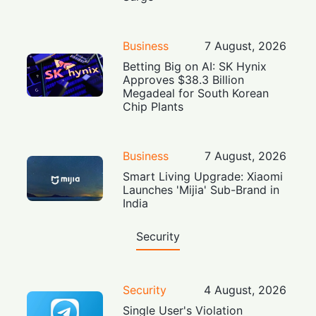
Business
7 August, 2026
Betting Big on AI: SK Hynix
Approves $38.3 Billion
Megadeal for South Korean
Chip Plants
Business
7 August, 2026
Smart Living Upgrade: Xiaomi
Launches 'Mijia' Sub-Brand in
India
Security
Security
4 August, 2026
Single User's Violation