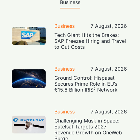
Business
Business
7 August, 2026
Tech Giant Hits the Brakes:
SAP Freezes Hiring and Travel
to Cut Costs
Business
7 August, 2026
Ground Control: Hispasat
Secures Prime Role in EU’s
€15.6 Billion IRIS² Network
Business
7 August, 2026
Challenging Musk in Space:
Eutelsat Targets 2027
Revenue Growth on OneWeb
Surge