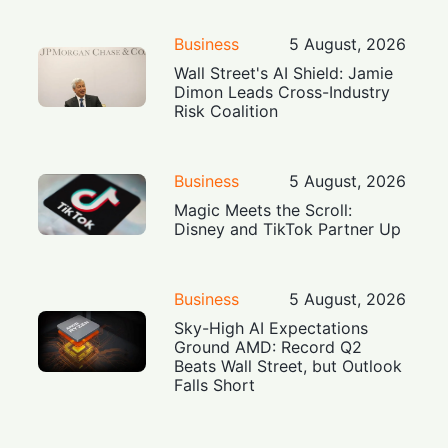
Business
5 August, 2026
Wall Street's AI Shield: Jamie
Dimon Leads Cross-Industry
Risk Coalition
Business
5 August, 2026
Magic Meets the Scroll:
Disney and TikTok Partner Up
Business
5 August, 2026
Sky-High AI Expectations
Ground AMD: Record Q2
Beats Wall Street, but Outlook
Falls Short