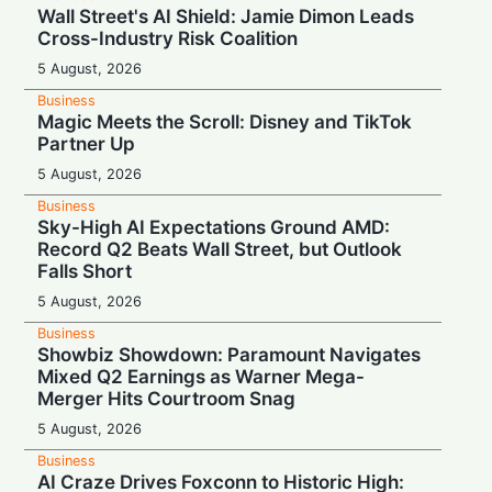
Wall Street's AI Shield: Jamie Dimon Leads
Cross-Industry Risk Coalition
5 August, 2026
Business
Magic Meets the Scroll: Disney and TikTok
Partner Up
5 August, 2026
Business
Sky-High AI Expectations Ground AMD:
Record Q2 Beats Wall Street, but Outlook
Falls Short
5 August, 2026
Business
Showbiz Showdown: Paramount Navigates
Mixed Q2 Earnings as Warner Mega-
Merger Hits Courtroom Snag
5 August, 2026
Business
AI Craze Drives Foxconn to Historic High: