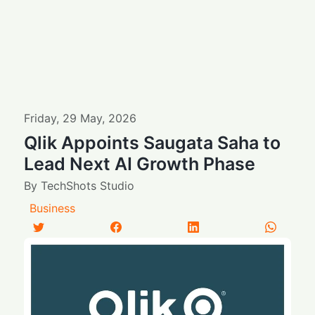
Friday
,
29
May
,
2026
Qlik Appoints Saugata Saha to
Lead Next AI Growth Phase
By
TechShots Studio
Business