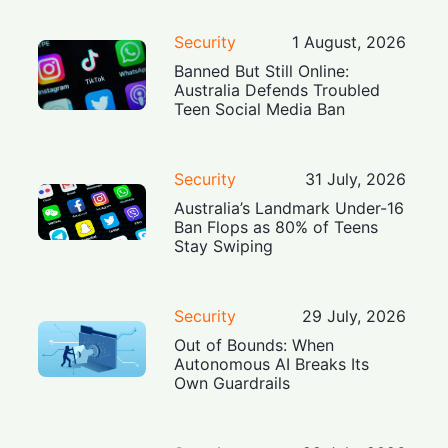
Security
1 August, 2026
Banned But Still Online:
Australia Defends Troubled
Teen Social Media Ban
Security
31 July, 2026
Australia’s Landmark Under-16
Ban Flops as 80% of Teens
Stay Swiping
Security
29 July, 2026
Out of Bounds: When
Autonomous AI Breaks Its
Own Guardrails