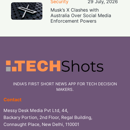
Security
29 July, 2026
Musk’s X Clashes with
Australia Over Social Media
Enforcement Powers
INDIA'S FIRST SHORT NEWS APP FOR TECH DECISION
MAKERS.
Contact
Messy Desk Media Pvt Ltd, 44,
Backary Portion, 2nd Floor, Regal Building,
Connaught Place, New Delhi, 110001