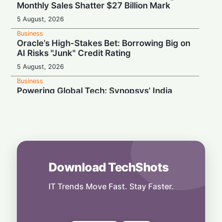
Monthly Sales Shatter $27 Billion Mark
5 August, 2026
Business
Oracle’s High-Stakes Bet: Borrowing Big on
AI Risks "Junk" Credit Rating
5 August, 2026
Business
Powering Global Tech: Synopsys’ India
Team Building the Hidden Foundations of AI
Chips
5 August, 2026
Business
Cable Cut: Disney Offloads A+E Stake to
Hearst in $1.2 Billion Cash Exit
Download TechShots
5 August, 2026
IT Trends Move Fast. Stay Faster.
Business
Hiring Probe Settled: OpenAI Pays $3.2
Million to US Authorities
5 August, 2026