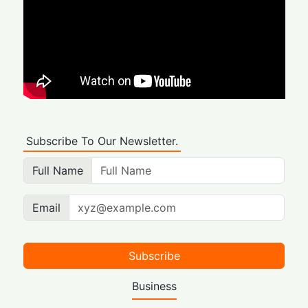
Subscribe To Our Newsletter.
Full Name
Email
Subscribe
Business