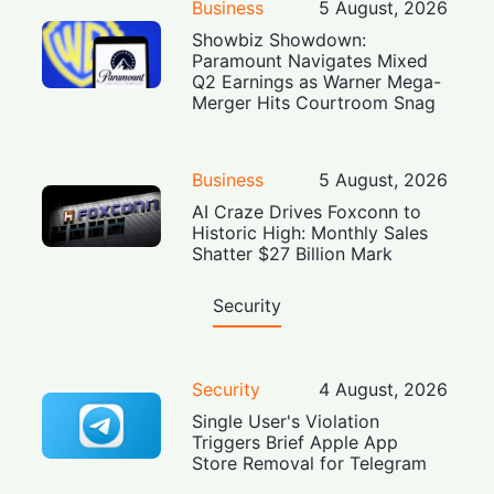
Business
5 August, 2026
Showbiz Showdown:
Paramount Navigates Mixed
Q2 Earnings as Warner Mega-
Merger Hits Courtroom Snag
Business
5 August, 2026
AI Craze Drives Foxconn to
Historic High: Monthly Sales
Shatter $27 Billion Mark
Security
Security
4 August, 2026
Single User's Violation
Triggers Brief Apple App
Store Removal for Telegram