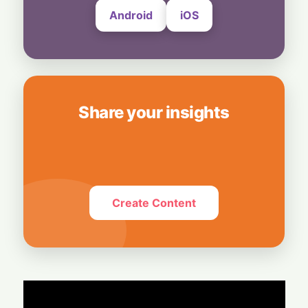
Android
iOS
Share your insights
Create Content