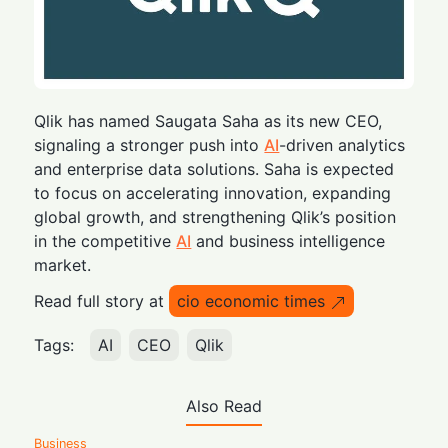
Qlik has named Saugata Saha as its new CEO,
signaling a stronger push into
AI
-driven analytics
and enterprise data solutions. Saha is expected
to focus on accelerating innovation, expanding
global growth, and strengthening Qlik’s position
in the competitive
AI
and business intelligence
market.
Read full story at
cio economic times
Tags:
AI
CEO
Qlik
Also Read
Business