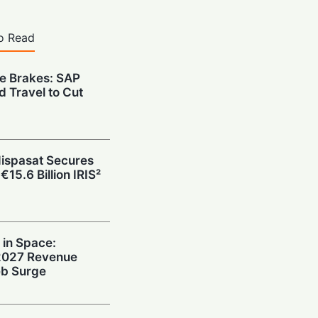
o Read
he Brakes: SAP
d Travel to Cut
Hispasat Secures
€15.6 Billion IRIS²
 in Space:
 2027 Revenue
b Surge