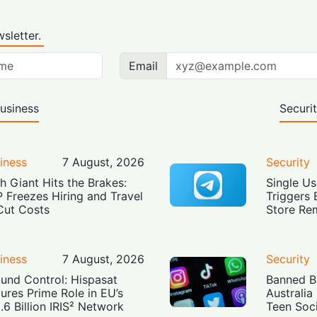
sletter.
Email
usiness
Securi
iness
7 August, 2026
Security
h Giant Hits the Brakes:
Single Us
 Freezes Hiring and Travel
Triggers 
Cut Costs
Store Re
iness
7 August, 2026
Security
und Control: Hispasat
Banned Bu
ures Prime Role in EU’s
Australia
.6 Billion IRIS² Network
Teen Soc