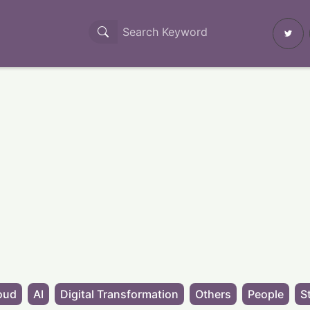
oud
AI
Digital Transformation
Others
People
S