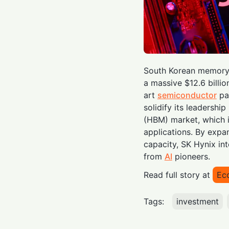
South Korean memory 
a massive $12.6 billio
art
semiconductor
pac
solidify its leadersh
(HBM) market, which is
applications. By expa
capacity, SK Hynix in
from
AI
pioneers.
Read full story at
Ec
Tags:
investment