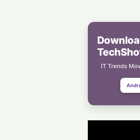
Downloa
TechSho
IT Trends Mov
Andr