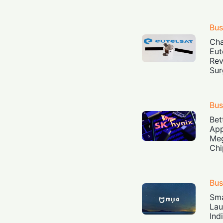
Bus
Cha
Eut
Rev
Sur
Bus
Bet
App
Meg
Chi
Bus
Sma
Lau
Ind