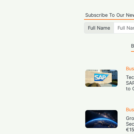
Subscribe To Our New
Full Name
B
Bus
Tec
SAP
to 
Bus
Gro
Sec
€15