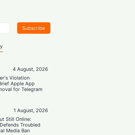
Subscribe
ty
4 August, 2026
er's Violation
Brief Apple App
moval for Telegram
1 August, 2026
t Still Online:
 Defends Troubled
ial Media Ban