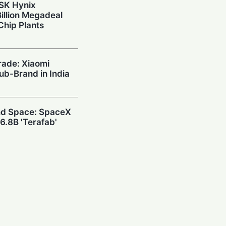
 SK Hynix
illion Megadeal
Chip Plants
rade: Xiaomi
Sub-Brand in India
and Space: SpaceX
6.8B 'Terafab'
wn: DeepSeek
h $20.8M to Build