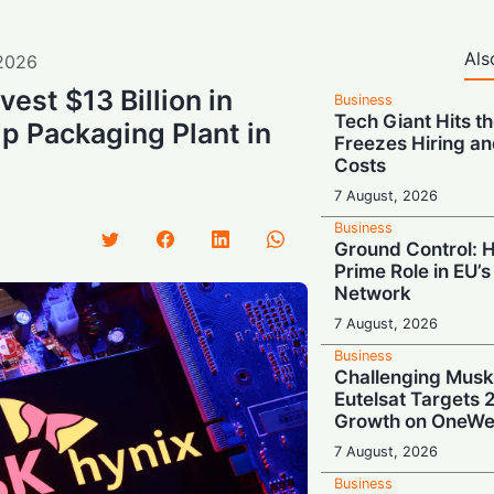
Als
2026
vest $13 Billion in
Business
Tech Giant Hits t
p Packaging Plant in
Freezes Hiring an
Costs
7 August, 2026
Business
Ground Control: 
Prime Role in EU’s 
Network
7 August, 2026
Business
Challenging Musk
Eutelsat Targets
Growth on OneWe
7 August, 2026
Business