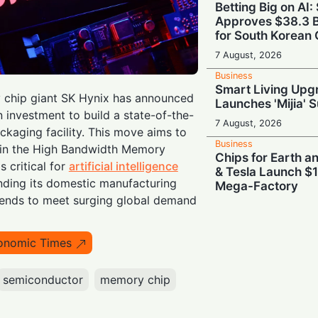
Betting Big on AI:
Approves $38.3 B
for South Korean 
7 August, 2026
Business
Smart Living Upg
chip giant SK Hynix has announced
Launches 'Mijia' 
n investment to build a state-of-the-
7 August, 2026
kaging facility. This move aims to
Business
ip in the High Bandwidth Memory
Chips for Earth 
 critical for
artificial intelligence
& Tesla Launch $1
nding its domestic manufacturing
Mega-Factory
tends to meet surging global demand
7 August, 2026
Business
Brains Meet Bra
onomic Times
Backs Unitree wit
Humanoid AI
semiconductor
memory chip
7 August, 2026
Business