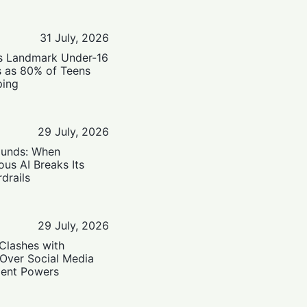
31 July, 2026
’s Landmark Under-16
s as 80% of Teens
ping
29 July, 2026
ounds: When
us AI Breaks Its
drails
29 July, 2026
Clashes with
 Over Social Media
ent Powers