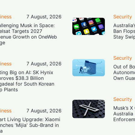
iness
7 August, 2026
Security
llenging Musk in Space:
Australia
elsat Targets 2027
Ban Flop
enue Growth on OneWeb
Stay Swi
ge
Security
iness
7 August, 2026
Out of B
ting Big on AI: SK Hynix
Autonomo
roves $38.3 Billion
Own Guar
adeal for South Korean
p Plants
Security
Musk’s X 
iness
7 August, 2026
Australia
rt Living Upgrade: Xiaomi
Enforcem
nches 'Mijia' Sub-Brand in
ia