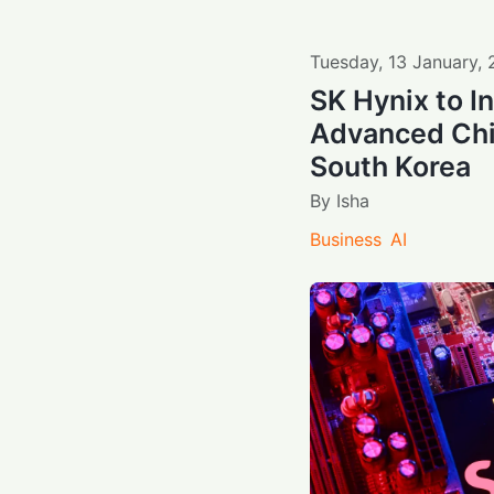
Tuesday
,
13
January
,
SK Hynix to In
Advanced Chi
South Korea
By
Isha
Business
AI