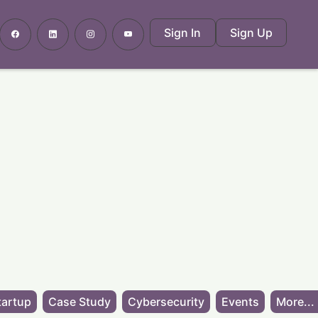
Sign In
Sign Up
tartup
Case Study
Cybersecurity
Events
More...