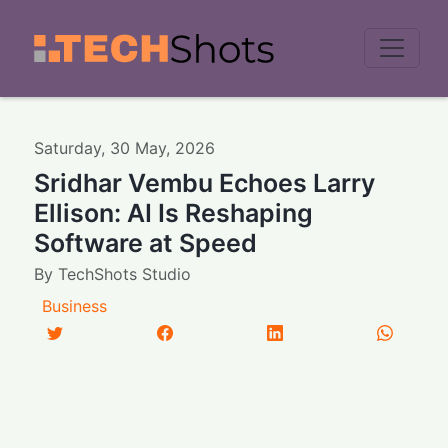
Men
Saturday
,
30
May
,
2026
Sridhar Vembu Echoes Larry
Ellison: AI Is Reshaping
Software at Speed
By
TechShots Studio
Business