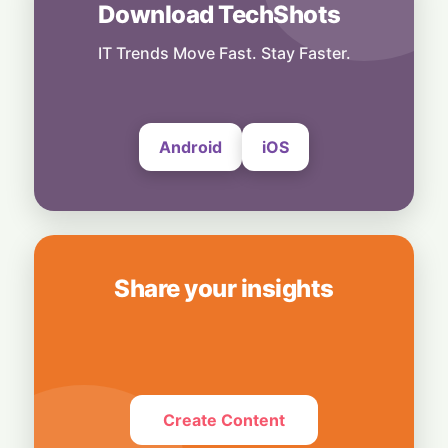
Download TechShots
Business
OpenAI's $300 Screenless AI Puck Wants a
Spot in Your Home
IT Trends Move Fast. Stay Faster.
8 August, 2026
Android
iOS
Share your insights
Create Content