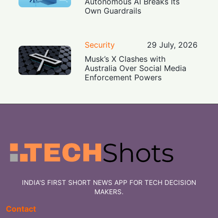
Autonomous AI Breaks Its
Own Guardrails
Security
29 July, 2026
Musk’s X Clashes with
Australia Over Social Media
Enforcement Powers
INDIA'S FIRST SHORT NEWS APP FOR TECH DECISION
MAKERS.
Contact