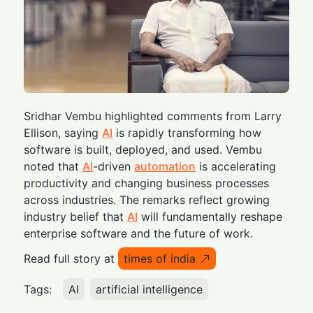
Sridhar Vembu highlighted comments from Larry
Ellison, saying
AI
is rapidly transforming how
software is built, deployed, and used. Vembu
noted that
AI
-driven
automation
is accelerating
productivity and changing business processes
across industries. The remarks reflect growing
industry belief that
AI
will fundamentally reshape
enterprise software and the future of work.
Read full story at
times of india
Tags:
AI
artificial intelligence