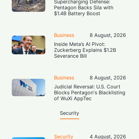
Supercharging Defense:
Pentagon Backs Sila with
$1.4B Battery Boost
Business
8 August, 2026
Inside Meta’s AI Pivot:
Zuckerberg Explains $1.2B
Severance Bill
Business
8 August, 2026
Judicial Reversal: U.S. Court
Blocks Pentagon's Blacklisting
of WuXi AppTec
Security
Security
4 August, 2026