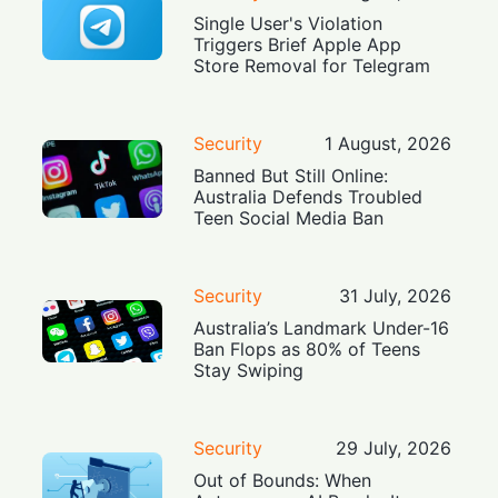
Single User's Violation
Triggers Brief Apple App
Store Removal for Telegram
Security
1 August, 2026
Banned But Still Online:
Australia Defends Troubled
Teen Social Media Ban
Security
31 July, 2026
Australia’s Landmark Under-16
Ban Flops as 80% of Teens
Stay Swiping
Security
29 July, 2026
Out of Bounds: When