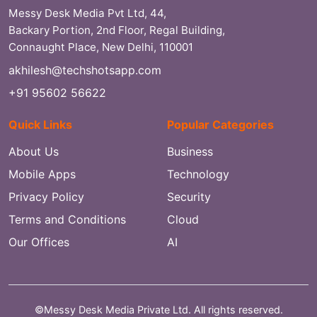
Messy Desk Media Pvt Ltd, 44,
Backary Portion, 2nd Floor, Regal Building,
Connaught Place, New Delhi, 110001
akhilesh@techshotsapp.com
+91 95602 56622
Quick Links
Popular Categories
About Us
Business
Mobile Apps
Technology
Privacy Policy
Security
Terms and Conditions
Cloud
Our Offices
AI
©Messy Desk Media Private Ltd. All rights reserved.