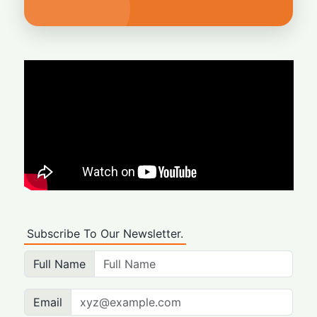
Subscribe To Our Newsletter.
Full Name
Email