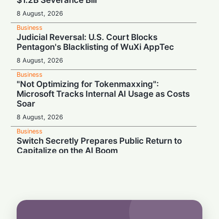
8 August, 2026
Business
Judicial Reversal: U.S. Court Blocks
Pentagon's Blacklisting of WuXi AppTec
8 August, 2026
Business
"Not Optimizing for Tokenmaxxing":
Microsoft Tracks Internal AI Usage as Costs
Soar
8 August, 2026
Business
Switch Secretly Prepares Public Return to
Capitalize on the AI Boom
8 August, 2026
Business
Nvidia Powering Up: $3B Deal Secures
Energy for AI Data Center Giant
8 August, 2026