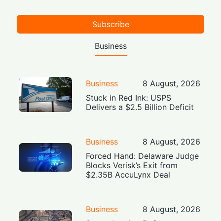
Subscribe
Business
Business
8 August, 2026
Stuck in Red Ink: USPS
Delivers a $2.5 Billion Deficit
Business
8 August, 2026
Forced Hand: Delaware Judge
Blocks Verisk’s Exit from
$2.35B AccuLynx Deal
Business
8 August, 2026