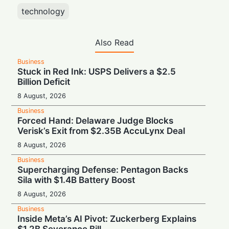
technology
Also Read
Business
Stuck in Red Ink: USPS Delivers a $2.5
Billion Deficit
8 August, 2026
Business
Forced Hand: Delaware Judge Blocks
Verisk’s Exit from $2.35B AccuLynx Deal
8 August, 2026
Business
Supercharging Defense: Pentagon Backs
Sila with $1.4B Battery Boost
8 August, 2026
Business
Inside Meta’s AI Pivot: Zuckerberg Explains
$1.2B Severance Bill