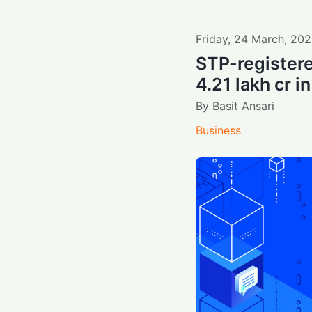
Friday
,
24
March
,
202
STP-registere
4.21 lakh cr 
By
Basit Ansari
Business