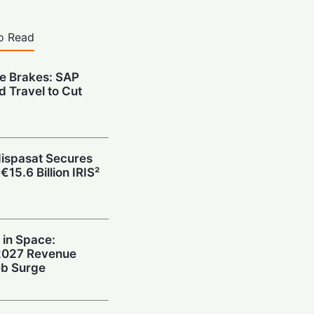
o Read
he Brakes: SAP
d Travel to Cut
Hispasat Secures
€15.6 Billion IRIS²
 in Space:
 2027 Revenue
b Surge