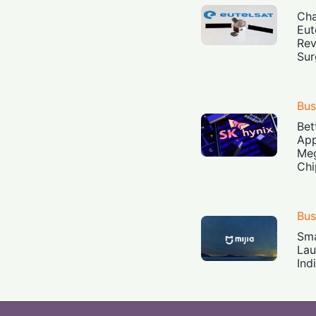
Cha
Eut
Rev
Sur
Bus
Bet
App
Meg
Chi
Bus
Sma
Lau
Ind