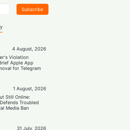
Subscribe
ty
4 August, 2026
er's Violation
Brief Apple App
moval for Telegram
1 August, 2026
t Still Online:
 Defends Troubled
ial Media Ban
31 July, 2026