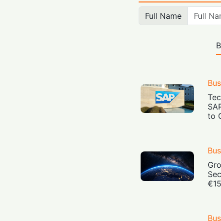
Full Name
B
Bus
Tec
SAP
to 
Bus
Gro
Sec
€15
Bus