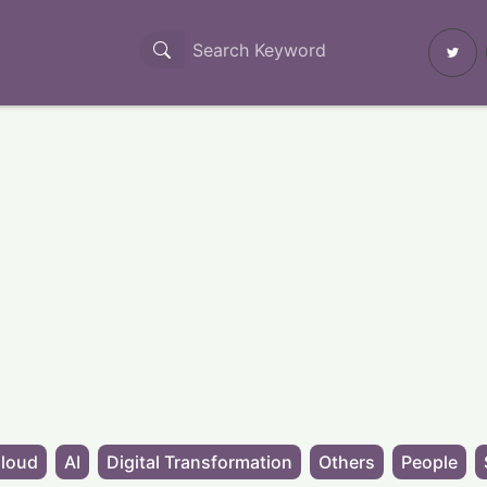
loud
AI
Digital Transformation
Others
People