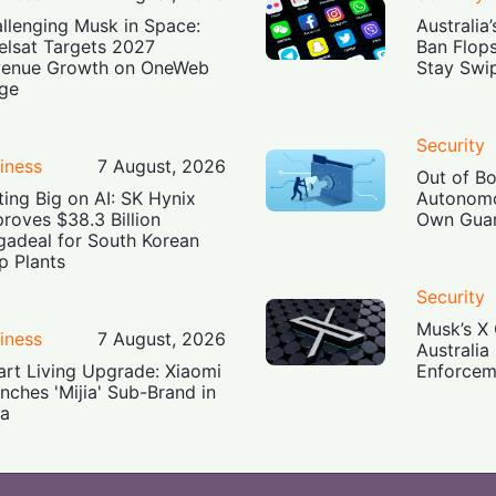
llenging Musk in Space:
Australia
elsat Targets 2027
Ban Flop
enue Growth on OneWeb
Stay Swi
ge
Security
iness
7 August, 2026
Out of B
ting Big on AI: SK Hynix
Autonomo
roves $38.3 Billion
Own Guar
adeal for South Korean
p Plants
Security
Musk’s X 
iness
7 August, 2026
Australia
rt Living Upgrade: Xiaomi
Enforcem
nches 'Mijia' Sub-Brand in
ia