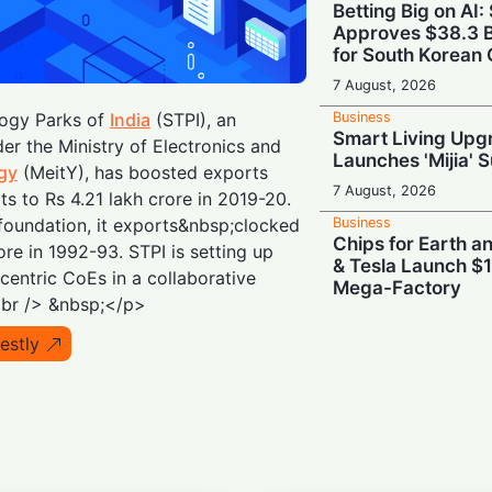
Betting Big on AI:
Approves $38.3 B
for South Korean 
7 August, 2026
Business
ogy Parks of
India
(STPI), an
Smart Living Upg
r the Ministry of Electronics and
Launches 'Mijia' 
gy
(MeitY), has boosted exports
7 August, 2026
its to Rs 4.21 lakh crore in 2019-20.
Business
ts foundation, it exports&nbsp;clocked
Chips for Earth 
re in 1992-93. STPI is setting up
& Tesla Launch $1
entric CoEs in a collaborative
Mega-Factory
<br /> &nbsp;</p>
7 August, 2026
estly
Business
Brains Meet Bra
Backs Unitree wit
Humanoid AI
7 August, 2026
Business