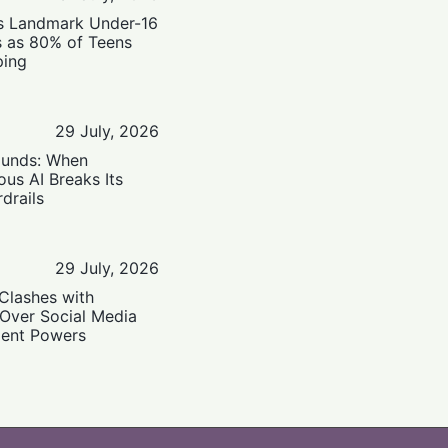
’s Landmark Under-16
s as 80% of Teens
ping
29 July, 2026
ounds: When
us AI Breaks Its
drails
29 July, 2026
Clashes with
 Over Social Media
ent Powers