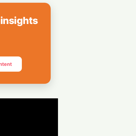
icrochip Tech
n Surging Chip
 insights
peed: AMD Buys
 Boost AI
ntent