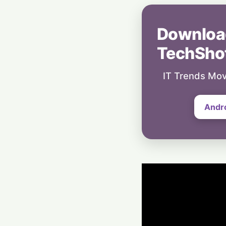
Downloa
TechSho
IT Trends Mov
Andr