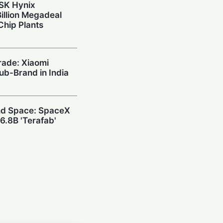
 SK Hynix
illion Megadeal
Chip Plants
rade: Xiaomi
Sub-Brand in India
and Space: SpaceX
6.8B 'Terafab'
wn: DeepSeek
h $20.8M to Build