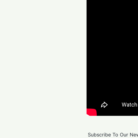
Subscribe To Our New