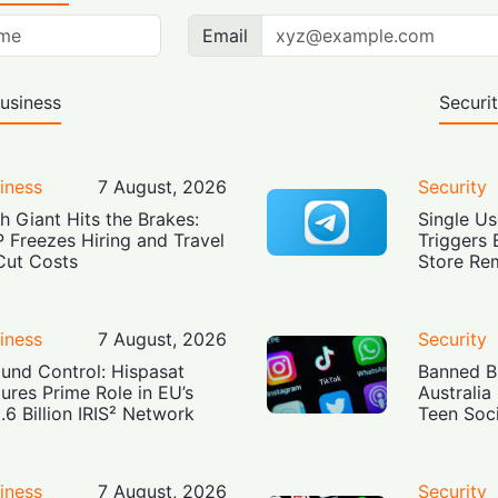
Email
usiness
Securi
iness
7 August, 2026
Security
h Giant Hits the Brakes:
Single Us
 Freezes Hiring and Travel
Triggers 
Cut Costs
Store Re
iness
7 August, 2026
Security
und Control: Hispasat
Banned Bu
ures Prime Role in EU’s
Australia
.6 Billion IRIS² Network
Teen Soc
iness
7 August, 2026
Security