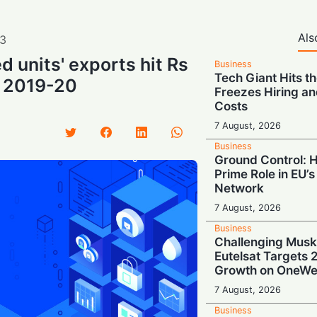
Als
3
d units' exports hit Rs
Business
Tech Giant Hits t
in 2019-20
Freezes Hiring an
Costs
7 August, 2026
Business
Ground Control: 
Prime Role in EU’s 
Network
7 August, 2026
Business
Challenging Musk
Eutelsat Targets
Growth on OneWe
7 August, 2026
Business