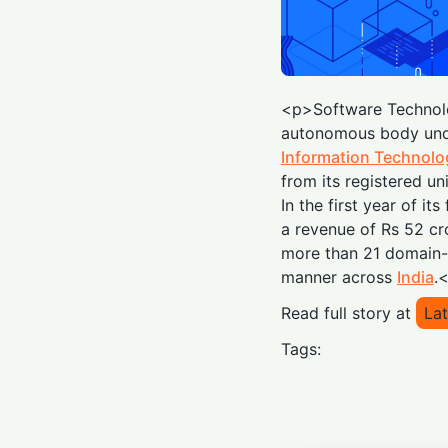
<p>Software Technol
autonomous body unde
Information Technolo
from its registered un
In the first year of i
a revenue of Rs 52 cro
more than 21 domain-c
manner across
India
.
Read full story at
Lat
Tags: