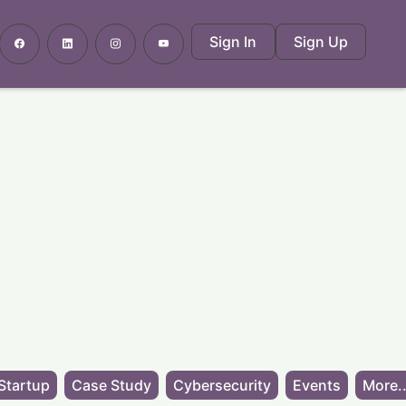
Sign In
Sign Up
Startup
Case Study
Cybersecurity
Events
More..