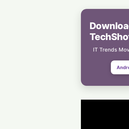
Downloa
TechSho
IT Trends Mov
Andr