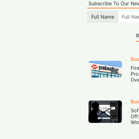
Subscribe To Our New
Full Name
B
Bus
Fir
Pro
Ove
Bus
Sof
Off
Win