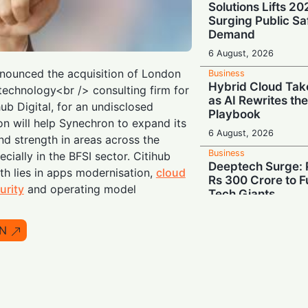
Solutions Lifts 2
Surging Public Sa
Demand
6 August, 2026
ounced the acquisition of London
Business
Hybrid Cloud Tak
echnology<br /> consulting firm for
as AI Rewrites th
hub Digital, for an undisclosed
Playbook
on will help Synechron to expand its
6 August, 2026
and strength in areas across the
Business
ecially in the BFSI sector. Citihub
Deeptech Surge: 
th lies in apps modernisation,
cloud
Rs 300 Crore to Fu
urity
and operating model
Tech Giants
6 August, 2026
N
Business
Show Me the Mone
Demand Share of 
Chipmakers' $263 
6 August, 2026