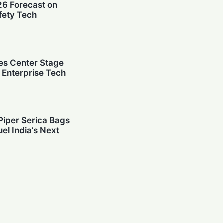
026 Forecast on
fety Tech
es Center Stage
e Enterprise Tech
Piper Serica Bags
el India’s Next
y: Investors
South Korean
Billion AI Vault