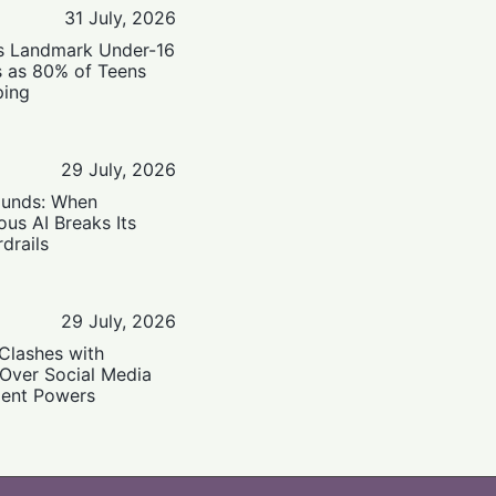
31 July, 2026
’s Landmark Under-16
s as 80% of Teens
ping
29 July, 2026
ounds: When
us AI Breaks Its
drails
29 July, 2026
Clashes with
 Over Social Media
ent Powers