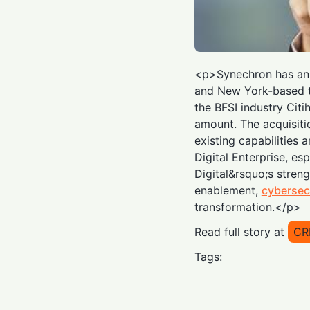
<p>Synechron has ann
and New York-based t
the BFSI industry Citi
amount. The acquisiti
existing capabilities 
Digital Enterprise, esp
Digital&rsquo;s streng
enablement,
cybersec
transformation.</p>
Read full story at
CR
Tags: