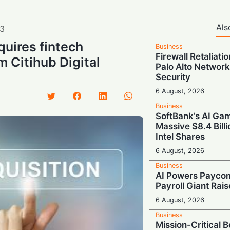
Als
3
uires fintech
Business
Firewall Retaliati
m Citihub Digital
Palo Alto Network
Security
6 August, 2026
Business
SoftBank’s AI Gam
Massive $8.4 Billi
Intel Shares
6 August, 2026
Business
AI Powers Paycom
Payroll Giant Rai
6 August, 2026
Business
Mission-Critical 