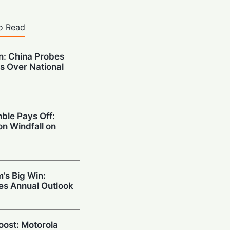
o Read
on: China Probes
s Over National
ble Pays Off:
on Windfall on
’s Big Win:
ses Annual Outlook
Boost: Motorola