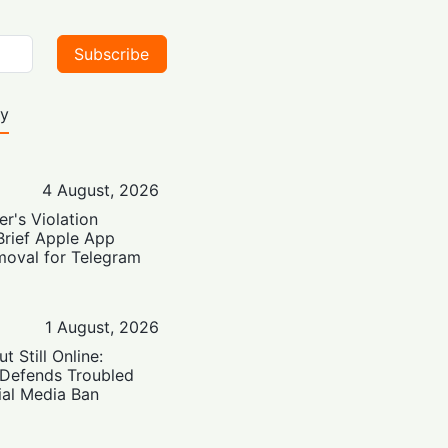
Subscribe
ty
4 August, 2026
er's Violation
Brief Apple App
moval for Telegram
1 August, 2026
t Still Online:
 Defends Troubled
ial Media Ban