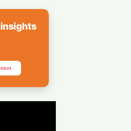
How India Pulled
Billion LIC Deal
 insights
e Silos: Aziro
 Assistant ‘CAWI’
ntent