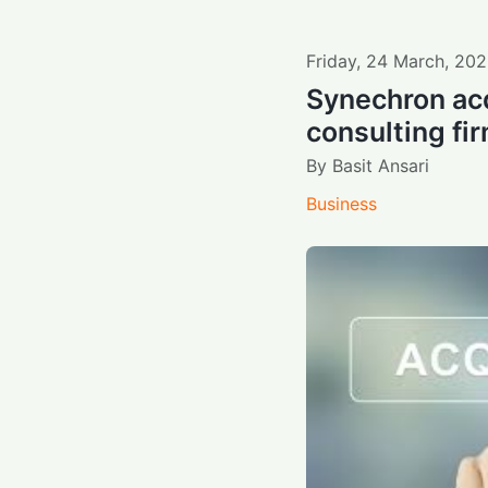
Friday
,
24
March
,
202
Synechron acq
consulting fir
By
Basit Ansari
Business