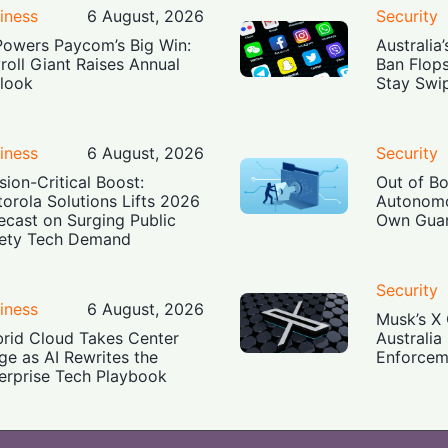
iness
6 August, 2026
Security
Powers Paycom’s Big Win:
Australia
roll Giant Raises Annual
Ban Flop
look
Stay Swi
iness
6 August, 2026
Security
sion-Critical Boost:
Out of B
orola Solutions Lifts 2026
Autonomo
ecast on Surging Public
Own Guar
ety Tech Demand
Security
iness
6 August, 2026
Musk’s X 
rid Cloud Takes Center
Australia
ge as AI Rewrites the
Enforcem
erprise Tech Playbook