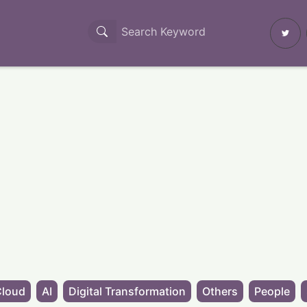
Cloud
AI
Digital Transformation
Others
People