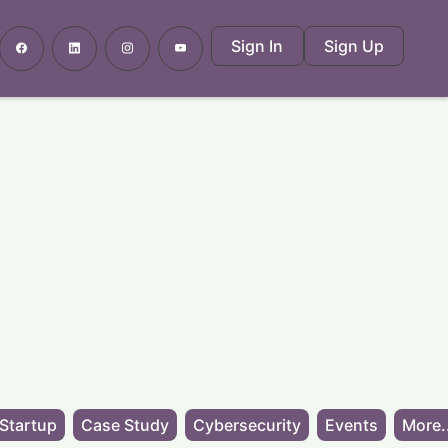
Sign In
Sign Up
Startup
Case Study
Cybersecurity
Events
More.