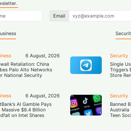
sletter.
Email
usiness
Securi
iness
6 August, 2026
Security
ewall Retaliation: China
Single Us
bes Palo Alto Networks
Triggers 
r National Security
Store Re
iness
6 August, 2026
Security
tBank’s AI Gamble Pays
Banned Bu
: Massive $8.4 Billion
Australia
dfall on Intel Shares
Teen Soc