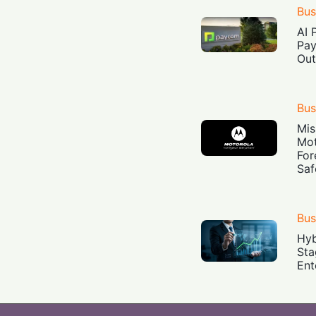
Bus
AI 
Pay
Out
Bus
Mis
Mot
For
Saf
Bus
Hyb
Sta
Ent