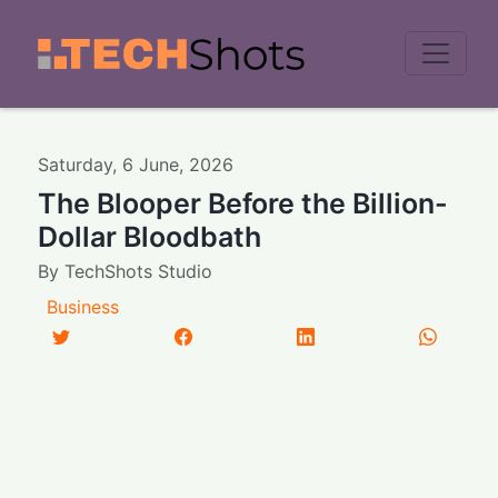
Men
Saturday
,
6
June
,
2026
The Blooper Before the Billion-
Dollar Bloodbath
By
TechShots Studio
Business