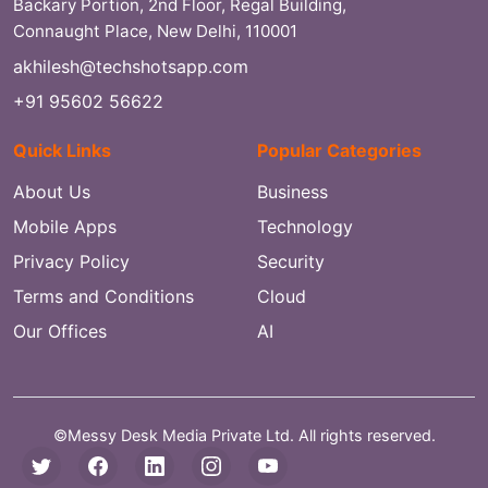
Backary Portion, 2nd Floor, Regal Building,
Connaught Place, New Delhi, 110001
akhilesh@techshotsapp.com
+91 95602 56622
Quick Links
Popular Categories
About Us
Business
Mobile Apps
Technology
Privacy Policy
Security
Terms and Conditions
Cloud
Our Offices
AI
©Messy Desk Media Private Ltd. All rights reserved.