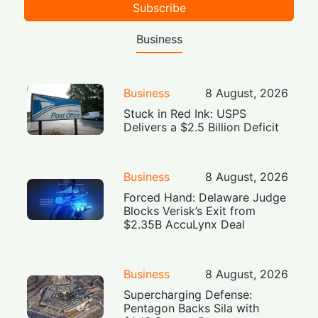
Subscribe
Business
Business
8 August, 2026
Stuck in Red Ink: USPS
Delivers a $2.5 Billion Deficit
Business
8 August, 2026
Forced Hand: Delaware Judge
Blocks Verisk’s Exit from
$2.35B AccuLynx Deal
Business
8 August, 2026
Supercharging Defense:
Pentagon Backs Sila with