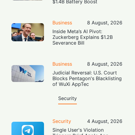
$1.4B Battery Boost
Business
8 August, 2026
Inside Meta’s AI Pivot:
Zuckerberg Explains $1.2B
Severance Bill
Business
8 August, 2026
Judicial Reversal: U.S. Court
Blocks Pentagon's Blacklisting
of WuXi AppTec
Security
Security
4 August, 2026
Single User's Violation