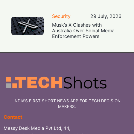
Security
29 July, 2026
Musk’s X Clashes with
Australia Over Social Media
Enforcement Powers
INDIA'S FIRST SHORT NEWS APP FOR TECH DECISION
MAKERS.
Contact
Messy Desk Media Pvt Ltd, 44,