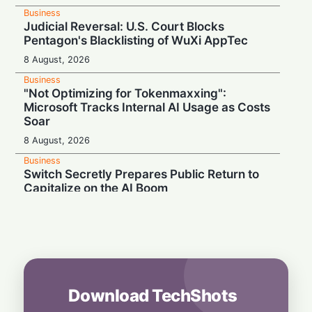
Business
Judicial Reversal: U.S. Court Blocks
Pentagon's Blacklisting of WuXi AppTec
8 August, 2026
Business
"Not Optimizing for Tokenmaxxing":
Microsoft Tracks Internal AI Usage as Costs
Soar
8 August, 2026
Business
Switch Secretly Prepares Public Return to
Capitalize on the AI Boom
8 August, 2026
Business
Nvidia Powering Up: $3B Deal Secures
Energy for AI Data Center Giant
8 August, 2026
Download TechShots
Business
OpenAI's $300 Screenless AI Puck Wants a