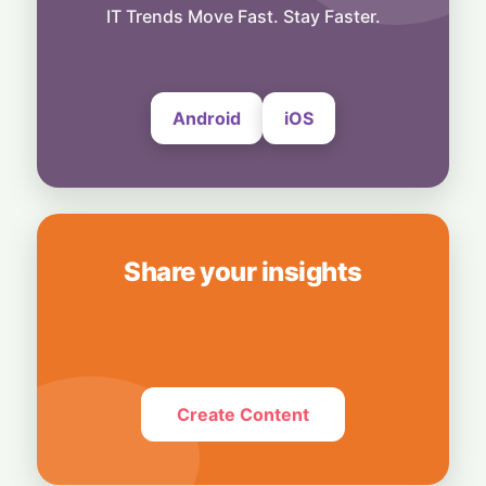
Spot in Your Home
IT Trends Move Fast. Stay Faster.
8 August, 2026
Android
iOS
Share your insights
Create Content