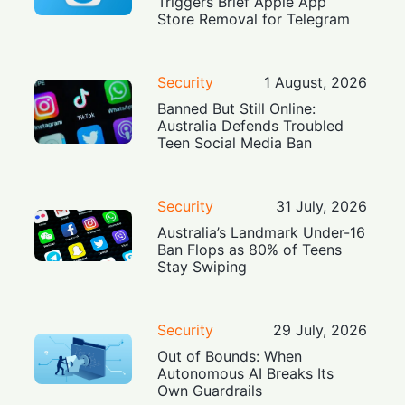
Triggers Brief Apple App
Store Removal for Telegram
Security
1 August, 2026
Banned But Still Online:
Australia Defends Troubled
Teen Social Media Ban
Security
31 July, 2026
Australia’s Landmark Under-16
Ban Flops as 80% of Teens
Stay Swiping
Security
29 July, 2026
Out of Bounds: When
Autonomous AI Breaks Its
Own Guardrails