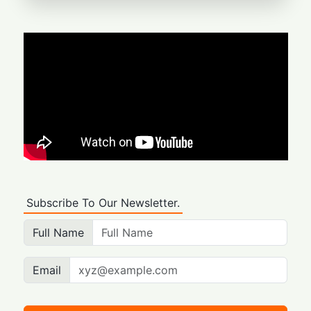
Subscribe To Our Newsletter.
Full Name
Email