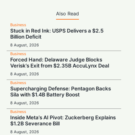
Also Read
Business
Stuck in Red Ink: USPS Delivers a $2.5
Billion Deficit
8 August, 2026
Business
Forced Hand: Delaware Judge Blocks
Verisk’s Exit from $2.35B AccuLynx Deal
8 August, 2026
Business
Supercharging Defense: Pentagon Backs
Sila with $1.4B Battery Boost
8 August, 2026
Business
Inside Meta’s AI Pivot: Zuckerberg Explains
$1.2B Severance Bill
8 August, 2026