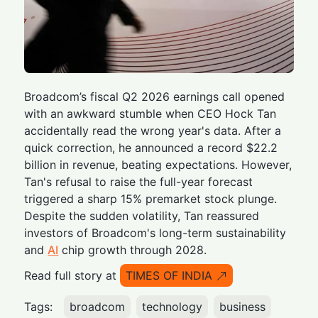
Broadcom’s fiscal Q2 2026 earnings call opened
with an awkward stumble when CEO Hock Tan
accidentally read the wrong year's data. After a
quick correction, he announced a record $22.2
billion in revenue, beating expectations. However,
Tan's refusal to raise the full-year forecast
triggered a sharp 15% premarket stock plunge.
Despite the sudden volatility, Tan reassured
investors of Broadcom's long-term sustainability
and
AI
chip growth through 2028.
Read full story at
TIMES OF INDIA
Tags:
broadcom
technology
business